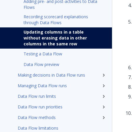
Adding pre- and post-activities to Data
Flows
Recording scorecard explanations
through Data Flows
Updating columns in a table
without erasing data in other
columns in the same row
Testing a Data Flow
Data Flow preview
Making decisions in Data Flow runs
Managing Data Flow runs
Data Flow run limits
Data Flow run priorities
Data Flow methods
Data Flow limitations