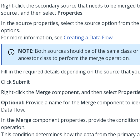
Right-click the secondary source that needs to be merged t
source , and then select
Properties
.
In the source properties, select the source option from the
options.
For more information, see
Creating a Data Flow
.
NOTE:
Both sources should be of the same class or
ancestor class to perform the merge operation.
Fill in the required details depending on the source that yo
Click
Submit
.
Right-click the
Merge
component, and then select
Properti
Optional:
Provide a name for the
Merge
component to ident
Data Flow.
In the
Merge
component properties, provide the condition
operation.
This condition determines how the data from the primary 