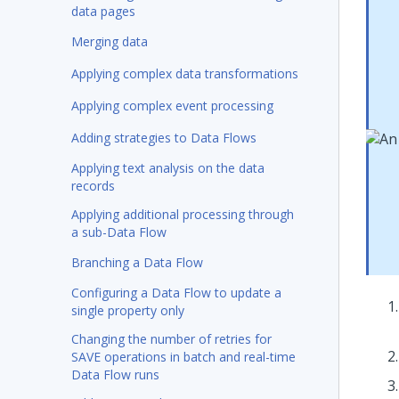
data pages
Merging data
Applying complex data transformations
Applying complex event processing
Adding strategies to Data Flows
Applying text analysis on the data
records
Applying additional processing through
a sub-Data Flow
Branching a Data Flow
Configuring a Data Flow to update a
single property only
Changing the number of retries for
SAVE operations in batch and real-time
Data Flow runs