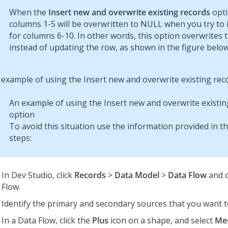
When the
Insert new and overwrite existing records
opti
columns 1-5 will be overwritten to NULL when you try to 
for columns 6-10. In other words, this option overwrites 
instead of updating the row, as shown in the figure below
An example of using the Insert new and overwrite existin
option
To avoid this situation use the information provided in t
steps:
In
Dev Studio
, click
Records
>
Data Model
>
Data Flow
and 
Flow.
Identify the primary and secondary sources that you want 
In a Data Flow, click the
Plus
icon on a shape, and select
Me