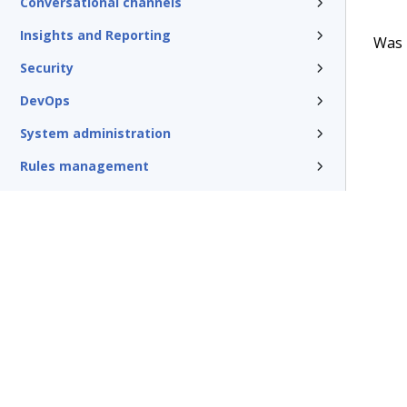
Conversational channels
Insights and Reporting
Was t
Security
DevOps
System administration
Rules management
Install and update
Reference
Additional resources
Glossary of terms
Terms of Use
Support
Glossary
Privacy
Trademarks
©2026 Pegasy