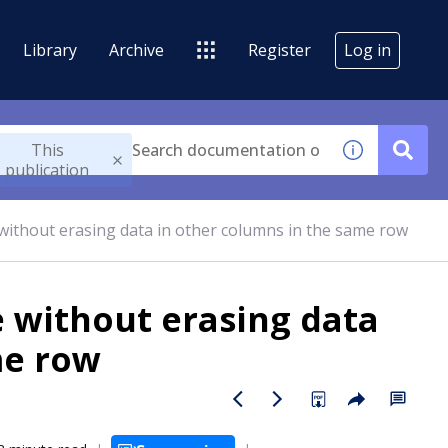
Library
Archive
Register
Log in
This
publication
without erasing data in other columns in the same row
e without erasing data
me row