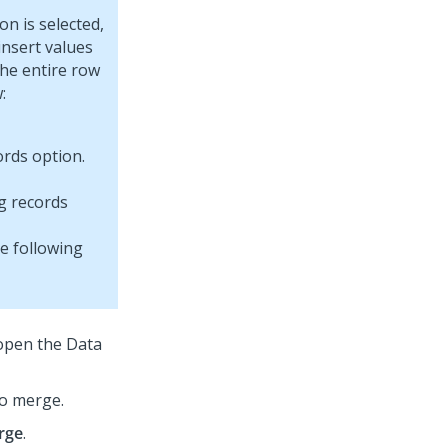
on is selected,
insert values
the entire row
:
g records
he following
open the Data
to merge.
rge
.