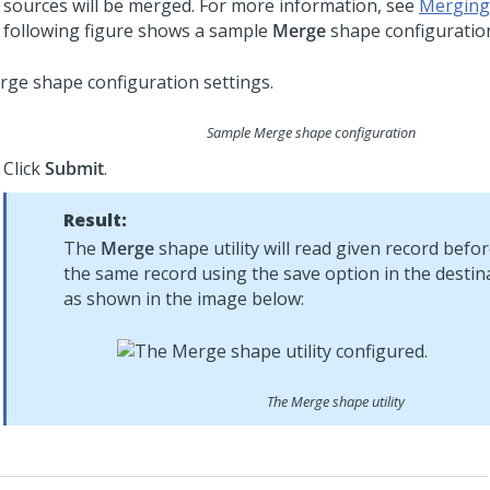
sources will be merged. For more information, see
Merging
following figure shows a sample
Merge
shape configuratio
Sample Merge shape configuration
Click
Submit
.
Result:
The
Merge
shape utility will read given record befo
the same record using the save option in the destina
as shown in the image below:
The Merge shape utility