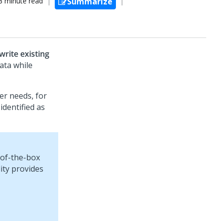
3 minute read
Summarize
rite existing
ata while
er needs, for
dentified as
-of-the-box
lity provides