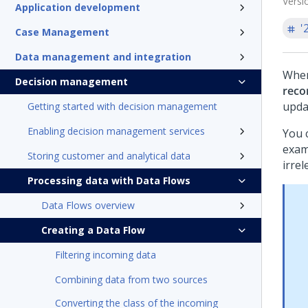
Versi
Application development
'
Case Management
Data management and integration
When
Decision management
reco
upda
Getting started with decision management
Enabling decision management services
You 
exam
Storing customer and analytical data
irrel
Processing data with Data Flows
Data Flows overview
Creating a Data Flow
Filtering incoming data
Combining data from two sources
Converting the class of the incoming