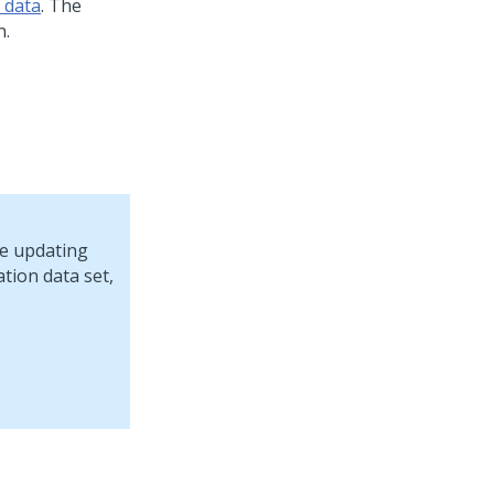
 data
. The
n.
re updating
tion data set,