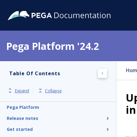
Pega Platform '24.2
Hom
Table Of Contents
Expand
Collapse
Up
in
Pega Platform
Release notes
Get started