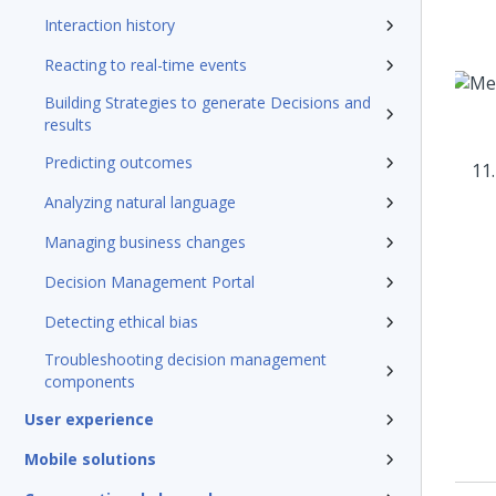
Interaction history
Reacting to real-time events
Building Strategies to generate Decisions and
results
Predicting outcomes
Analyzing natural language
Managing business changes
Decision Management Portal
Detecting ethical bias
Troubleshooting decision management
components
User experience
Mobile solutions