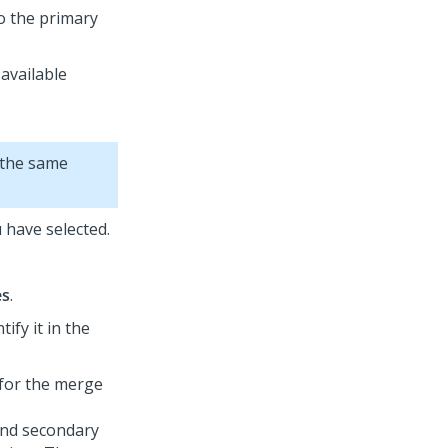
o the primary
 available
 the same
u have selected.
es
.
ify it in the
 for the merge
and secondary