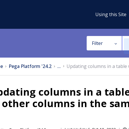
Using this Site
Filter
e
Pega Platform '24.2
...
Updating columns in a table 
dating columns in a tabl
 other columns in the sa