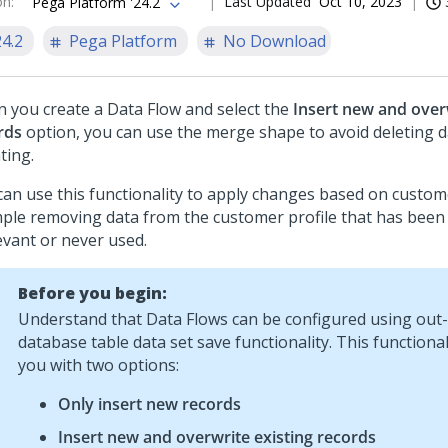
on
:
Last Updated
Oct 10, 2023
Pega Platform '24.2
24.2
Pega Platform
No Download
 you create a Data Flow and select the
Insert new and overw
rds
option, you can use the merge shape to avoid deleting d
ting.
can use this functionality to apply changes based on custom
ple removing data from the customer profile that has been i
evant or never used.
Before you begin:
Understand that Data Flows can be configured using out
database table data set save functionality. This functiona
you with two options:
Only insert new records
Insert new and overwrite existing records