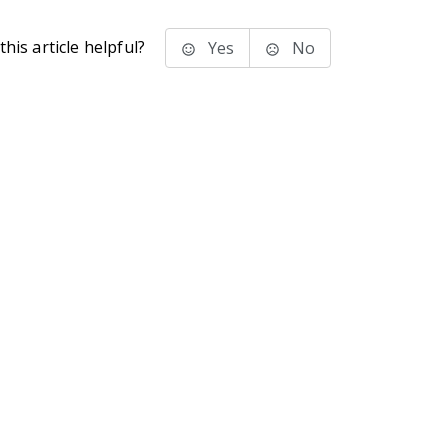
his article helpful?
Yes
No
stems Inc.