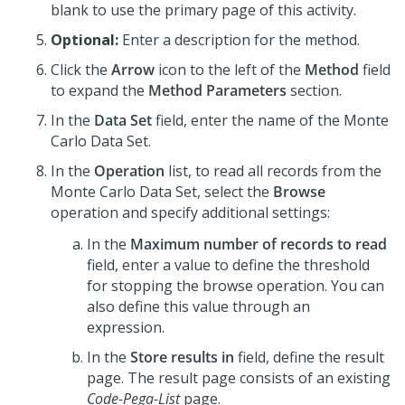
blank to use the primary page of this activity.
Optional:
Enter a description for the method.
Click the
Arrow
icon to the left of the
Method
field
to expand the
Method Parameters
section.
In the
Data Set
field, enter the name of the Monte
Carlo Data Set.
In the
Operation
list, to read all records from the
Monte Carlo Data Set, select the
Browse
operation and specify additional settings:
In the
Maximum number of records to read
field, enter a value to define the threshold
for stopping the browse operation. You can
also define this value through an
expression.
In the
Store results in
field, define the result
page. The result page consists of an existing
Code-Pega-List
page.