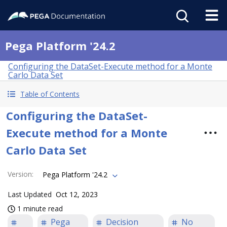
Pega Platform '24.2
Configuring the DataSet-Execute method for a Monte
Carlo Data Set
Table of Contents
Configuring the DataSet-
Execute method for a Monte
Carlo Data Set
Version
:
Pega Platform '24.2
Last Updated
Oct 12, 2023
1 minute read
Pega
Decision
No