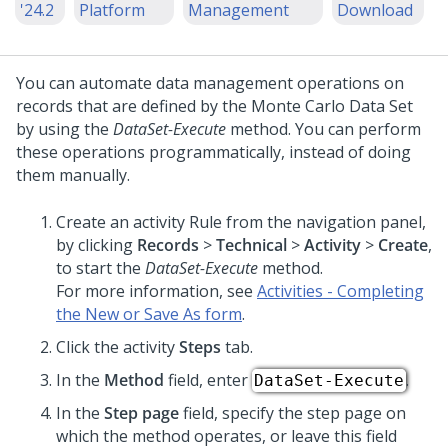
'24.2
Platform
Management
Download
You can automate data management operations on
records that are defined by the Monte Carlo Data Set
by using the
DataSet-Execute
method. You can perform
these operations programmatically, instead of doing
them manually.
Create an activity Rule from the navigation panel,
by clicking
Records
>
Technical
>
Activity
>
Create
,
to start the
DataSet-Execute
method.
For more information, see
Activities - Completing
the New or Save As form
.
Click the activity
Steps
tab.
In the
Method
field, enter
.
DataSet-Execute
In the
Step page
field, specify the step page on
which the method operates, or leave this field