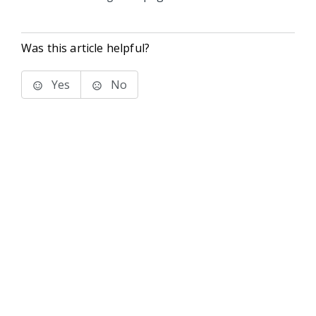
Was this article helpful?
Yes
No