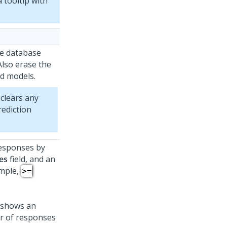
 tooltip with
he database
Also erase the
d models.
clears any
rediction
responses by
es
field, and an
ample,
>=