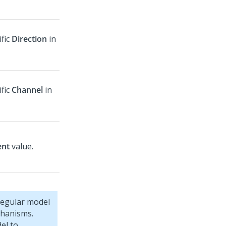
ific
Direction
in
ific
Channel
in
ent
value.
regular model
chanisms.
el to