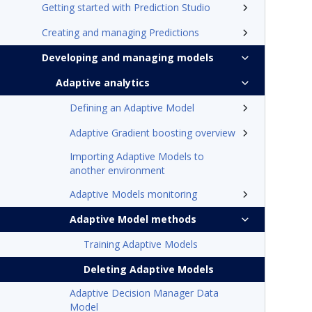
Getting started with Prediction Studio
Creating and managing Predictions
Developing and managing models
Adaptive analytics
Defining an Adaptive Model
Adaptive Gradient boosting overview
Importing Adaptive Models to
another environment
Adaptive Models monitoring
Adaptive Model methods
Training Adaptive Models
Deleting Adaptive Models
Adaptive Decision Manager Data
Model