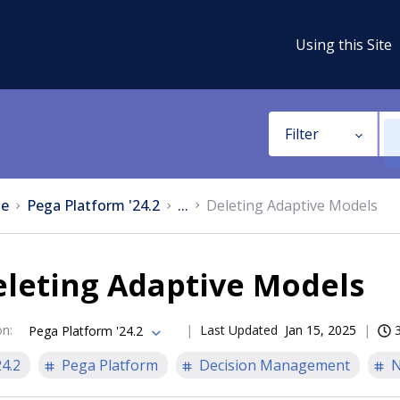
Using this Site
Filter
e
Pega Platform '24.2
...
Deleting Adaptive Models
eleting Adaptive Models
on
:
Last Updated
Jan 15, 2025
Pega Platform '24.2
24.2
Pega Platform
Decision Management
N