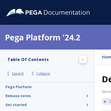
Pega Platform '24.2
Hom
Table Of Contents
Expand
Collapse
D
Pega Platform
Versi
Release notes
'
Get started