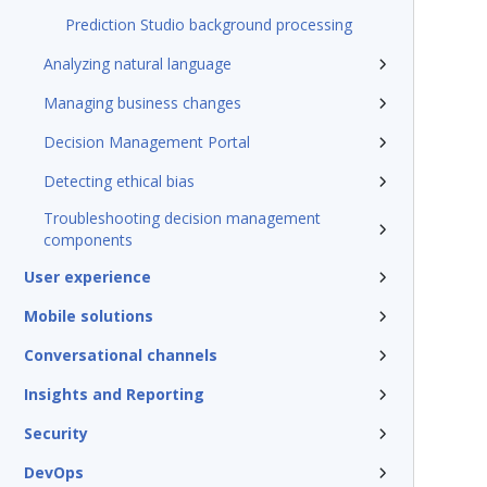
Prediction Studio background processing
Analyzing natural language
Managing business changes
Decision Management Portal
Detecting ethical bias
Troubleshooting decision management
components
User experience
Mobile solutions
Conversational channels
Insights and Reporting
Security
DevOps