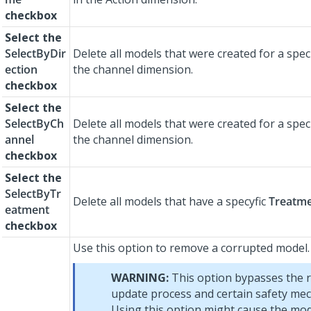
checkbox
Select the
SelectByDir
Delete all models that were created for a spec
ection
the channel dimension.
checkbox
Select the
SelectByCh
Delete all models that were created for a spec
annel
the channel dimension.
checkbox
Select the
SelectByTr
Delete all models that have a specyfic
Treatm
eatment
checkbox
Use this option to remove a corrupted model.
WARNING:
This option bypasses the 
update process and certain safety me
Using this option might cause the mod