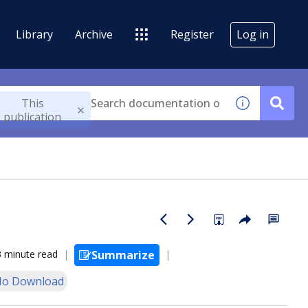
Library
Archive
Register
Log in
This
publication
3 minute read
Summarize
o Download