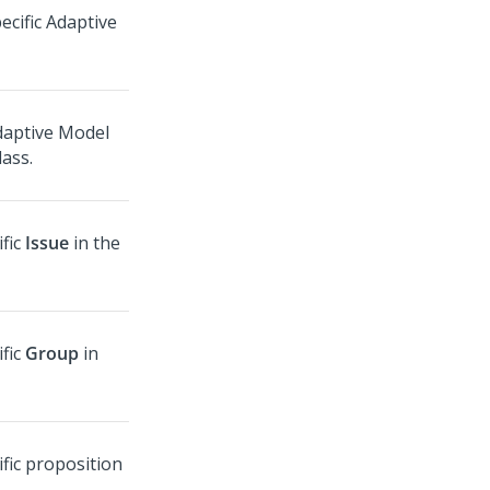
ecific Adaptive
daptive Model
lass.
ific
Issue
in the
ific
Group
in
ific proposition