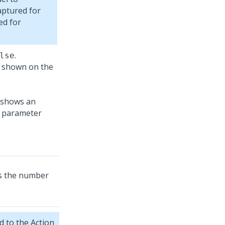
aptured for
ed for
.
lse
s shown on the
ss the number
 to the Action