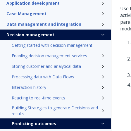
Application development
Use t
Case Management
activ
para
Data management and integration
mode
Decision management
Getting started with decision management
Enabling decision management services
Storing customer and analytical data
Processing data with Data Flows
Interaction history
Reacting to real-time events
Building Strategies to generate Decisions and
results
Predicting outcomes