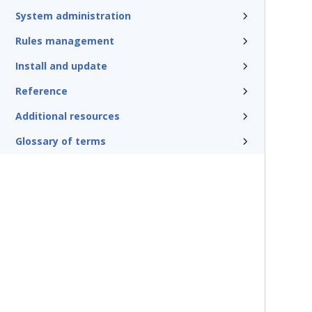
System administration
Rules management
Install and update
Reference
Additional resources
Glossary of terms