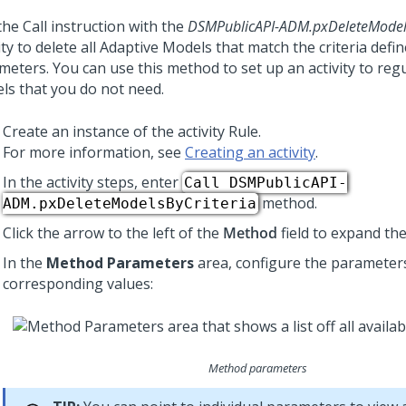
he Call instruction with the
DSMPublicAPI-ADM.pxDeleteModels
ity to delete all Adaptive Models that match the criteria defi
meters. You can use this method to set up an activity to regu
ls that you do not need.
Create an instance of the activity Rule.
For more information, see
Creating an activity
.
In the activity steps, enter
Call DSMPublicAPI-
method.
ADM.pxDeleteModelsByCriteria
Click the arrow to the left of the
Method
field to expand th
In the
Method Parameters
area, configure the parameters
corresponding values:
Method parameters