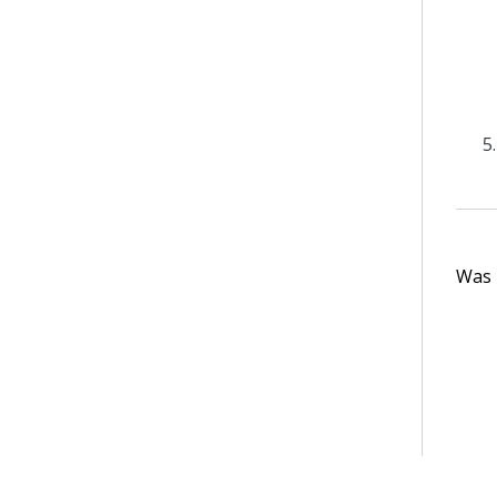
Was t