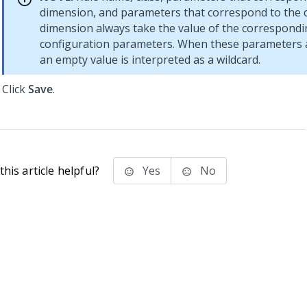
dimension, and parameters that correspond to the 
dimension always take the value of the correspond
configuration parameters. When these parameters 
an empty value is interpreted as a wildcard.
Click
Save
.
his article helpful?
Yes
No