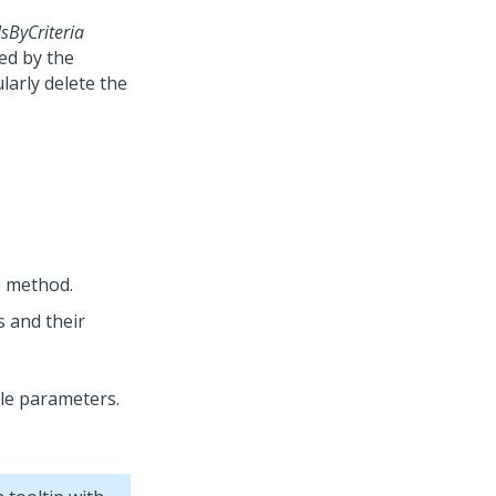
ByCriteria
ned by the
larly delete the
e method.
 and their