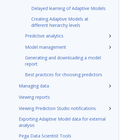
Delayed learning of Adaptive Models
Creating Adaptive Models at
different hierarchy levels
Predictive analytics
Model management
Generating and downloading a model
report
Best practices for choosing predictors
Managing data
Viewing reports
Viewing Prediction Studio notifications
Exporting Adaptive Model data for external
analysis
Pega Data Scientist Tools