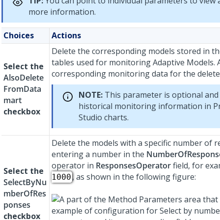
TIP:
You can point to individual parameters to view a
more information.
Choices
Actions
Delete the corresponding models stored in t
tables used for monitoring Adaptive Models. 
Select the
corresponding monitoring data for the delete
AlsoDelete
FromData
NOTE:
This parameter is optional and 
mart
historical monitoring information in
P
checkbox
Studio
charts.
Delete the models with a specific number of 
entering a number in the
NumberOfRespons
operator in
ResponsesOperator
field, for ex
Select the
, as shown in the following figure:
1000
SelectByNu
mberOfRes
ponses
checkbox