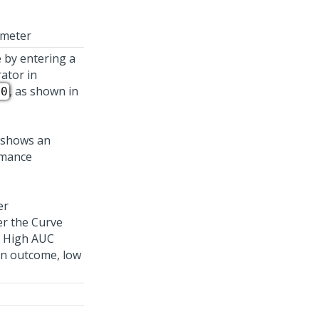
ameter
 by entering a
rator in
, as shown in
00
er
er the Curve
. High AUC
an outcome, low