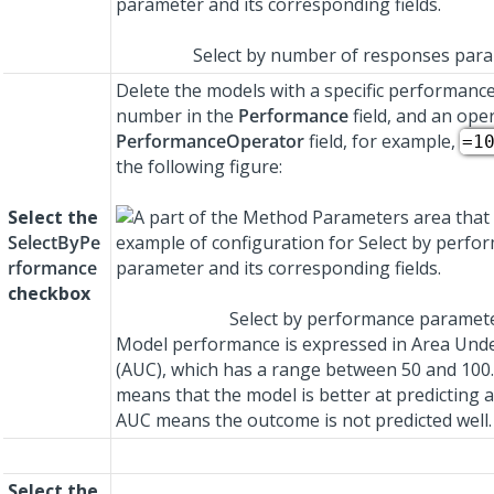
Select by number of responses par
Delete the models with a specific performance
number in the
Performance
field, and an ope
PerformanceOperator
field, for example,
=1
the following figure:
Select the
SelectByPe
rformance
checkbox
Select by performance paramet
Model performance is expressed in Area Und
(AUC), which has a range between 50 and 100
means that the model is better at predicting 
AUC means the outcome is not predicted well.
Select the