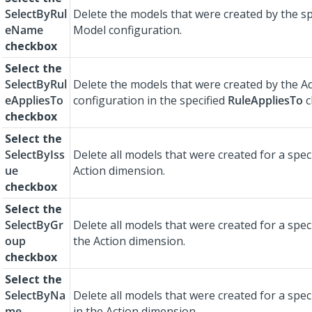
SelectByRul
Delete the models that were created by the sp
eName
Model configuration.
checkbox
Select the
SelectByRul
Delete the models that were created by the A
eAppliesTo
configuration in the specified
RuleAppliesTo
c
checkbox
Select the
SelectByIss
Delete all models that were created for a spec
ue
Action dimension.
checkbox
Select the
SelectByGr
Delete all models that were created for a spec
oup
the Action dimension.
checkbox
Select the
SelectByNa
Delete all models that were created for a spec
me
in the Action dimension.