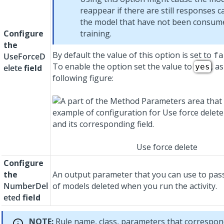
reappear if there are still responses c
the model that have not been consum
Configure
training.
the
By default the value of this option is set to
fa
UseForceD
To enable the option set the value to
, a
yes
elete
field
following figure:
Use force delete
Configure
the
An output parameter that you can use to pa
NumberDel
of models deleted when you run the activity.
eted
field
NOTE:
Rule name, class, parameters that correspond