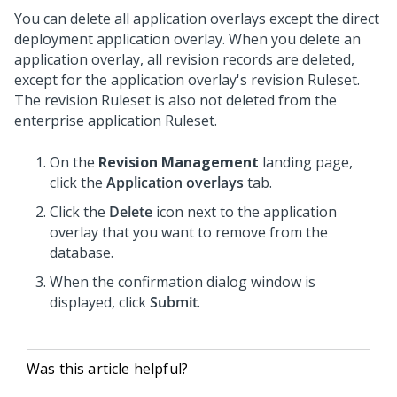
You can delete all application overlays except the direct
deployment application overlay. When you delete an
application overlay, all revision records are deleted,
except for the application overlay's revision Ruleset.
The revision Ruleset is also not deleted from the
enterprise application Ruleset.
On the
Revision Management
landing page,
click the
Application overlays
tab.
Click the
Delete
icon next to the application
overlay that you want to remove from the
database.
When the confirmation dialog window is
displayed, click
Submit
.
Was this article helpful?