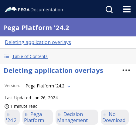
Pega Platform '24.2
Deleting application overlays
Table of Contents
Deleting application overlays
Version
:
Pega Platform '24.2
Last Updated
Jan 26, 2024
1 minute read
Pega
Decision
No
'24.2
Platform
Management
Download