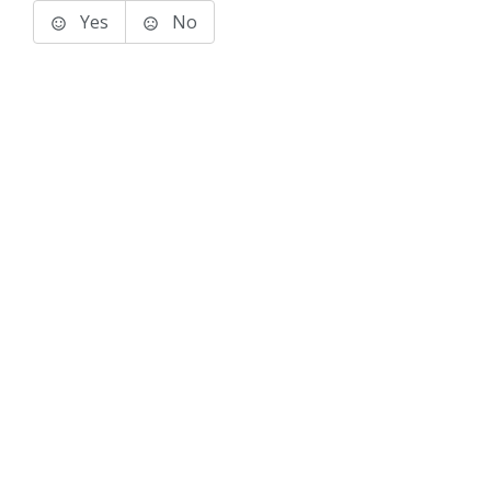
Yes
No