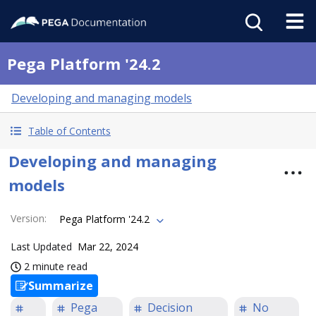
Pega Platform '24.2
Developing and managing models
Table of Contents
Developing and managing
models
Version
:
Pega Platform '24.2
Last Updated
Mar 22, 2024
2 minute read
Summarize
Pega
Decision
No