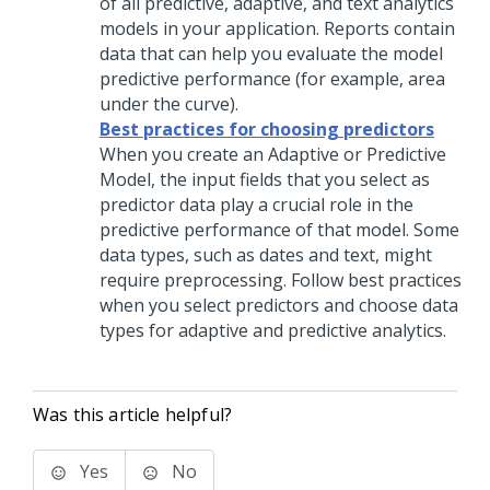
of all predictive, adaptive, and text analytics
models in your application. Reports contain
data that can help you evaluate the model
predictive performance (for example, area
under the curve).
Best practices for choosing predictors
When you create an Adaptive or Predictive
Model, the input fields that you select as
predictor data play a crucial role in the
predictive performance of that model. Some
data types, such as dates and text, might
require preprocessing. Follow best practices
when you select predictors and choose data
types for adaptive and predictive analytics.
Was this article helpful?
Yes
No