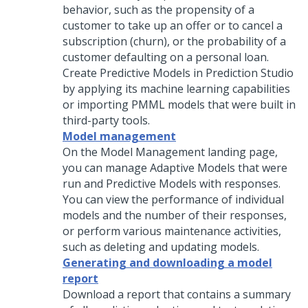
behavior, such as the propensity of a
customer to take up an offer or to cancel a
subscription (churn), or the probability of a
customer defaulting on a personal loan.
Create Predictive Models in
Prediction Studio
by applying its machine learning capabilities
or importing PMML models that were built in
third-party tools.
Model management
On the Model Management landing page,
you can manage Adaptive Models that were
run and Predictive Models with responses.
You can view the performance of individual
models and the number of their responses,
or perform various maintenance activities,
such as deleting and updating models.
Generating and downloading a model
report
Download a report that contains a summary