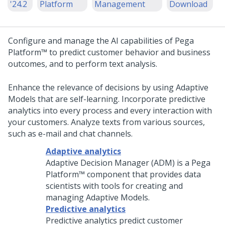
'24.2
Platform
Management
Download
Configure and manage the AI capabilities of
Pega
Platform™
to predict customer behavior and business
outcomes, and to perform text analysis.
Enhance the relevance of decisions by using Adaptive
Models that are self-learning. Incorporate predictive
analytics into every process and every interaction with
your customers. Analyze texts from various sources,
such as e-mail and chat channels.
Adaptive analytics
Adaptive Decision Manager (ADM) is a
Pega
Platform™
component that provides data
scientists with tools for creating and
managing Adaptive Models.
Predictive analytics
Predictive analytics predict customer