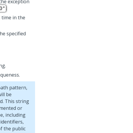
the exception
.
O"
 time in the
he specified
ng.
iqueness.
path pattern,
ill be
d. This string
umented or
e, including
dentifiers,
f the public