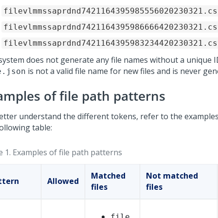
filevlmmssaprdnd7421164395985556020230321.cs
filevlmmssaprdnd7421164395986666420230321.cs
filevlmmssaprdnd7421164395983234420230321.cs
system does not generate any file names without a unique I
is not a valid file name for new files and is never gen
e.json
amples of file path patterns
etter understand the different tokens, refer to the examples
ollowing table:
e 1.
Examples of file path patterns
Matched
Not matched
ttern
Allowed
files
files
file