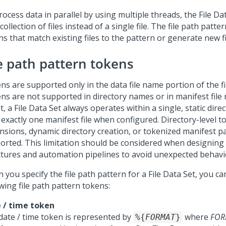
ocess data in parallel by using multiple threads, the File D
collection of files instead of a single file. The file path patte
s that match existing files to the pattern or generate new fi
le path pattern tokens
ns are supported only in the data file name portion of the fi
ns are not supported in directory names or in manifest file
t, a File Data Set always operates within a single, static dir
 exactly one manifest file when configured. Directory-level t
nsions, dynamic directory creation, or tokenized manifest p
orted. This limitation should be considered when designing 
ctures and automation pipelines to avoid unexpected behavi
you specify the file path pattern for a File Data Set, you ca
wing file path pattern tokens:
 / time token
date / time token is represented by
where
FOR
%{
FORMAT
}