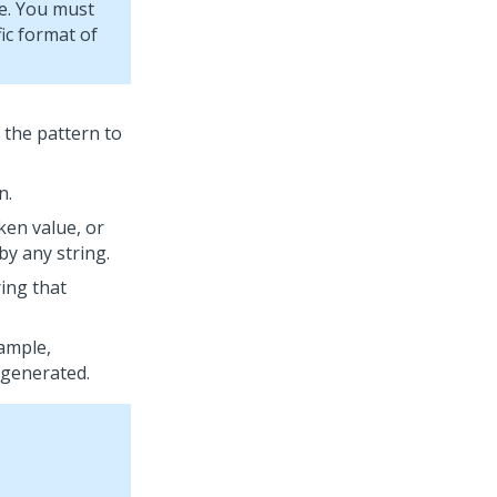
ce. You must
ic format of
o the pattern to
n.
ken value, or
by any string.
ring that
xample,
 generated.