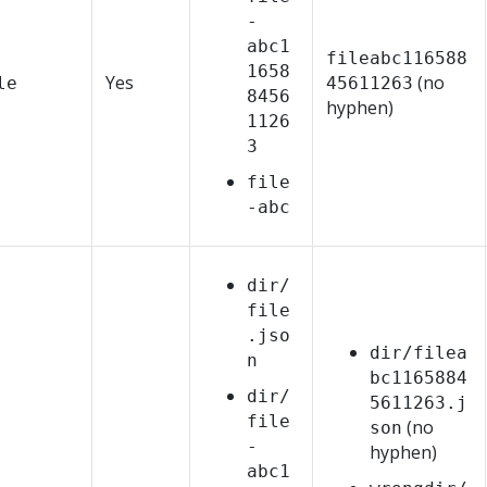
-
abc1
fileabc116588
1658
Yes
(no
le
45611263
8456
hyphen)
1126
3
file
-abc
dir/
file
.jso
dir/filea
n
bc1165884
dir/
5611263.j
file
(no
son
-
hyphen)
abc1