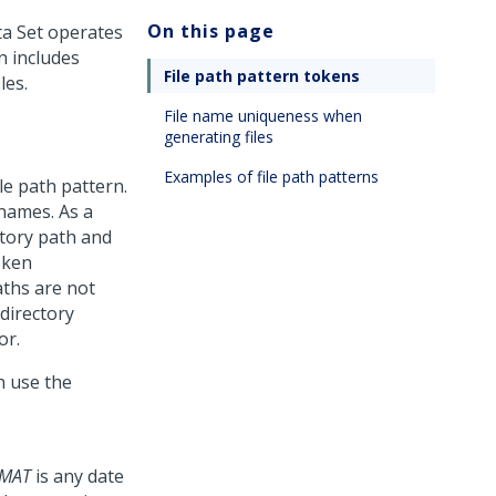
On this page
ata Set operates
rn includes
File path pattern tokens
les.
File name uniqueness when
generating files
Examples of file path patterns
le path pattern.
 names. As a
ectory path and
oken
aths are not
directory
or.
n use the
MAT
is any date