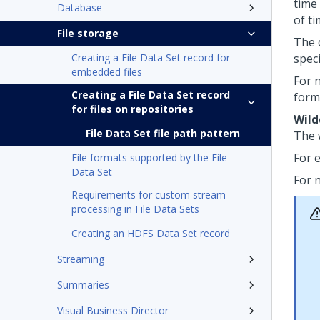
time
Database
of t
File storage
The 
Creating a File Data Set record for
speci
embedded files
For n
Creating a File Data Set record
form
for files on repositories
Wild
File Data Set file path pattern
The 
For 
File formats supported by the File
Data Set
For 
Requirements for custom stream
processing in File Data Sets
Creating an HDFS Data Set record
Streaming
Summaries
Visual Business Director