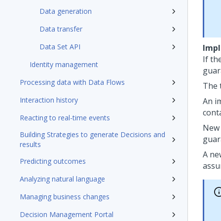
Data generation
Data transfer
Data Set API
Impl
If th
Identity management
guar
Processing data with Data Flows
The 
Interaction history
An i
cont
Reacting to real-time events
New 
Building Strategies to generate Decisions and
guar
results
A ne
Predicting outcomes
assu
Analyzing natural language
Managing business changes
Decision Management Portal