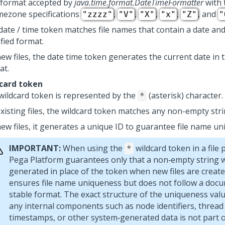
 format accepted by
java.time.format.DateTimeFormatter
with 
imezone specifications
,
,
,
,
, and
"zzzz"
"V"
"X"
"x"
"Z"
"
date / time token matches file names that contain a date and
fied format.
ew files, the date time token generates the current date in t
at.
card token
wildcard token is represented by the
(asterisk) character.
*
existing files, the wildcard token matches any non-empty stri
new files, it generates a unique ID to guarantee file name un
IMPORTANT:
When using the
wildcard token in a file 
*
Pega Platform
guarantees only that a non‑empty string w
generated in place of the token when new files are create
ensures file name uniqueness but does not follow a doc
stable format. The exact structure of the uniqueness valu
any internal components such as node identifiers, thread i
timestamps, or other system‑generated data is not part o