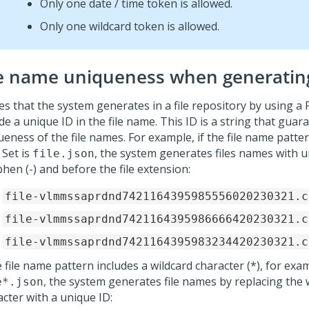
Only one date / time token is allowed.
Only one wildcard token is allowed.
le name uniqueness when generating
iles that the system generates in a file repository by using a F
de a unique ID in the file name. This ID is a string that guar
eness of the file names. For example, if the file name pattern
 Set is
, the system generates files names with u
file.json
hen (-) and before the file extension:
file-vlmmssaprdnd7421164395985556020230321.c
file-vlmmssaprdnd7421164395986666420230321.c
file-vlmmssaprdnd7421164395983234420230321.c
e file name pattern includes a wildcard character (*), for exa
, the system generates file names by replacing the 
e*.json
acter with a unique ID: