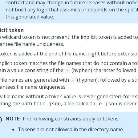
contract and may change in future releases without noti
not build any logic that assumes or depends on the specif
this generated value.
icit token
e wildcard token is not present, the implicit token is added t
antee file name uniqueness.
token is added at the end of file name, right before extensio
mplicit token matches the file names that do not contain a to
ain a value consisting of the
(hyphen) character followed 
-
file names are generated with
(hyphen), followed by a st
-
antees file name uniqueness.
w file name without a token value is never generated, for e
ming the path
, a file called
is never
file.json
file.json
NOTE:
The following constraints apply to tokens:
Tokens are not allowed in the directory name.