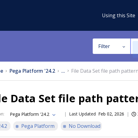
Using this Site
Filter
e
Pega Platform '24.2
...
File Data Set file path patter
le Data Set file path patte
on
:
Last Updated
Feb 02, 2026
Pega Platform '24.2
24.2
Pega Platform
No Download