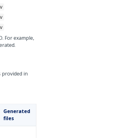
v
v
v
D. For example,
erated.
 provided in
Generated
files