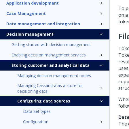
Application development
To pr
Case Management
on a 
token
Data management and integration
Fi
Decision management
Getting started with decision management
Toke
Toke
Enabling decision management services
resul
Storing customer and analytical data
uses
expa
Managing decision management nodes
supp
Managing Cassandra as a store for
stru
decisioning data
When 
Configuring data sources
follo
Data Set types
Date
Configuration
The 