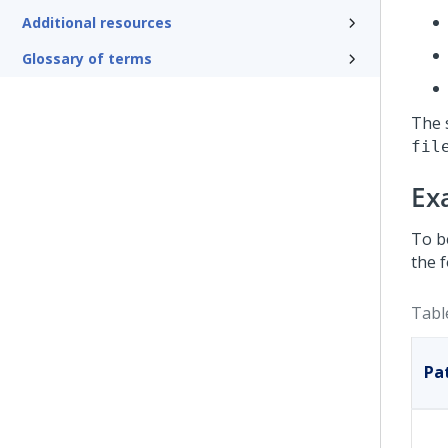
Additional resources
Glossary of terms
The 
fil
Ex
To b
the f
Tabl
Pa