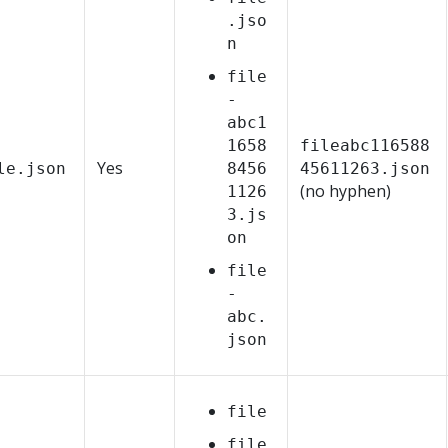
.jso
n
file
-
abc1
1658
fileabc116588
Yes
le.json
8456
45611263.json
(no hyphen)
1126
3.js
on
file
-
abc.
json
file
file