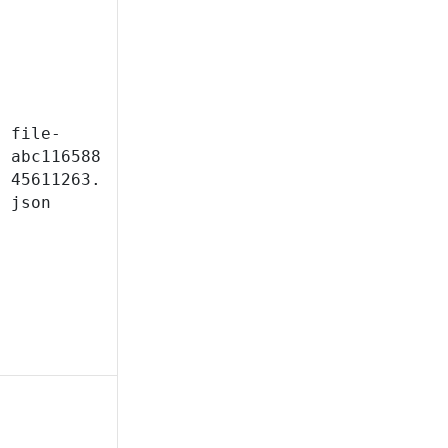
file-
abc116588
45611263.
json