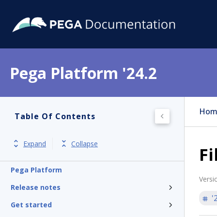
Pega Platform '24.2
Hom
Table Of Contents
Expand
Collapse
Fi
Pega Platform
Versi
Release notes
'
Get started