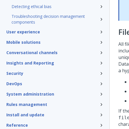
Detecting ethical bias
Troubleshooting decision management
components
Fi
User experience
Mobile solutions
All f
inclu
Conversational channels
uniqu
Insights and Reporting
Data
a hyp
Security
DevOps
System administration
Rules management
If th
Install and update
fil
char
Reference