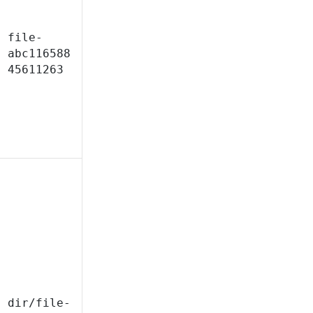
file-
abc116588
45611263
dir/file-