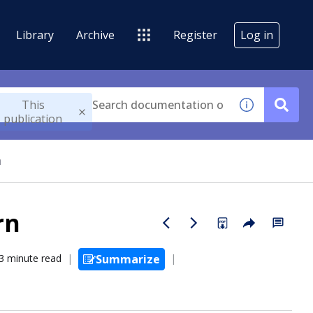
Library
Archive
Register
Log in
This
publication
n
rn
3 minute read
Summarize