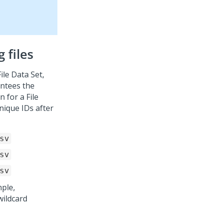
 files
ile Data Set,
antees the
 for a File
nique IDs after
sv
sv
sv
mple,
wildcard