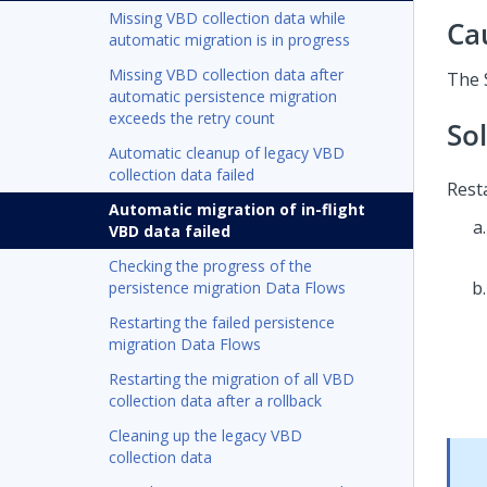
Missing VBD collection data while
Ca
automatic migration is in progress
Missing VBD collection data after
The 
automatic persistence migration
exceeds the retry count
So
Automatic cleanup of legacy VBD
collection data failed
Rest
Automatic migration of in-flight
VBD data failed
Checking the progress of the
persistence migration Data Flows
Restarting the failed persistence
migration Data Flows
Restarting the migration of all VBD
collection data after a rollback
Cleaning up the legacy VBD
collection data