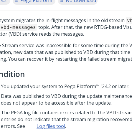
24.2
Pega Platform
No Download
system migrates the in-flight messages in the old stream
v
topic. After that, the new RTDG-based
Vis
vbd-messages
ctor
(VBD) service reads the messages.
he Stream service was inaccessible for some time during the
ation, new data that was published to VBD during that time
ng. You can recover it by restarting the failed stream migrat
ndition
You updated your system to
Pega Platform™
'24.2
or later.
Data was published to VBD during the update maintenance 
does not appear to be accessible after the update.
The PEGA log file contains errors related to the VBD strea
entries do not indicate that the stream migration recovered
errors. See
Log files tool
.