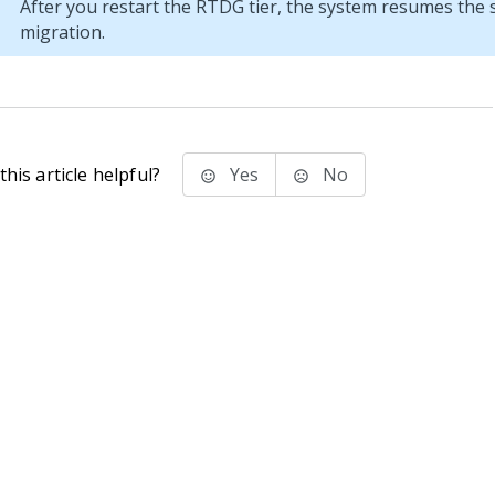
After you restart the RTDG tier, the system resumes the
migration.
his article helpful?
Yes
No