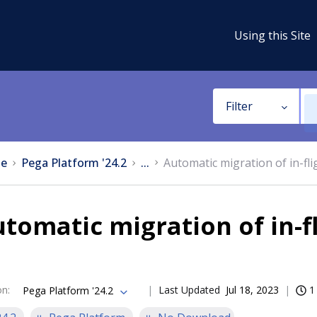
Using this Site
Filter
e
Pega Platform '24.2
...
Automatic migration of in-fli
tomatic migration of in-f
on
:
Last Updated
Jul 18, 2023
1
Pega Platform '24.2