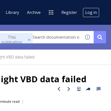
Library
Archive
Register
Log in
This
publication
ght VBD data failed
light VBD data failed
 minute read