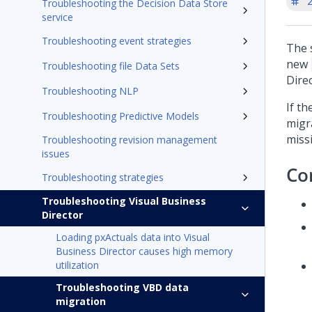
'
Troubleshooting the Decision Data Store
service
Troubleshooting event strategies
The 
new
Troubleshooting file Data Sets
Dire
Troubleshooting NLP
If t
Troubleshooting Predictive Models
migr
missi
Troubleshooting revision management
issues
Co
Troubleshooting strategies
Troubleshooting Visual Business
Director
Loading pxActuals data into Visual
Business Director causes high memory
utilization
Troubleshooting VBD data
migration