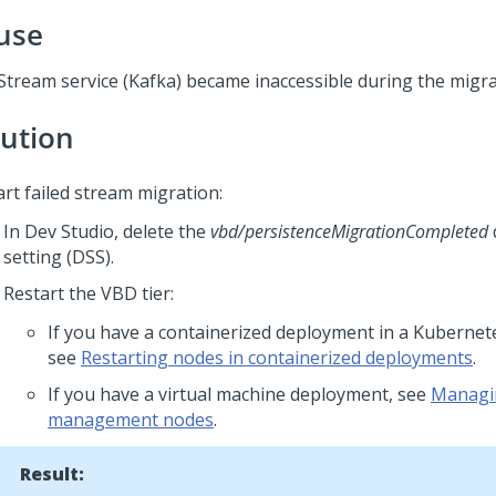
use
Stream service (Kafka) became inaccessible during the migra
lution
art failed stream migration:
In
Dev Studio
, delete the
vbd/persistenceMigrationCompleted
setting (DSS).
Restart the VBD tier:
If you have a containerized deployment in a Kuberne
see
Restarting nodes in containerized deployments
.
If you have a virtual machine deployment, see
Managin
management nodes
.
Result: