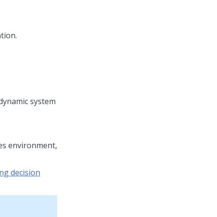
tion.
dynamic system
tes environment,
g decision