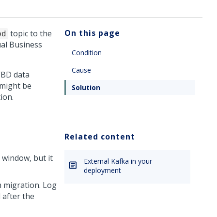
On this page
topic to the
bd
ual Business
Condition
Cause
 VBD data
 might be
Solution
ion.
Related content
window, but it
External Kafka in your
deployment
m migration. Log
 after the