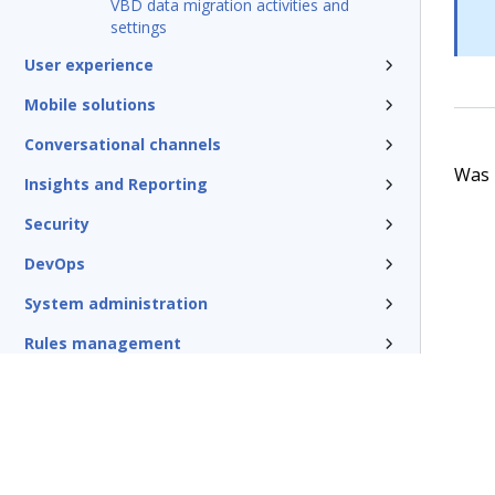
VBD data migration activities and
settings
User experience
Mobile solutions
Conversational channels
Was t
Insights and Reporting
Security
DevOps
System administration
Rules management
Install and update
Reference
Additional resources