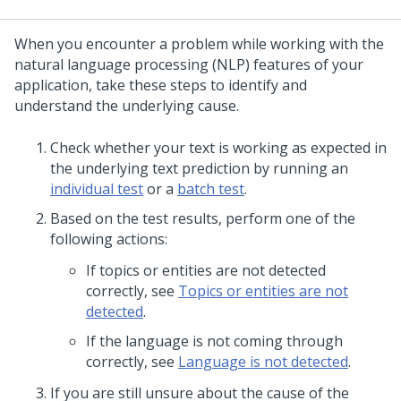
When you encounter a problem while working with the
natural language processing (NLP) features of your
application, take these steps to identify and
understand the underlying cause.
Check whether your text is working as expected in
the underlying text prediction by running an
individual test
or a
batch test
.
Based on the test results, perform one of the
following actions:
If topics or entities are not detected
correctly, see
Topics or entities are not
detected
.
If the language is not coming through
correctly, see
Language is not detected
.
If you are still unsure about the cause of the