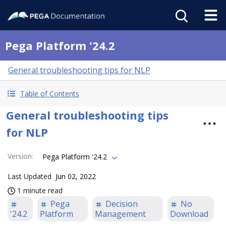
Pega Platform '24.2
General troubleshooting tips for NLP
Table of Contents
General troubleshooting tips
for NLP
Version
:
Pega Platform '24.2
Last Updated
Jun 02, 2022
1 minute read
Pega
Decision
No
'24.2
Platform
Management
Download