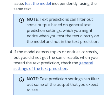
issue,
test the model
independently, using the
same text.
NOTE:
Text predictions can filter out
some output based on general text
prediction settings, which you might
notice when you test the text directly on
the model and not in the text prediction.
If the model detects topics or entities correctly,
but you did not get the same results when you
tested the text prediction, check the
general
settings of the text prediction
.
NOTE:
Text prediction settings can filter
out some of the output that you expect
to see.