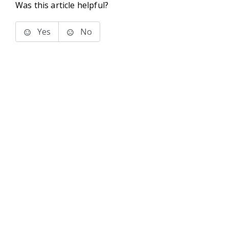
Was this article helpful?
Yes
No