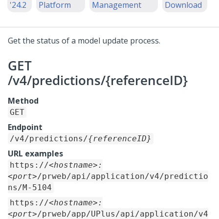
'24.2
Platform
Management
Download
Get the status of a model update process.
GET
/v4/predictions/{referenceID}
Method
GET
Endpoint
/v4/predictions/
{referenceID}
URL examples
https://
<hostname>:
<port>
/prweb/api/application/v4/predictio
ns/M-5104
https://
<hostname>:
<port>
/prweb/app/UPlus/api/application/v4