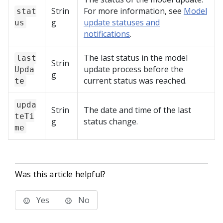
Strin
For more information, see
Model
stat
g
update statuses and
us
notifications
.
The last status in the model
last
Strin
update process before the
Upda
g
current status was reached.
te
upda
Strin
The date and time of the last
teTi
g
status change.
me
Was this article helpful?
Yes
No