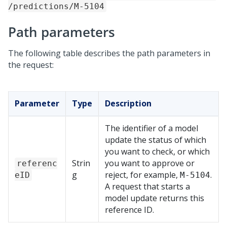
/predictions/M-5104
Path parameters
The following table describes the path parameters in
the request:
Parameter
Type
Description
The identifier of a model
update the status of which
you want to check, or which
Strin
you want to approve or
referenc
g
reject, for example,
.
eID
M-5104
A request that starts a
model update returns this
reference ID.