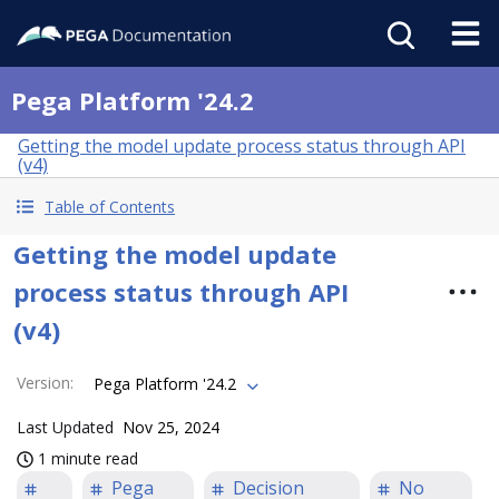
Pega Platform '24.2
Getting the model update process status through API
(v4)
Table of Contents
Getting the model update
process status through API
(v4)
Version
:
Pega Platform '24.2
Last Updated
Nov 25, 2024
1 minute read
Pega
Decision
No