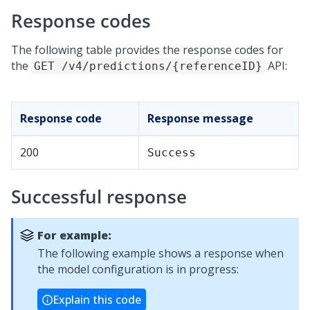
Response codes
The following table provides the response codes for
the
API:
GET /v4/predictions/{referenceID}
Response code
Response message
200
Success
Successful response
For example:
The following example shows a response when
the model configuration is in progress:
Explain this code