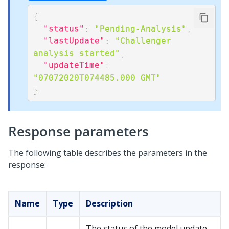
{
"status"
:
"Pending-Analysis"
,
"lastUpdate"
:
"Challenger 
analysis started"
,
"updateTime"
:
"07072020T074485.000 GMT"
}
Response parameters
The following table describes the parameters in the
response:
Name
Type
Description
The status of the model update.