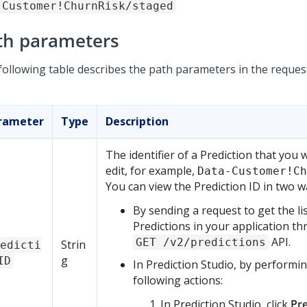
-Customer!ChurnRisk/staged
th parameters
following table describes the path parameters in the reques
rameter
Type
Description
The identifier of a Prediction that you 
edit, for example,
Data-Customer!Ch
You can view the Prediction ID in two w
By sending a request to get the lis
Predictions in your application t
API.
GET /v2/predictions
Strin
edicti
g
ID
In
Prediction Studio
, by performi
following actions:
In
Prediction Studio
, click
Pre