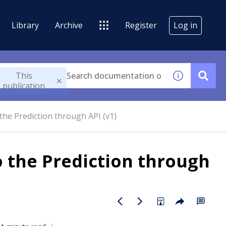
Library
Archive
Register
Log in
This
publication
the Prediction through API (v1)
o the Prediction through