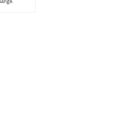
hange.