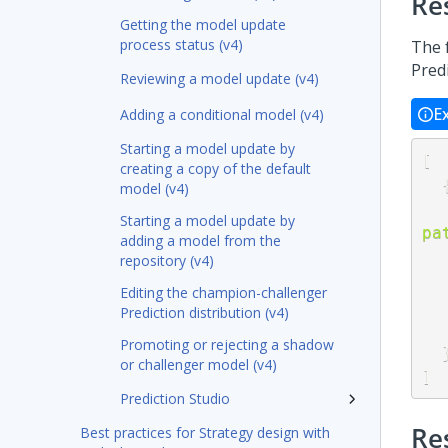
Re
Getting the model update
process status (v4)
The 
Predi
Reviewing a model update (v4)
E
Adding a conditional model (v4)
Starting a model update by
[
creating a copy of the default
model (v4)
Starting a model update by
pa
adding a model from the
repository (v4)
Editing the champion-challenger
Prediction distribution (v4)
Promoting or rejecting a shadow
or challenger model (v4)
]
Prediction Studio
Re
Best practices for Strategy design with