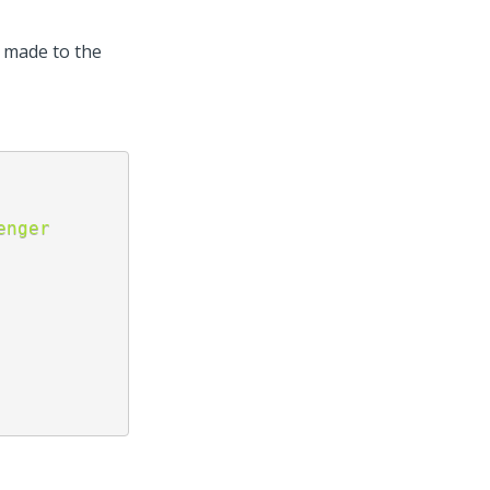
 made to the
nger 