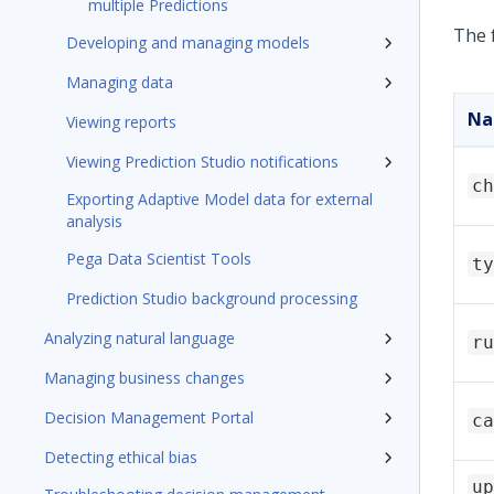
multiple Predictions
The 
Developing and managing models
Managing data
N
Viewing reports
Viewing Prediction Studio notifications
ch
Exporting Adaptive Model data for external
analysis
Pega Data Scientist Tools
ty
Prediction Studio background processing
Analyzing natural language
ru
Managing business changes
Decision Management Portal
ca
Detecting ethical bias
up