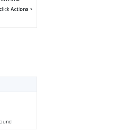
click
Actions
>
found