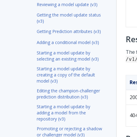
Reviewing a model update (v3)
Getting the model update status
(v3)
Getting Prediction attributes (v3)
Re
Adding a conditional model (v3)
The 
Starting a model update by
selecting an existing model (v3)
/v1
Starting a model update by
creating a copy of the default
model (v3)
Re
Editing the champion-challenger
prediction distribution (v3)
20
Starting a model update by
adding a model from the
40
repository (v3)
Promoting or rejecting a shadow
or challenger model (v3)