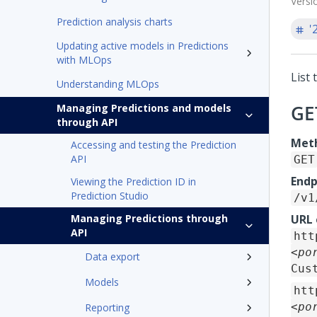
Versi
Prediction analysis charts
'
Updating active models in Predictions
with MLOps
List
Understanding MLOps
GE
Managing Predictions and models
through API
Met
Accessing and testing the Prediction
API
GET
Endp
Viewing the Prediction ID in
Prediction Studio
/v1
Managing Predictions through
URL
API
htt
<po
Data export
Cus
Models
htt
<po
Reporting