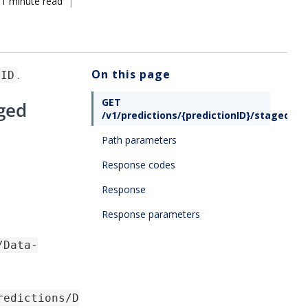
1 minute read
On this page
.
nID
GET
aged
/v1/predictions/{predictionID}/staged
Path parameters
Response codes
Response
Response parameters
/Data-
redictions/D