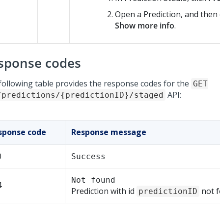
Open a Prediction, and then 
Show more info
.
sponse codes
following table provides the response codes for the
GET
API:
/predictions/{predictionID}/staged
sponse code
Response message
0
Success
Not found
4
Prediction with id
not 
predictionID