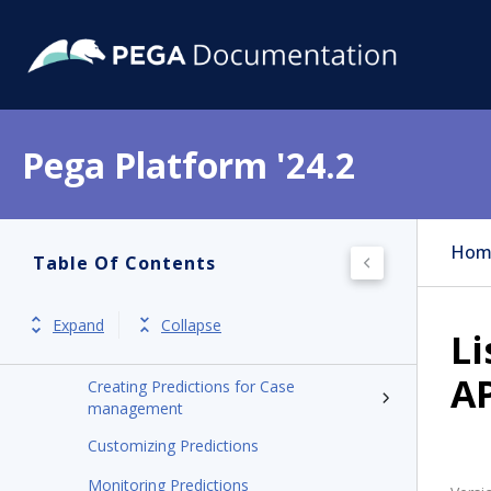
Processing data with Data Flows
Interaction history
Reacting to real-time events
Building Strategies to generate Decisions and
Pega Platform '24.2
results
Predicting outcomes
Getting started with Prediction Studio
Hom
Table Of Contents
Creating and managing Predictions
Outcome types in Case Predictions
Expand
Collapse
Li
Case design with Predictions
AP
Creating Predictions for Case
management
Customizing Predictions
Monitoring Predictions