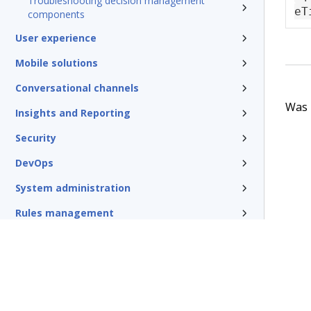
Troubleshooting decision management
eT
components
User experience
Mobile solutions
Conversational channels
Was t
Insights and Reporting
Security
DevOps
System administration
Rules management
Install and update
Reference
Additional resources