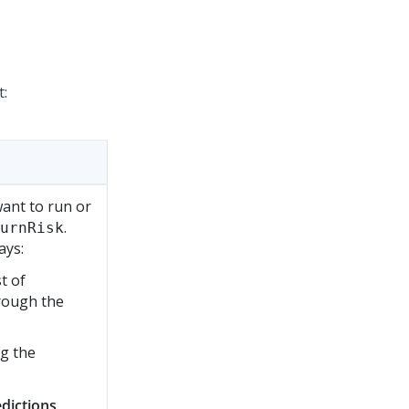
t:
want to run or
.
urnRisk
ays:
t of
hrough the
ng the
dictions
.