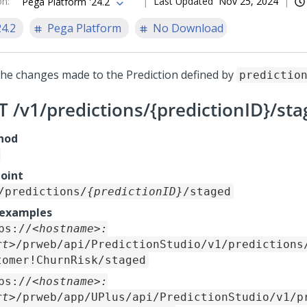
on
:
Last Updated
Nov 25, 2024
Pega Platform '24.2
24.2
Pega Platform
No Download
 the changes made to the Prediction defined by
predictio
T /v1/predictions/{predictionID}/st
hod
oint
/predictions/
{predictionID}
/staged
 examples
ps://
<hostname>:
rt>
/prweb/api/PredictionStudio/v1/predictions
tomer!ChurnRisk/staged
ps://
<hostname>:
rt>
/prweb/app/UPlus/api/PredictionStudio/v1/p