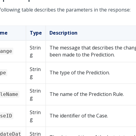
following table describes the parameters in the response:
ame
Type
Description
Strin
The message that describes the chan
ange
g
been made to the Prediction.
Strin
The type of the Prediction.
pe
g
Strin
The name of the Prediction Rule.
leName
g
Strin
The identifier of the Case.
seID
g
Strin
dateDat