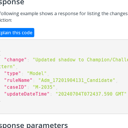
sponse
following example shows a response for listing the changes
ction:
xplain this code
{
"change"
:
"Updated shadow to Champion/Challe
ttern"
,
"type"
:
"Model"
,
"ruleName"
:
"Adm_17201904131_Candidate"
,
"caseID"
:
"M-2035"
,
"updateDateTime"
:
"20240704T072437.590 GMT"
}
sponse parameters