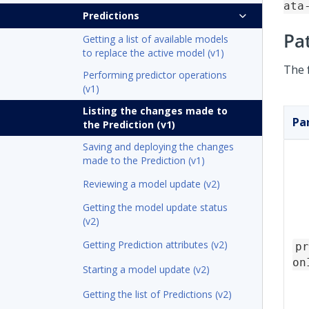
ata
Predictions
Pa
Getting a list of available models
to replace the active model (v1)
The 
Performing predictor operations
(v1)
Listing the changes made to
Pa
the Prediction (v1)
Saving and deploying the changes
made to the Prediction (v1)
Reviewing a model update (v2)
Getting the model update status
(v2)
Getting Prediction attributes (v2)
pr
on
Starting a model update (v2)
Getting the list of Predictions (v2)