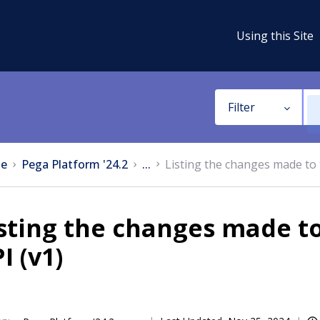
Using this Site
Filter
e
Pega Platform '24.2
...
Listing the changes made to 
sting the changes made t
I (v1)