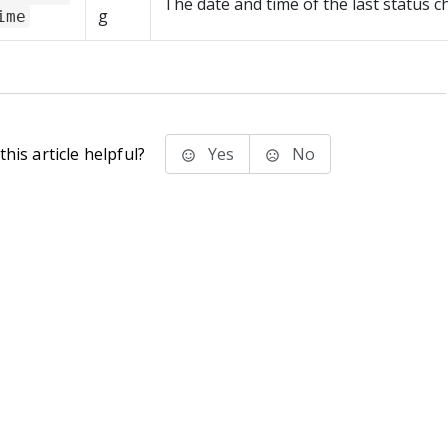
The date and time of the last status c
g
ime
his article helpful?
Yes
No