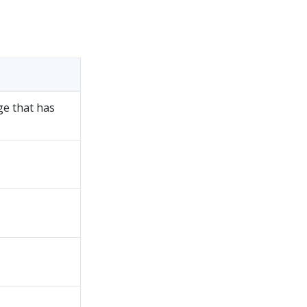
ge that has