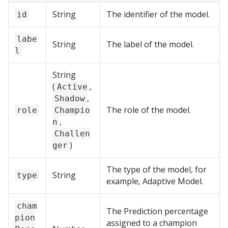
String
The identifier of the model.
id
labe
String
The label of the model.
l
String
(
,
Active
,
Shadow
The role of the model.
role
Champio
,
n
Challen
)
ger
The type of the model, for
String
type
example, Adaptive Model.
cham
The Prediction percentage
pion
assigned to a champion