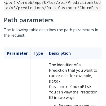
<port>
/prweb/app/UPlus/api/PredictionStud
io/v3/predictions/Data-Customer!ChurnRisk
Path parameters
The following table describes the path parameters in
the request:
Parameter
Type
Description
The identifier of a
Prediction that you want to
run or edit, for example,
Data-
.
Customer!ChurnRisk
You can view the Prediction
ID in two ways:
By sending a request