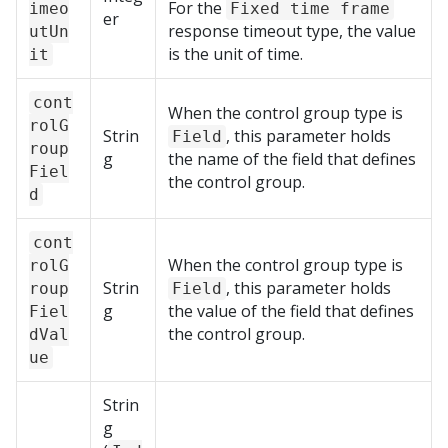
For the
imeo
Fixed time frame
er
response timeout type, the value
utUn
is the unit of time.
it
cont
When the control group type is
rolG
Strin
, this parameter holds
Field
roup
g
the name of the field that defines
Fiel
the control group.
d
cont
When the control group type is
rolG
Strin
, this parameter holds
roup
Field
g
the value of the field that defines
Fiel
the control group.
dVal
ue
Strin
g