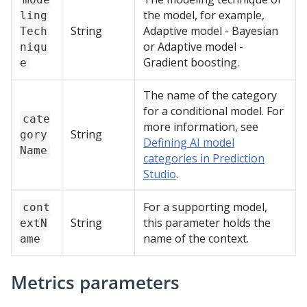
the model, for example,
ling
String
Adaptive model - Bayesian
Tech
or Adaptive model -
niqu
Gradient boosting.
e
The name of the category
for a conditional model. For
cate
more information, see
String
gory
Defining AI model
Name
categories in Prediction
Studio
.
For a supporting model,
cont
String
this parameter holds the
extN
name of the context.
ame
Metrics parameters