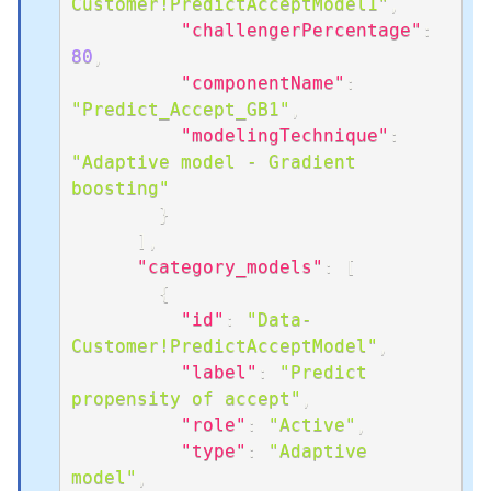
Customer!PredictAcceptModel1"
,
"challengerPercentage"
:
80
,
"componentName"
:
"Predict_Accept_GB1"
,
"modelingTechnique"
:
"Adaptive model - Gradient 
boosting"
}
]
,
"category_models"
:
[
{
"id"
:
"Data-
Customer!PredictAcceptModel"
,
"label"
:
"Predict 
propensity of accept"
,
"role"
:
"Active"
,
"type"
:
"Adaptive 
model"
,