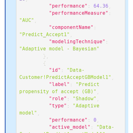
"performance"
:
64.36
,
"performanceMeasure"
:
"AUC"
,
"componentName"
:
"Predict_Accept1"
,
"modelingTechnique"
:
"Adaptive model - Bayesian"
}
,
{
"id"
:
"Data-
Customer!PredictAcceptGBModel1"
,
"label"
:
"Predict 
propensity of accept (GB)"
,
"role"
:
"Shadow"
,
"type"
:
"Adaptive 
model"
,
"performance"
:
0
,
"active_model"
:
"Data-