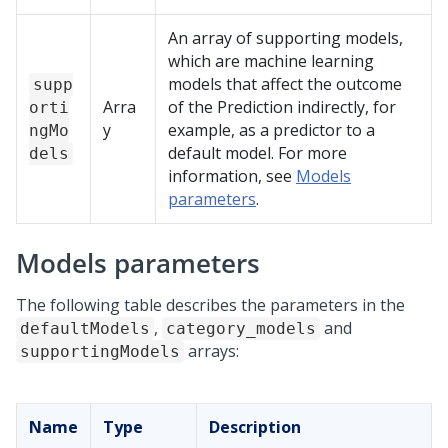
An array of supporting models,
which are machine learning
models that affect the outcome
supp
Arra
of the Prediction indirectly, for
orti
y
example, as a predictor to a
ngMo
default model. For more
dels
information, see
Models
parameters
.
Models parameters
The following table describes the parameters in the
,
and
defaultModels
category_models
arrays:
supportingModels
Name
Type
Description