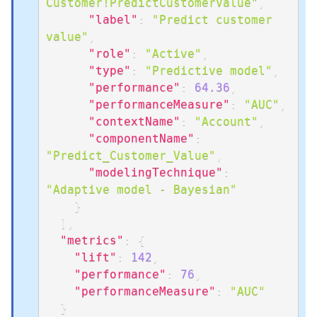
Customer!PredictCustomerValue"
,
"label"
:
"Predict customer 
value"
,
"role"
:
"Active"
,
"type"
:
"Predictive model"
,
"performance"
:
64.36
,
"performanceMeasure"
:
"AUC"
,
"contextName"
:
"Account"
,
"componentName"
:
"Predict_Customer_Value"
,
"modelingTechnique"
:
"Adaptive model - Bayesian"
}
]
,
"metrics"
:
{
"lift"
:
142
,
"performance"
:
76
,
"performanceMeasure"
:
"AUC"
}