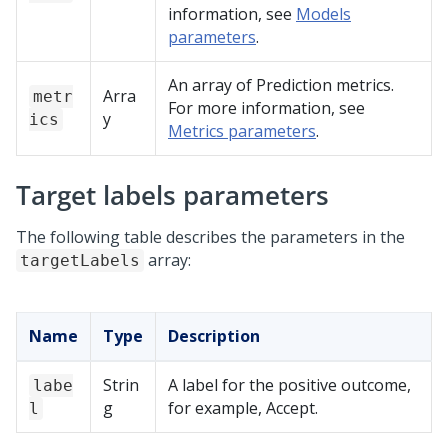
information, see
Models
parameters
.
An array of Prediction metrics.
Arra
metr
For more information, see
y
ics
Metrics parameters
.
Target labels parameters
The following table describes the parameters in the
array:
targetLabels
Name
Type
Description
Strin
A label for the positive outcome,
labe
g
for example, Accept.
l