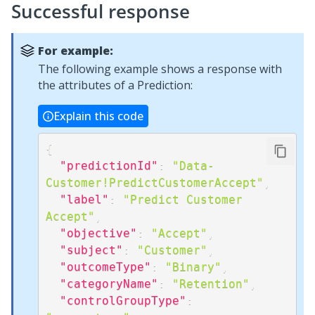
Successful response
For example:
The following example shows a response with
the attributes of a Prediction:
Explain this code
{
"predictionId"
:
"Data-
Customer!PredictCustomerAccept"
,
"label"
:
"Predict Customer 
Accept"
,
"objective"
:
"Accept"
,
"subject"
:
"Customer"
,
"outcomeType"
:
"Binary"
,
"categoryName"
:
"Retention"
,
"controlGroupType"
: