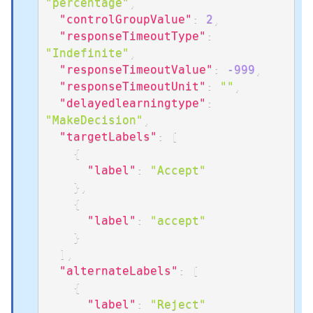
"percentage"
,
"controlGroupValue"
:
2
,
"responseTimeoutType"
:
"Indefinite"
,
"responseTimeoutValue"
:
-999
,
"responseTimeoutUnit"
:
""
,
"delayedlearningtype"
:
"MakeDecision"
,
"targetLabels"
:
[
{
"label"
:
"Accept"
}
,
{
"label"
:
"accept"
}
]
,
"alternateLabels"
:
[
{
"label"
:
"Reject"