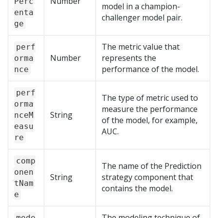
Number
Perc
model in a champion-
enta
challenger model pair.
ge
The metric value that
perf
Number
represents the
orma
performance of the model.
nce
perf
The type of metric used to
orma
measure the performance
String
nceM
of the model, for example,
easu
AUC.
re
comp
The name of the Prediction
onen
String
strategy component that
tNam
contains the model.
e
The modeling technique of
mode