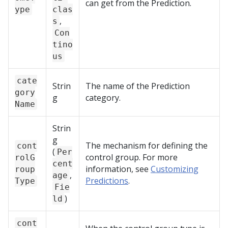
can get from the Prediction.
ype
clas
,
s
Con
tino
us
cate
Strin
The name of the Prediction
gory
g
category.
Name
Strin
g
The mechanism for defining the
cont
(
Per
control group. For more
rolG
cent
information, see
Customizing
roup
,
age
Predictions
.
Type
Fie
)
ld
cont