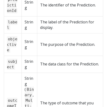
Strin
The identifier of the Prediction.
icti
g
onId
Strin
The label of the Prediction for
labe
g
display.
l
obje
Strin
The purpose of the Prediction.
ctiv
g
e
Strin
subj
The data class for the Prediction.
g
ect
Strin
g
(
Bin
,
ary
outc
Mul
The type of outcome that you
omeT
ti-