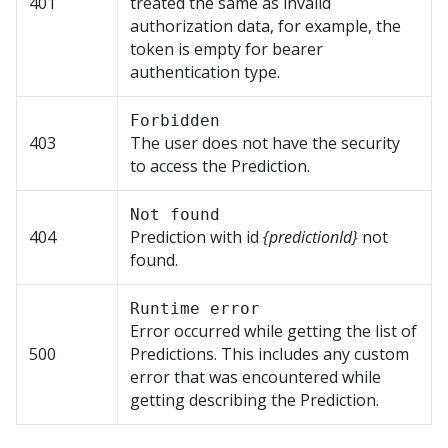
401
treated the same as invalid
authorization data, for example, the
token is empty for bearer
authentication type.
Forbidden
403
The user does not have the security
to access the Prediction.
Not found
404
Prediction with id
{predictionId}
not
found.
Runtime error
Error occurred while getting the list of
500
Predictions. This includes any custom
error that was encountered while
getting describing the Prediction.