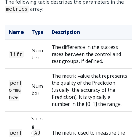
The following table describes the parameters in the
array:
metrics
Name
Type
Description
The difference in the success
Num
rates between the control and
lift
ber
test groups, if defined.
The metric value that represents
the quality of the Prediction
perf
Num
(usually, the accuracy of the
orma
ber
Prediction). It is typically a
nce
number in the [0, 1] the range.
Strin
g
(
The metric used to measure the
perf
AU