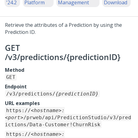
'24.2
Platform
Management
Download
Retrieve the attributes of a Prediction by using the
Prediction ID.
GET
/v3/predictions/{predictionID}
Method
GET
Endpoint
/v3/predictions/
{predictionID}
URL examples
https://
<hostname>:
<port>
/prweb/api/PredictionStudio/v3/pred
ictions/Data-Customer!ChurnRisk
https://
<hostname>: