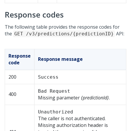
Response codes
The following table provides the response codes for
the
API:
GET /v3/predictions/{predictionID}
Response
Response message
code
200
Success
Bad Request
400
Missing parameter
{predictionId}
.
Unauthorized
The caller is not authenticated.
Missing authorization header is