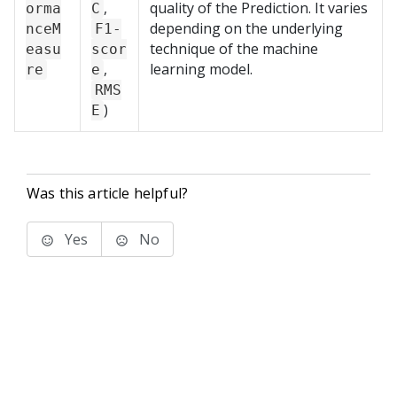
,
quality of the Prediction. It varies
orma
C
depending on the underlying
nceM
F1-
technique of the machine
easu
scor
,
learning model.
re
e
RMS
)
E
Was this article helpful?
Yes
No