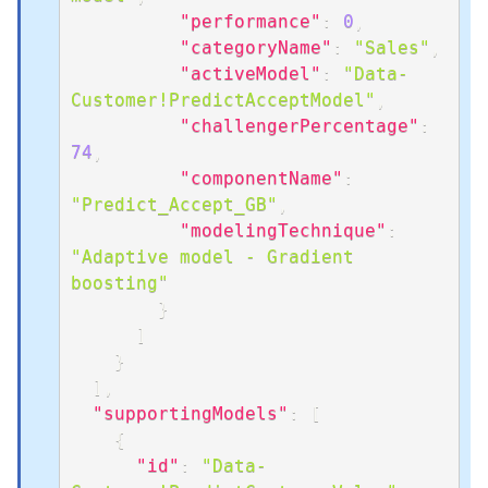
"performance"
:
0
,
"categoryName"
:
"Sales"
,
"activeModel"
:
"Data-
Customer!PredictAcceptModel"
,
"challengerPercentage"
:
74
,
"componentName"
:
"Predict_Accept_GB"
,
"modelingTechnique"
:
"Adaptive model - Gradient 
boosting"
}
]
}
]
,
"supportingModels"
:
[
{
"id"
:
"Data-