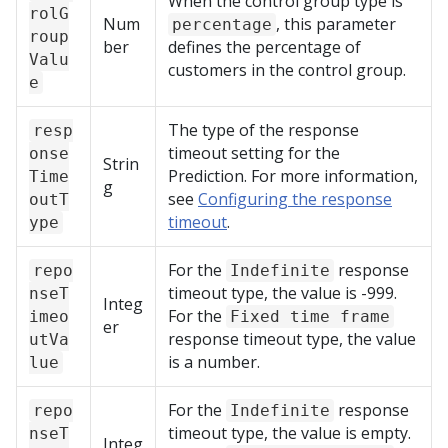
When the control group type is
rolG
Num
, this parameter
percentage
roup
ber
defines the percentage of
Valu
customers in the control group.
e
The type of the response
resp
timeout setting for the
onse
Strin
Prediction. For more information,
Time
g
see
Configuring the response
outT
timeout
.
ype
For the
response
repo
Indefinite
timeout type, the value is -999.
nseT
Integ
For the
imeo
Fixed time frame
er
response timeout type, the value
utVa
is a number.
lue
For the
response
repo
Indefinite
timeout type, the value is empty.
nseT
Integ