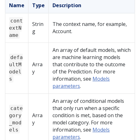
Name
Type
Description
cont
Strin
The context name, for example,
extN
g
Account.
ame
An array of default models, which
are machine learning models
defa
Arra
that contribute to the outcome
ultM
y
of the Prediction. For more
odel
information, see
Models
s
parameters
.
An array of conditional models
that only run when a specific
cate
Arra
condition is met, based on the
gory
y
model category. For more
_mod
information, see
Models
els
parameters
.