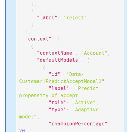
}
,
{
"label"
:
"reject"
}
]
,
"context"
:
[
{
"contextName"
:
"Account"
,
"defaultModels"
:
[
{
"id"
:
"Data-
Customer!PredictAcceptModel1"
,
"label"
:
"Predict 
propensity of accept"
,
"role"
:
"Active"
,
"type"
:
"Adaptive 
model"
,
"championPercentage"
:
20
,