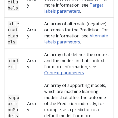
etLa
y
more information, see
Target
bels
labels parameters
.
An array of alternate (negative)
alte
Arra
outcomes for the Prediction. For
rnat
y
more information, see
Alternate
eLab
labels parameters
.
els
An array that defines the context
Arra
and the models in that context.
cont
y
For more information, see
ext
Context parameters
.
An array of supporting models,
which are machine learning
models that affect the outcome
supp
Arra
of the Prediction indirectly, for
orti
y
example, as a predictor to a
ngMo
default model. For more
dels