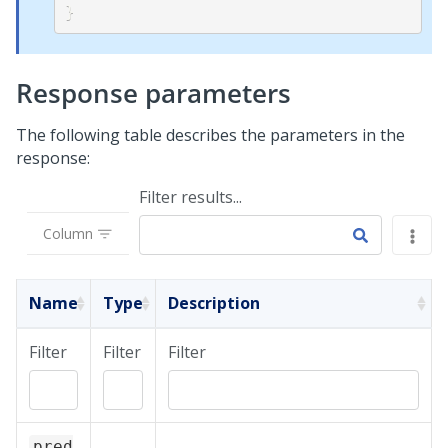
}
Response parameters
The following table describes the parameters in the
response:
Filter results...
Column
Name
Type
Description
Filter
Filter
Filter
pred