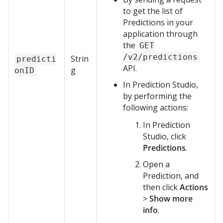
to get the list of
Predictions in your
application through
the
GET
/v2/predictions
Strin
predicti
API.
g
onID
In
Prediction Studio
,
by performing the
following actions:
In
Prediction
Studio
, click
Predictions
.
Open a
Prediction, and
then click
Actions
>
Show more
info
.