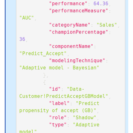
"performance"
:
64.36
,
"performanceMeasure"
:
"AUC"
,
"categoryName"
:
"Sales"
,
"championPercentage"
:
36
,
"componentName"
:
"Predict_Accept"
,
"modelingTechnique"
:
"Adaptive model - Bayesian"
}
,
{
"id"
:
"Data-
Customer!PredictAcceptGBModel"
,
"label"
:
"Predict 
propensity of accept (GB)"
,
"role"
:
"Shadow"
,
"type"
:
"Adaptive 
model"
,