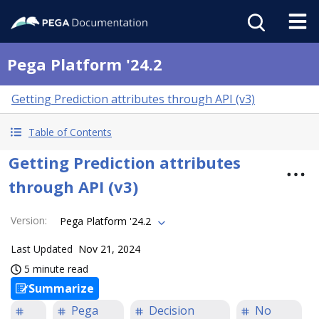
Pega Platform '24.2
Getting Prediction attributes through API (v3)
Table of Contents
Getting Prediction attributes
through API (v3)
Version
:
Pega Platform '24.2
Last Updated
Nov 21, 2024
5 minute read
Summarize
Pega
Decision
No