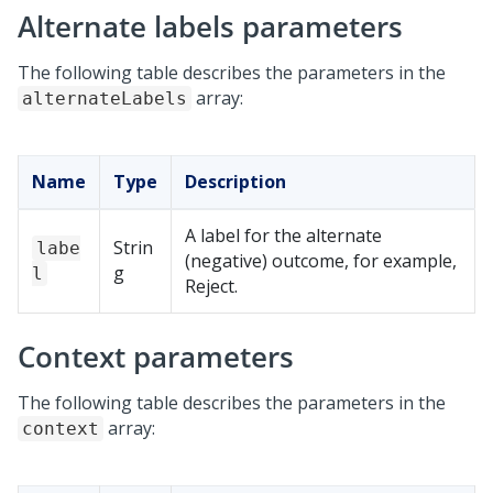
Alternate labels parameters
The following table describes the parameters in the
array:
alternateLabels
Name
Type
Description
A label for the alternate
Strin
labe
(negative) outcome, for example,
g
l
Reject.
Context parameters
The following table describes the parameters in the
array:
context