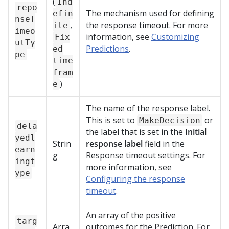
(
Ind
repo
The mechanism used for defining
efin
nseT
,
the response timeout. For more
ite
imeo
information, see
Customizing
Fix
utTy
Predictions
.
ed
pe
time
fram
)
e
The name of the response label.
This is set to
or
MakeDecision
dela
the label that is set in the
Initial
yedl
Strin
response label
field in the
earn
g
Response timeout settings. For
ingt
more information, see
ype
Configuring the response
timeout
.
An array of the positive
targ
Arra
outcomes for the Prediction. For