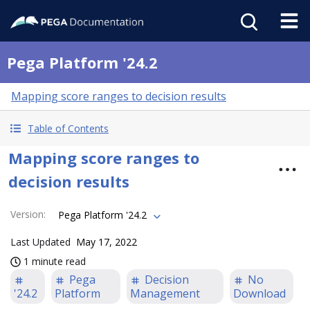
Pega Platform '24.2
Mapping score ranges to decision results
Table of Contents
Mapping score ranges to
decision results
Version
:
Pega Platform '24.2
Last Updated
May 17, 2022
1 minute read
Pega
Decision
No
'24.2
Platform
Management
Download