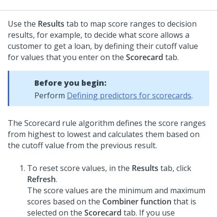
Use the
Results
tab to map score ranges to decision
results, for example, to decide what score allows a
customer to get a loan, by defining their cutoff value
for values that you enter on the
Scorecard
tab.
Before you begin:
Perform
Defining predictors for scorecards
.
The Scorecard rule algorithm defines the score ranges
from highest to lowest and calculates them based on
the cutoff value from the previous result.
To reset score values, in the
Results
tab, click
Refresh
.
The score values are the minimum and maximum
scores based on the
Combiner function
that is
selected on the
Scorecard
tab. If you use