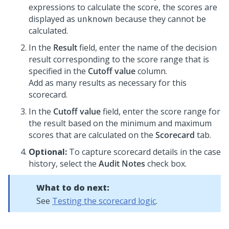
expressions to calculate the score, the scores are
displayed as
because they cannot be
unknown
calculated.
In the
Result
field, enter the name of the decision
result corresponding to the score range that is
specified in the
Cutoff value
column.
Add as many results as necessary for this
scorecard.
In the
Cutoff value
field, enter the score range for
the result based on the minimum and maximum
scores that are calculated on the
Scorecard
tab.
Optional:
To capture scorecard details in the case
history, select the
Audit Notes
check box.
What to do next:
See
Testing the scorecard logic
.