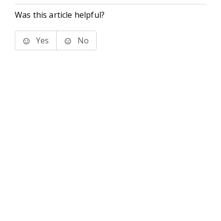
Was this article helpful?
Yes
No