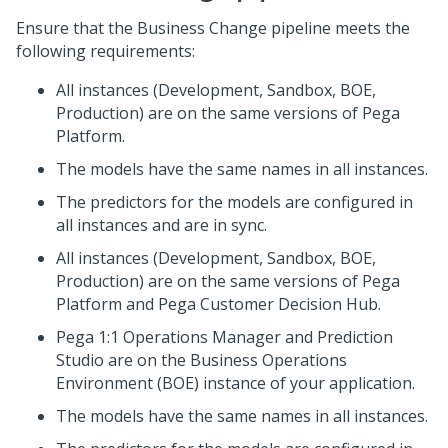
Ensure that the Business Change pipeline meets the
following requirements:
All instances (Development, Sandbox, BOE,
Production) are on the same versions of
Pega
Platform
.
The models have the same names in all instances.
The predictors for the models are configured in
all instances and are in sync.
All instances (Development, Sandbox, BOE,
Production) are on the same versions of
Pega
Platform
and
Pega Customer Decision Hub
.
Pega 1:1 Operations Manager
and
Prediction
Studio
are on the Business Operations
Environment (BOE) instance of your application.
The models have the same names in all instances.