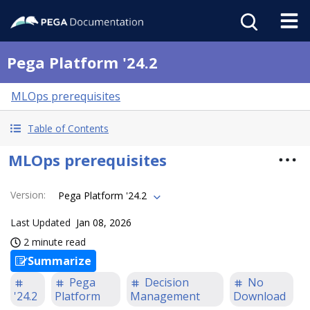
Pega Platform '24.2
MLOps prerequisites
Table of Contents
MLOps prerequisites
Version
:
Pega Platform '24.2
Last Updated
Jan 08, 2026
2 minute read
Summarize
Pega
Decision
No
'24.2
Platform
Management
Download