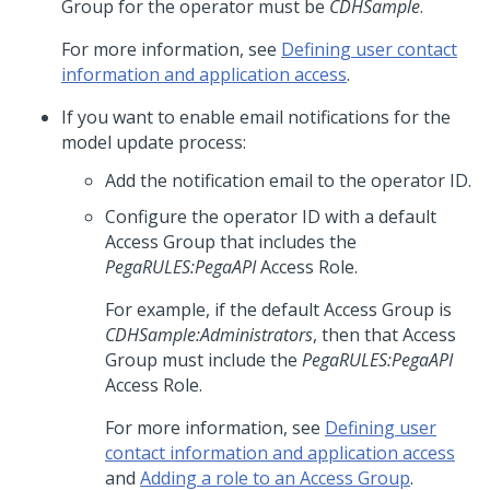
Group for the operator must be
CDHSample
.
For more information, see
Defining user contact
information and application access
.
If you want to enable email notifications for the
model update process:
Add the notification email to the operator ID.
Configure the operator ID with a default
Access Group that includes the
PegaRULES:PegaAPI
Access Role.
For example, if the default Access Group is
CDHSample:Administrators
, then that Access
Group must include the
PegaRULES:PegaAPI
Access Role.
For more information, see
Defining user
contact information and application access
and
Adding a role to an Access Group
.