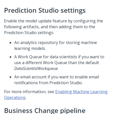
Prediction Studio
settings
Enable the model update feature by configuring the
following artifacts, and then adding them to the
Prediction Studio
settings:
An analytics repository for storing machine
learning models.
A Work Queue for data scientists if you want to
use a different Work Queue than the default
DataScientistWorkqueue
.
An email account if you want to enable email
notifications from
Prediction Studio
.
For more information, see
Enabling Machine Learning
Operations
.
Business Change pipeline