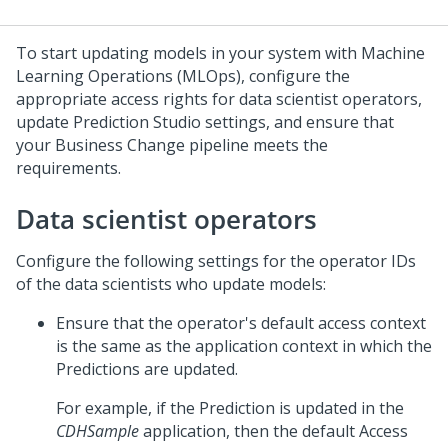
To start updating models in your system with Machine
Learning Operations (MLOps), configure the
appropriate access rights for data scientist operators,
update
Prediction Studio
settings, and ensure that
your Business Change pipeline meets the
requirements.
Data scientist operators
Configure the following settings for the operator IDs
of the data scientists who update models:
Ensure that the operator's default access context
is the same as the application context in which the
Predictions are updated.
For example, if the Prediction is updated in the
CDHSample
application, then the default Access