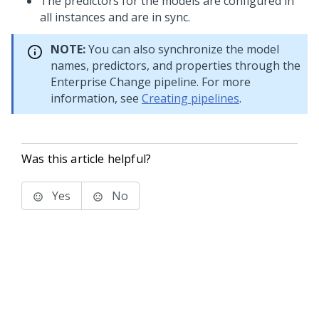
The predictors for the models are configured in
all instances and are in sync.
NOTE:
You can also synchronize the model
names, predictors, and properties through the
Enterprise Change pipeline. For more
information, see
Creating pipelines
.
Was this article helpful?
Yes
No