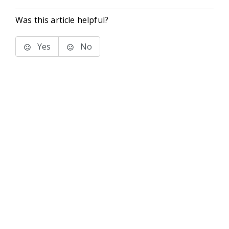
Was this article helpful?
Yes
No