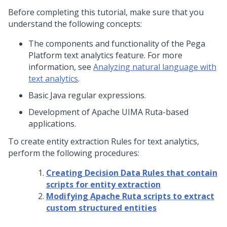
Before completing this tutorial, make sure that you
understand the following concepts:
The components and functionality of the
Pega
Platform
text analytics feature. For more
information, see
Analyzing natural language with
text analytics
.
Basic Java regular expressions.
Development of Apache UIMA Ruta-based
applications.
To create entity extraction Rules for text analytics,
perform the following procedures:
Creating Decision Data Rules that contain
scripts for entity extraction
Modifying Apache Ruta scripts to extract
custom structured entities