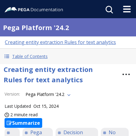
Pega Platform '24.2
Creating entity extraction Rules for text analytics
Table of Contents
Creating entity extraction
Rules for text analytics
Version
:
Pega Platform '24.2
Last Updated
Oct 15, 2024
2 minute read
Summarize
Pega
Decision
No