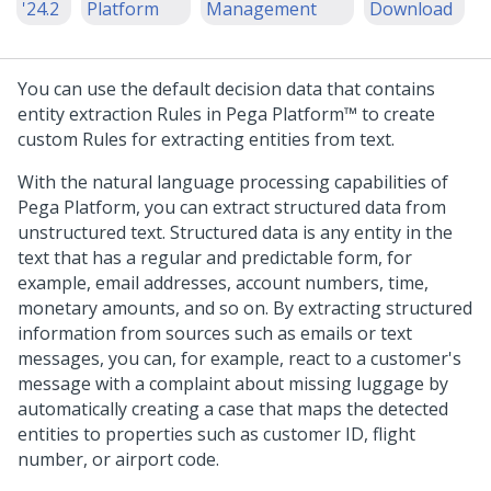
'24.2
Platform
Management
Download
You can use the default decision data that contains
entity extraction Rules in
Pega Platform™
to create
custom Rules for extracting entities from text.
With the natural language processing capabilities of
Pega Platform
, you can extract structured data from
unstructured text. Structured data is any entity in the
text that has a regular and predictable form, for
example, email addresses, account numbers, time,
monetary amounts, and so on. By extracting structured
information from sources such as emails or text
messages, you can, for example, react to a customer's
message with a complaint about missing luggage by
automatically creating a case that maps the detected
entities to properties such as customer ID, flight
number, or airport code.