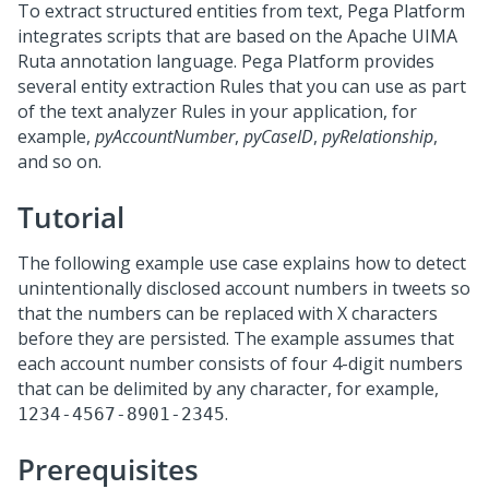
To extract structured entities from text,
Pega Platform
integrates scripts that are based on the Apache UIMA
Ruta annotation language.
Pega Platform
provides
several entity extraction Rules that you can use as part
of the text analyzer Rules in your application, for
example,
pyAccountNumber
,
pyCaseID
,
pyRelationship
,
and so on.
Tutorial
The following example use case explains how to detect
unintentionally disclosed account numbers in tweets so
that the numbers can be replaced with X characters
before they are persisted. The example assumes that
each account number consists of four 4-digit numbers
that can be delimited by any character, for example,
.
1234-4567-8901-2345
Prerequisites