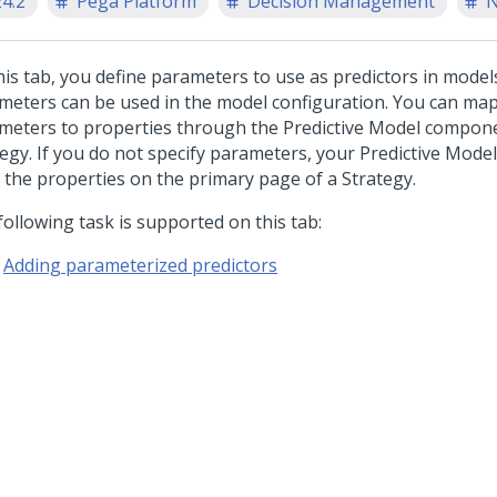
24.2
Pega Platform
Decision Management
N
his tab, you define parameters to use as predictors in model
meters can be used in the model configuration. You can map
meters to properties through the Predictive Model compone
tegy. If you do not specify parameters, your Predictive Model
 the properties on the primary page of a Strategy.
following task is supported on this tab:
Adding parameterized predictors