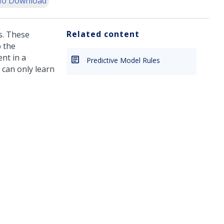
o Download
Related content
s. These
 the
nt in a
Predictive Model Rules
 can only learn