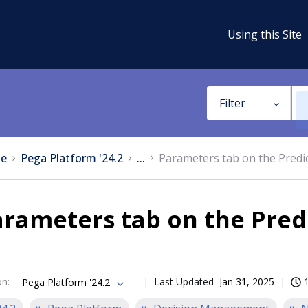
Using this Site
Filter
e
Pega Platform '24.2
...
Parameters tab on the Predi
rameters tab on the Pred
on
:
Last Updated
Jan 31, 2025
Pega Platform '24.2