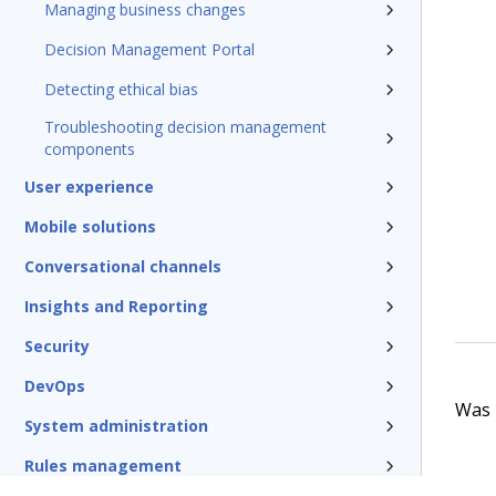
Managing business changes
Decision Management Portal
Detecting ethical bias
Troubleshooting decision management
components
User experience
Mobile solutions
Conversational channels
Insights and Reporting
Security
DevOps
Was t
System administration
Rules management