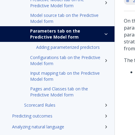
'
Predictive Model form
Model source tab on the Predictive
On t
Model form
para
Parameters tab on the
para
Predictive Model form
stra
Adding parameterized predictors
from
Configurations tab on the Predictive
The 
Model form
Input mapping tab on the Predictive
Model form
Pages and Classes tab on the
Predictive Model form
Scorecard Rules
Predicting outcomes
Analyzing natural language