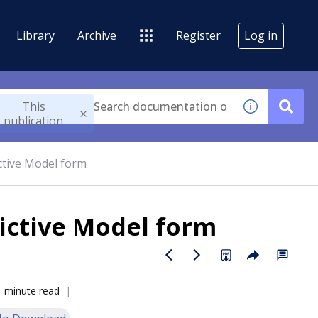
Library
Archive
Register
Log in
This
publication
ctive Model form
ictive Model form
1 minute read