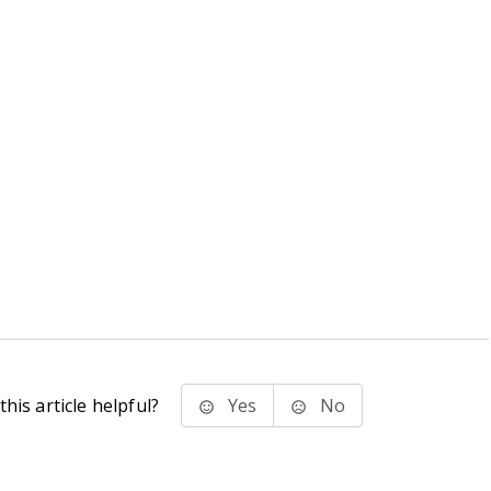
his article helpful?
Yes
No