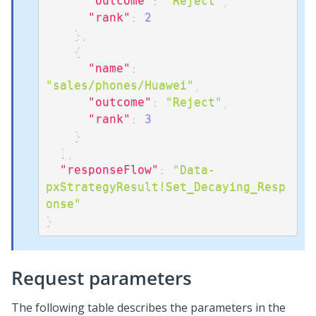
"outcome"
:
"Reject"
,
"rank"
:
2
}
,
{
"name"
:
"sales/phones/Huawei"
,
"outcome"
:
"Reject"
,
"rank"
:
3
}
]
,
"responseFlow"
:
"Data-
pxStrategyResult!Set_Decaying_Resp
onse"
}
Request parameters
The following table describes the parameters in the