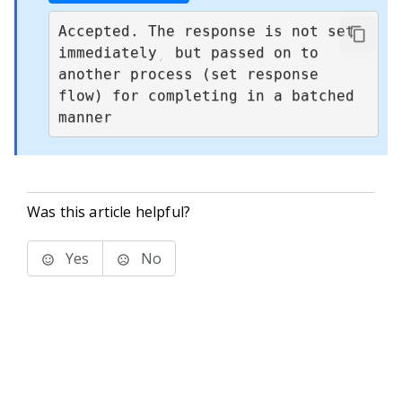
Accepted. The response is not set 
immediately
,
 but passed on to 
another process (set response 
flow) for completing in a batched 
manner
Was this article helpful?
Yes
No