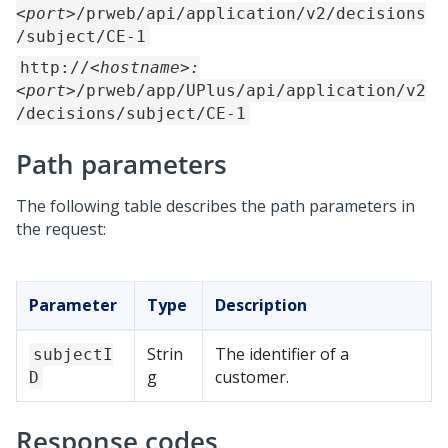
<port>
/prweb/api/application/v2/decisions
/subject/CE-1
http://
<hostname>:
<port>
/prweb/app/UPlus/api/application/v2
/decisions/subject/CE-1
Path parameters
The following table describes the path parameters in
the request:
Parameter
Type
Description
Strin
The identifier of a
subjectI
g
customer.
D
Response codes