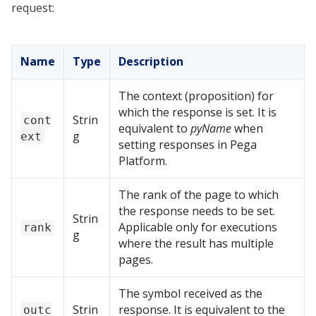
request:
Name
Type
Description
The context (proposition) for
which the response is set. It is
Strin
cont
equivalent to
pyName
when
g
ext
setting responses in
Pega
Platform
.
The rank of the page to which
the response needs to be set.
Strin
Applicable only for executions
rank
g
where the result has multiple
pages.
The symbol received as the
Strin
response. It is equivalent to the
outc