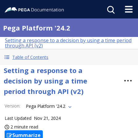
Pega Platform '24.2
Setting a response to a decision by using a time period
through API (v2)
Table of Contents
Setting a response to a
decision by using a time
period through API (v2)
Version
:
Pega Platform '24.2
Last Updated
Nov 21, 2024
2 minute read
Summarize