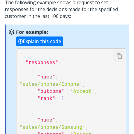
The following example shows a request to set
responses for the decisions made for the specified
customer in the last 100 days:
For example:
Explain this code
{
"responses"
:
[
{
"name"
:
"sales/phones/Iphone"
,
"outcome"
:
"Accept"
,
"rank"
:
1
}
,
{
"name"
:
"sales/phones/Samsung"
,