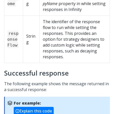
g
pyName
property in while setting
ome
responses in Infinity
The identifier of the response
flow to run while setting the
responses. This provides an
resp
Strin
option for strategy designers to
onse
g
add custom logic while setting
Flow
responses, such as decaying
responses.
Successful response
The following example shows the message returned in
a successful response:
For example:
Explain this code