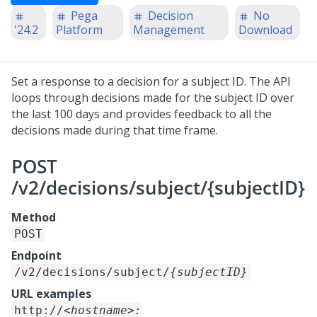
Pega
Decision
No
'24.2
Platform
Management
Download
Set a response to a decision for a subject ID. The API
loops through decisions made for the subject ID over
the last 100 days and provides feedback to all the
decisions made during that time frame.
POST
/v2/decisions/subject/{subjectID}
Method
POST
Endpoint
/v2/decisions/subject/
{subjectID}
URL examples
http://
<hostname>: