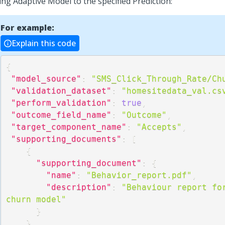
ing Adaptive Model to the specified Prediction:
For example:
Explain this code
{
"model_source"
:
"SMS_Click_Through_Rate/Ch
"validation_dataset"
:
"homesitedata_val.cs
"perform_validation"
:
true
,
"outcome_field_name"
:
"Outcome"
,
"target_component_name"
:
"Accepts"
,
"supporting_documents"
:
[
{
"supporting_document"
:
{
"name"
:
"Behavior_report.pdf"
,
"description"
:
"Behaviour report for
churn model"
}
}
,