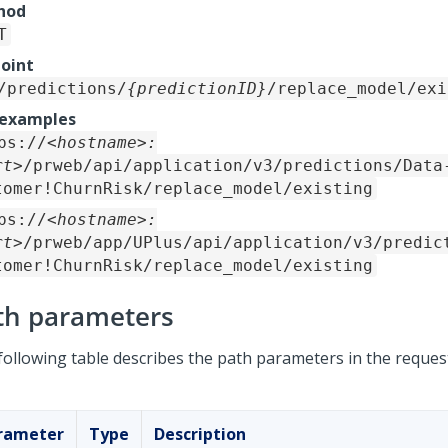
hod
T
oint
/predictions/
{predictionID}
/replace_model/exi
 examples
ps://
<hostname>:
rt>
/prweb/api/application/v3/predictions/Data
tomer!ChurnRisk/replace_model/existing
ps://
<hostname>:
rt>
/prweb/app/UPlus/api/application/v3/predic
tomer!ChurnRisk/replace_model/existing
th parameters
following table describes the path parameters in the reques
rameter
Type
Description