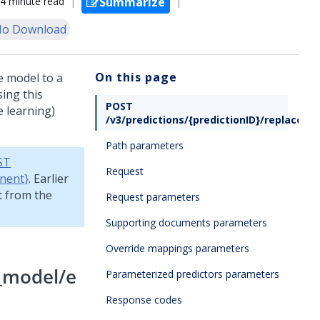
4 minute read
Summarize
o Download
On this page
e model to a
ing this
POST
e learning)
/v3/predictions/{predictionID}/replace_m
Path parameters
ST
Request
nent}
. Earlier
t from the
Request parameters
Supporting documents parameters
Override mappings parameters
e_model/e
Parameterized predictors parameters
Response codes