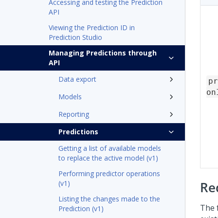
Accessing and testing the Prediction
API
Viewing the Prediction ID in
Prediction Studio
Managing Predictions through
API
Data export
pr
on
Models
Reporting
Predictions
Getting a list of available models
to replace the active model (v1)
Performing predictor operations
(v1)
Re
Listing the changes made to the
The 
Prediction (v1)