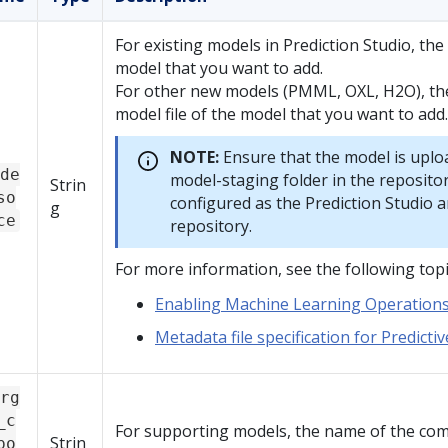
For existing models in
Prediction Studio
, th
model that you want to add.
For other new models (PMML, OXL, H2O), th
model file of the model that you want to add.
NOTE:
Ensure that the model is uplo
de
model-staging folder in the repositor
Strin
so
configured as the
Prediction Studio
a
g
ce
repository.
For more information, see the following topi
Enabling Machine Learning Operation
Metadata file specification for Predicti
rg
_c
For supporting models, the name of the co
Strin
po