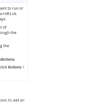
want to run or
.
urnRisk
ays:
t of
hrough the
ng the
dictions
.
click
Actions
>
cess to add an