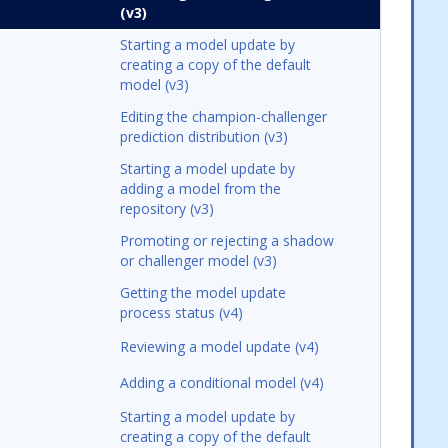
(v3)
Starting a model update by
creating a copy of the default
model (v3)
Editing the champion-challenger
prediction distribution (v3)
Starting a model update by
adding a model from the
repository (v3)
Promoting or rejecting a shadow
or challenger model (v3)
Getting the model update
process status (v4)
Reviewing a model update (v4)
Adding a conditional model (v4)
Starting a model update by
creating a copy of the default