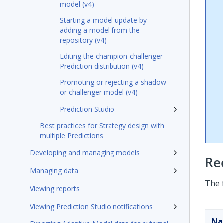
model (v4)
Starting a model update by
adding a model from the
repository (v4)
Editing the champion-challenger
Prediction distribution (v4)
Promoting or rejecting a shadow
or challenger model (v4)
Prediction Studio
Best practices for Strategy design with
multiple Predictions
Developing and managing models
Re
Managing data
The 
Viewing reports
Viewing Prediction Studio notifications
N