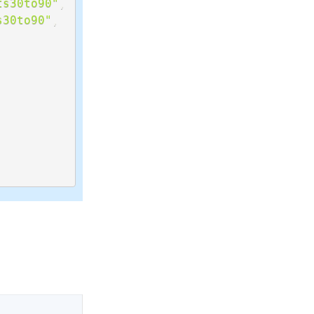
ts30to90"
,
s30to90"
,