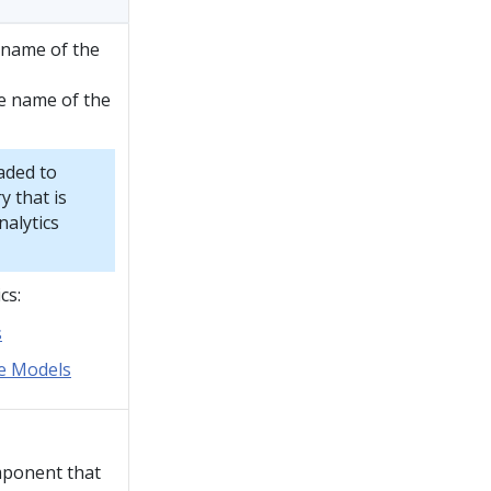
e name of the
e name of the
aded to
y that is
nalytics
cs:
s
ve Models
mponent that