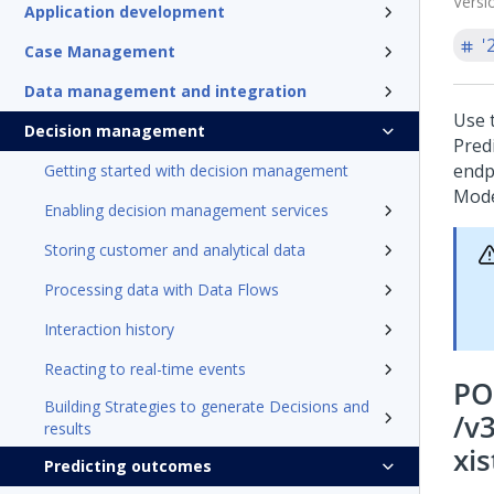
Versi
Application development
'
Case Management
Data management and integration
Use 
Decision management
Pred
endp
Getting started with decision management
Mode
Enabling decision management services
Storing customer and analytical data
Processing data with Data Flows
Interaction history
Reacting to real-time events
PO
Building Strategies to generate Decisions and
/v
results
xis
Predicting outcomes