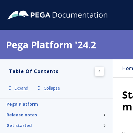
Pega Platform '24.2
Hom
Table Of Contents
Expand
Collapse
St
mo
Pega Platform
Release notes
Get started