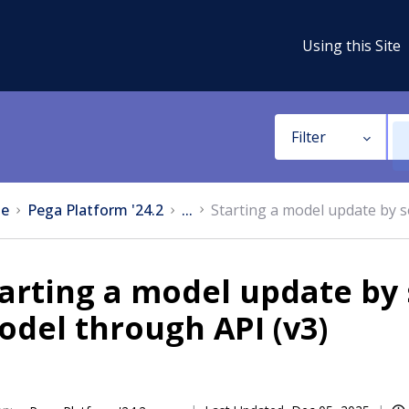
Using this Site
Filter
e
Pega Platform '24.2
...
Starting a model update by s
arting a model update by 
del through API (v3)