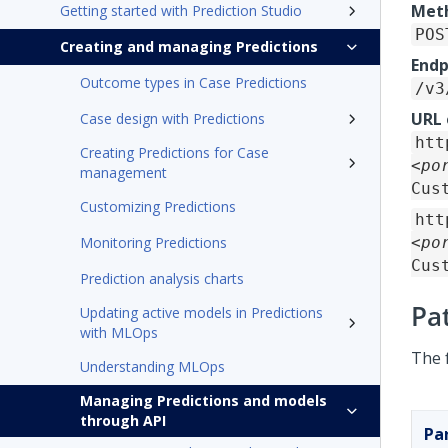
Met
Getting started with Prediction Studio
POS
Creating and managing Predictions
Endp
Outcome types in Case Predictions
/v3
URL
Case design with Predictions
htt
Creating Predictions for Case
<po
management
Cus
Customizing Predictions
htt
Monitoring Predictions
<po
Cus
Prediction analysis charts
Pa
Updating active models in Predictions
with MLOps
The 
Understanding MLOps
Managing Predictions and models
through API
Pa