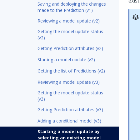
exist
Saving and deploying the changes
made to the Prediction (v1)
Reviewing a model update (v2)
Getting the model update status
(v2)
Getting Prediction attributes (v2)
Starting a model update (v2)
Getting the list of Predictions (v2)
Reviewing a model update (v3)
Getting the model update status
(v3)
Getting Prediction attributes (v3)
Adding a conditional model (v3)
Starting a model update by
selecting an existing model