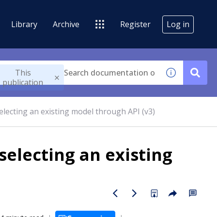
Library
Archive
Register
Log in
This
publication
electing an existing model through API (v3)
selecting an existing