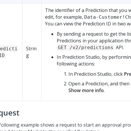
The identifier of a Prediction that you 
edit, for example,
Data-Customer!Ch
You can view the Prediction ID in two w
By sending a request to get the lis
Predictions in your application t
API.
GET /v2/predictions
Strin
edicti
g
ID
In
Prediction Studio
, by performi
following actions:
In
Prediction Studio
, click
Pre
Open a Prediction, and then 
Show more info
.
quest
following example shows a request to start an approval pro