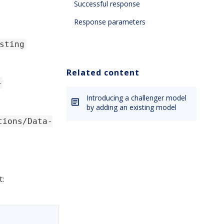
Successful response
Response parameters
sting
Related content
-
Introducing a challenger model
by adding an existing model
tions/Data-
t: