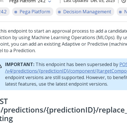
on
:
Last Updated
Dec 05, 2025
Pega Platform '24.2
24.2
Pega Platform
Decision Management
N
this endpoint to start an approval process to add a candidat
iction by using Machine Learning Operations (MLOps). By us
oint, you can add an existing Adaptive or Predictive (machin
l to a Prediction.
IMPORTANT:
This endpoint has been superseded by
PO
/v4/predictions/{predictionID}/component/{targetCompo
endpoint versions are still supported. However, to benefi
latest features, use the latest endpoint versions.
ST
3/predictions/{predictionID}/replac
ting