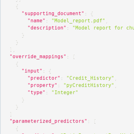
{
"supporting_document"
:
{
"name"
:
"Model_report.pdf"
,
"description"
:
"Model report for ch
}
}
]
,
"override_mappings"
:
[
{
"input"
:
{
"predictor"
:
"Credit_History"
,
"property"
:
"pyCreditHistory"
,
"type"
:
"Integer"
}
}
]
"parameterized_predictors"
:
[
{