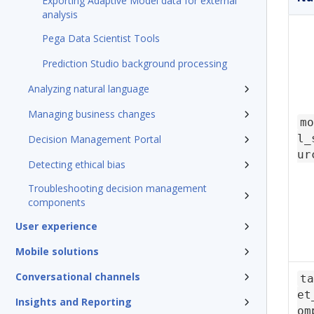
Exporting Adaptive Model data for external
analysis
Pega Data Scientist Tools
Prediction Studio background processing
Analyzing natural language
Managing business changes
mo
l_
Decision Management Portal
ur
Detecting ethical bias
Troubleshooting decision management
components
User experience
Mobile solutions
Conversational channels
ta
et
Insights and Reporting
om