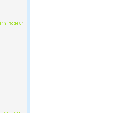
urn model"