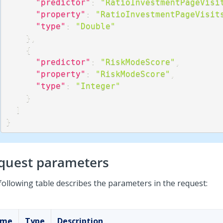
"predictor"
:
"RatioInvestmentPageVisi
"property"
:
"RatioInvestmentPageVisit
"type"
:
"Double"
}
,
{
"predictor"
:
"RiskModeScore"
,
"property"
:
"RiskModeScore"
,
"type"
:
"Integer"
}
]
}
quest parameters
following table describes the parameters in the request:
ame
Type
Description