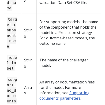
validation Data Set CSV file.
d_na
me
targ
For supporting models, the name
et_c
of the component that holds the
Strin
ompo
model in a Prediction strategy.
g
nent
For outcome-based models, the
_nam
outcome name.
e
mode
Strin
The name of the challenger
l_la
g
model.
bel
supp
An array of documentation files
orti
Arra
for the model. For more
ng_d
y
information, see
Supporting
ocum
documents parameters
.
ents