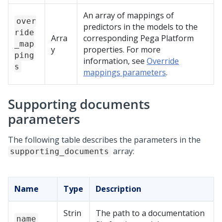
An array of mappings of
over
predictors in the models to the
ride
Arra
corresponding
Pega Platform
_map
y
properties. For more
ping
information, see
Override
s
mappings parameters
.
Supporting documents
parameters
The following table describes the parameters in the
array:
supporting_documents
Name
Type
Description
Strin
The path to a documentation
name