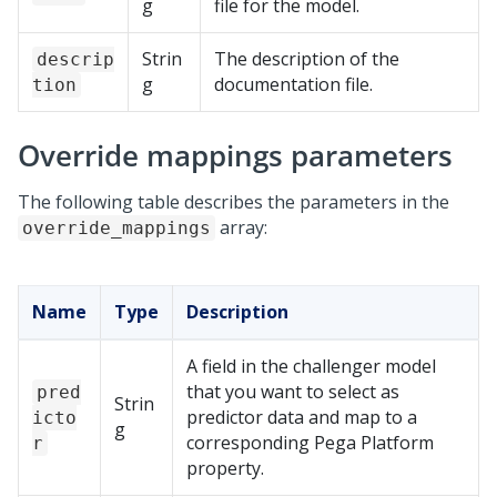
g
file for the model.
Strin
The description of the
descrip
g
documentation file.
tion
Override mappings parameters
The following table describes the parameters in the
array:
override_mappings
Name
Type
Description
A field in the challenger model
that you want to select as
pred
Strin
predictor data and map to a
icto
g
corresponding
Pega Platform
r
property.