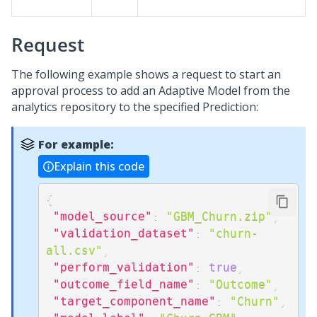
Request
The following example shows a request to start an
approval process to add an Adaptive Model from the
analytics repository to the specified Prediction:
For example:
Explain this code
{
"model_source"
:
"GBM_Churn.zip"
,
"validation_dataset"
:
"churn-
all.csv"
,
"perform_validation"
:
true
,
"outcome_field_name"
:
"Outcome"
,
"target_component_name"
:
"Churn"
,