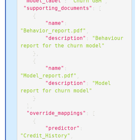
"model_label"
:
"Churn GBM"
,
"supporting_documents"
:
[
{
"name"
:
"Behavior_report.pdf"
,
"description"
:
"Behaviour 
report for the churn model"
}
,
{
"name"
:
"Model_report.pdf"
,
"description"
:
"Model 
report for churn model"
}
]
,
"override_mappings"
:
[
{
"predictor"
:
"Credit_History"
,