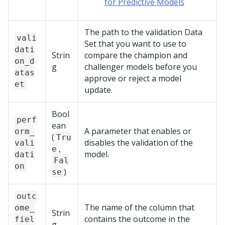
for Predictive Models
The path to the validation Data
vali
Set that you want to use to
dati
Strin
compare the champion and
on_d
g
challenger models before you
atas
approve or reject a model
et
update.
Bool
perf
ean
A parameter that enables or
orm_
(
Tru
disables the validation of the
vali
,
e
model.
dati
Fal
on
)
se
outc
The name of the column that
ome_
Strin
contains the outcome in the
fiel
g