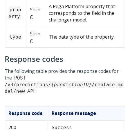
A
Pega Platform
property that
Strin
prop
corresponds to the field in the
g
erty
challenger model.
Strin
The data type of the property.
type
g
Response codes
The following table provides the response codes for
the
POST
/v3/predictions/
{predictionID}
/replace_mo
API:
del/new
Response code
Response message
200
Success