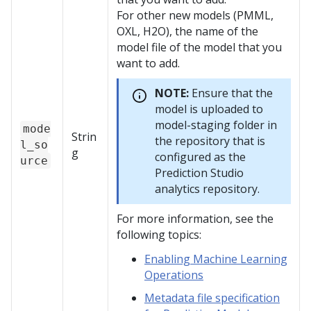
For other new models (PMML,
OXL, H2O), the name of the
model file of the model that you
want to add.
NOTE:
Ensure that the
model is uploaded to
model-staging folder in
mode
Strin
the repository that is
l_so
g
configured as the
urce
Prediction Studio
analytics repository.
For more information, see the
following topics:
Enabling Machine Learning
Operations
Metadata file specification