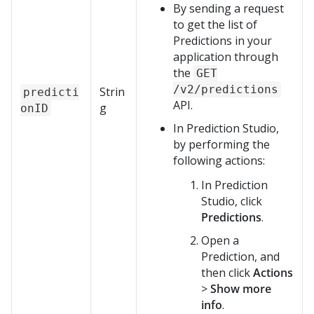
By sending a request
to get the list of
Predictions in your
application through
the
GET
/v2/predictions
Strin
predicti
API.
g
onID
In
Prediction Studio
,
by performing the
following actions:
In
Prediction
Studio
, click
Predictions
.
Open a
Prediction, and
then click
Actions
>
Show more
info
.