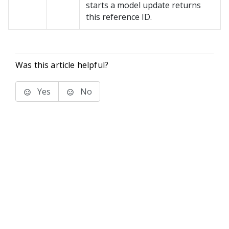
starts a model update returns
this reference ID.
Was this article helpful?
Yes
No