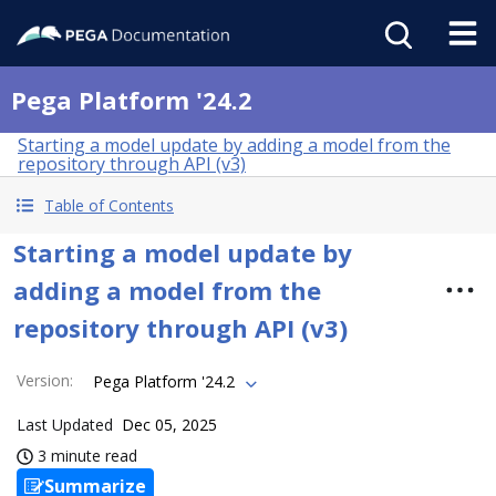
Pega Platform '24.2
Starting a model update by adding a model from the
repository through API (v3)
Table of Contents
Starting a model update by
adding a model from the
repository through API (v3)
Version
:
Pega Platform '24.2
Last Updated
Dec 05, 2025
3 minute read
Summarize