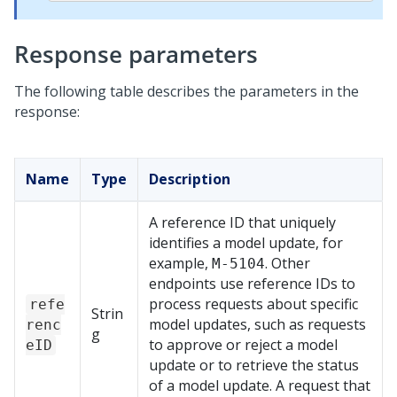
Response parameters
The following table describes the parameters in the
response:
Name
Type
Description
A reference ID that uniquely
identifies a model update, for
example,
. Other
M-5104
endpoints use reference IDs to
process requests about specific
refe
Strin
model updates, such as requests
renc
g
to approve or reject a model
eID
update or to retrieve the status
of a model update. A request that