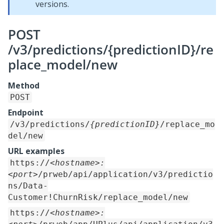
versions.
POST
/v3/predictions/{predictionID}/re
place_model/new
Method
POST
Endpoint
/v3/predictions/
{predictionID}
/replace_mo
del/new
URL examples
https://
<hostname>:
<port>
/prweb/api/application/v3/predictio
ns/Data-
Customer!ChurnRisk/replace_model/new
https://
<hostname>: