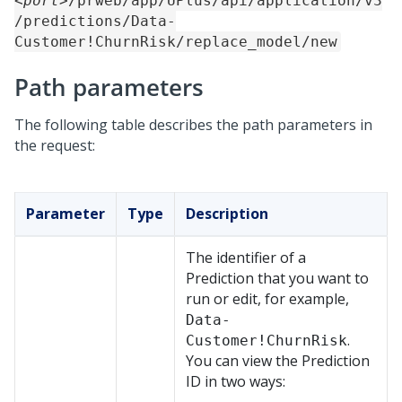
<port>
/prweb/app/UPlus/api/application/v3
/predictions/Data-
Customer!ChurnRisk/replace_model/new
Path parameters
The following table describes the path parameters in
the request:
Parameter
Type
Description
The identifier of a
Prediction that you want to
run or edit, for example,
Data-
.
Customer!ChurnRisk
You can view the Prediction
ID in two ways: