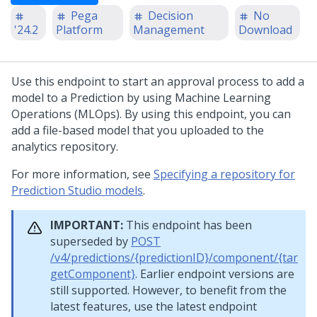
Pega
Decision
No
'24.2
Platform
Management
Download
Use this endpoint to start an approval process to add a
model to a Prediction by using Machine Learning
Operations (MLOps). By using this endpoint, you can
add a file-based model that you uploaded to the
analytics repository.
For more information, see
Specifying a repository for
Prediction Studio models
.
IMPORTANT:
This endpoint has been
superseded by
POST
/v4/predictions/{predictionID}/component/{tar
getComponent}
. Earlier endpoint versions are
still supported. However, to benefit from the
latest features, use the latest endpoint