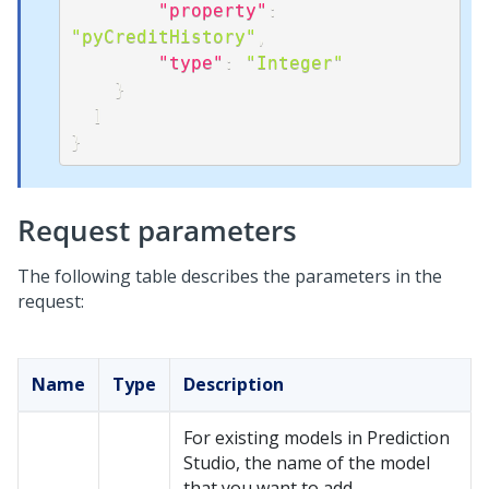
"property"
:
"pyCreditHistory"
,
"type"
:
"Integer"
}
]
}
Request parameters
The following table describes the parameters in the
request:
Name
Type
Description
For existing models in
Prediction
Studio
, the name of the model
that you want to add.