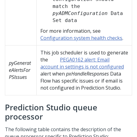
match the
pyADMConfiguration
Data
Set data
For more information, see
Configuration system health checks
.
This job scheduler is used to generate
the
PEGA0162 alert: Email
pyGenerat
account in settings is not configured
eAlertsFor
alert when
pxHandleResponses
Data
PSIssues
Flow has specific issues or if email is
not configured in
Prediction Studio
.
Prediction Studio
queue
processor
The following table contains the description of the
queue processor specific to
Prediction Studio
: