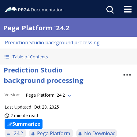
Pega Platform '24.2
Prediction Studio background processing
Table of Contents
Prediction Studio
background processing
Version
:
Pega Platform '24.2
Last Updated
Oct 28, 2025
2 minute read
Summarize
'24.2
Pega Platform
No Download