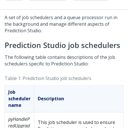
A set of job schedulers and a queue processor run in
the background and manage different aspects of
Prediction Studio
.
Prediction Studio
job schedulers
The following table contains descriptions of the job
schedulers specific to
Prediction Studio
:
Table 1.
Prediction Studio
job schedulers
Job
scheduler
Description
name
pyHandleP
This job scheduler is used to ensure
redUpgrad