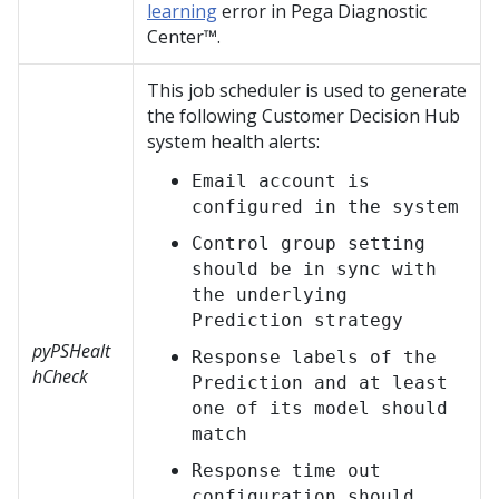
learning
error in
Pega Diagnostic
Center™
.
This job scheduler is used to generate
the following
Customer Decision Hub
system health alerts:
Email account is
configured in the system
Control group setting
should be in sync with
the underlying
Prediction strategy
pyPSHealt
Response labels of the
hCheck
Prediction and at least
one of its model should
match
Response time out
configuration should