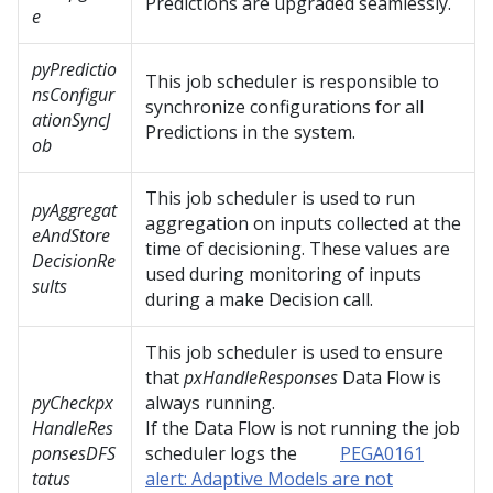
Predictions are upgraded seamlessly.
e
pyPredictio
This job scheduler is responsible to
nsConfigur
synchronize configurations for all
ationSyncJ
Predictions in the system.
ob
This job scheduler is used to run
pyAggregat
aggregation on inputs collected at the
eAndStore
time of decisioning. These values are
DecisionRe
used during monitoring of inputs
sults
during a make Decision call.
This job scheduler is used to ensure
that
pxHandleResponses
Data Flow is
pyCheckpx
always running.
HandleRes
If the Data Flow is not running the job
ponsesDFS
scheduler logs the
PEGA0161
tatus
alert: Adaptive Models are not