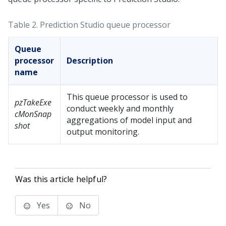
Table 2.
Prediction Studio
queue processor
Queue
processor
Description
name
This queue processor is used to
pzTakeExe
conduct weekly and monthly
cMonSnap
aggregations of model input and
shot
output monitoring.
Was this article helpful?
Yes
No