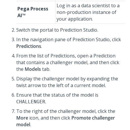
Log in as a data scientist to a
Pega Process
non-production instance of
AI™
your application.
Switch the portal to
Prediction Studio
.
In the navigation pane of
Prediction Studio
, click
Predictions
.
From the list of Predictions, open a Prediction
that contains a challenger model, and then click
the
Models
tab.
Display the challenger model by expanding the
twist arrow to the left of a current model.
Ensure that the status of the model is
.
CHALLENGER
To the right of the challenger model, click the
More
icon, and then click
Promote challenger
model
.