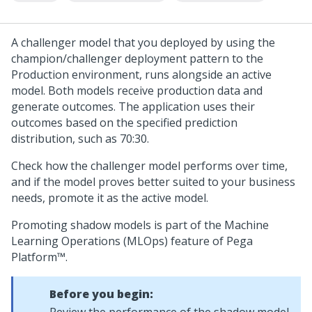
A challenger model that you deployed by using the
champion/challenger deployment pattern to the
Production environment, runs alongside an active
model. Both models receive production data and
generate outcomes. The application uses their
outcomes based on the specified prediction
distribution, such as 70:30.
Check how the challenger model performs over time,
and if the model proves better suited to your business
needs, promote it as the active model.
Promoting shadow models is part of the Machine
Learning Operations (MLOps) feature of
Pega
Platform™
.
Before you begin: