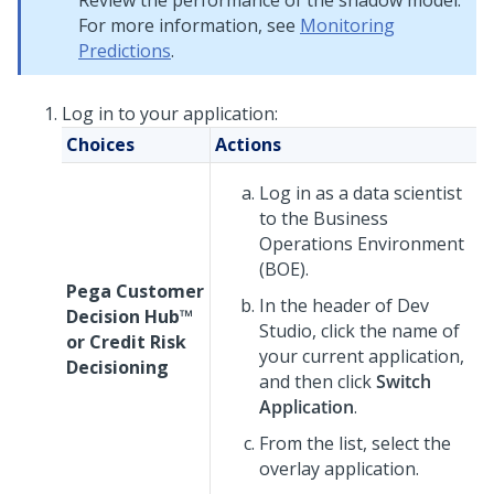
Review the performance of the shadow model.
For more information, see
Monitoring
Predictions
.
Log in to your application:
Choices
Actions
Log in as a data scientist
to the Business
Operations Environment
(BOE).
Pega Customer
In the header of
Dev
Decision Hub™
Studio
, click the name of
or
Credit Risk
your current application,
Decisioning
and then click
Switch
Application
.
From the list, select the
overlay application.