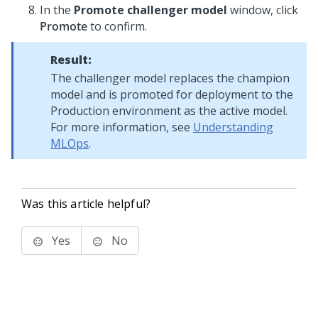
In the
Promote challenger model
window, click
Promote
to confirm.
Result:
The challenger model replaces the champion
model and is promoted for deployment to the
Production environment as the active model.
For more information, see
Understanding
MLOps
.
Was this article helpful?
Yes
No