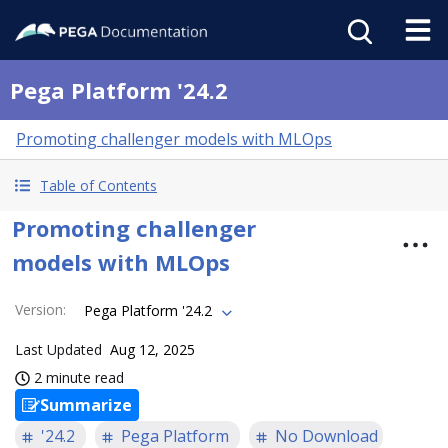
Pega Platform '24.2
Promoting challenger models with MLOps
Table of Contents
Promoting challenger
models with MLOps
Version
:
Pega Platform '24.2
Last Updated
Aug 12, 2025
2 minute read
Summarize
'24.2
Pega Platform
No Download