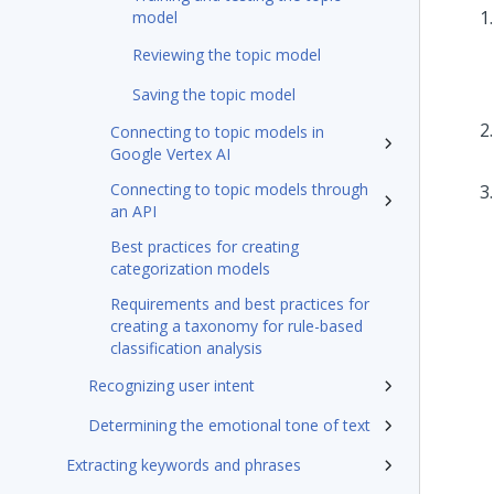
model
Reviewing the topic model
Saving the topic model
Connecting to topic models in
Google Vertex AI
Connecting to topic models through
an API
Best practices for creating
categorization models
Requirements and best practices for
creating a taxonomy for rule-based
classification analysis
Recognizing user intent
Determining the emotional tone of text
Extracting keywords and phrases