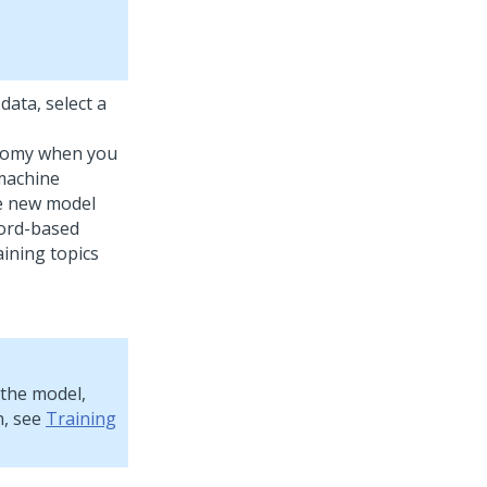
data, select a
onomy when you
 machine
he new model
word-based
aining topics
 the model,
n, see
Training