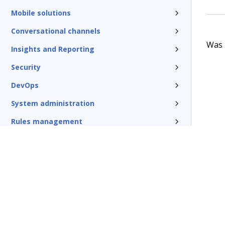
Mobile solutions
Conversational channels
Was t
Insights and Reporting
Security
DevOps
System administration
Rules management
Install and update
Reference
Additional resources
Glossary of terms