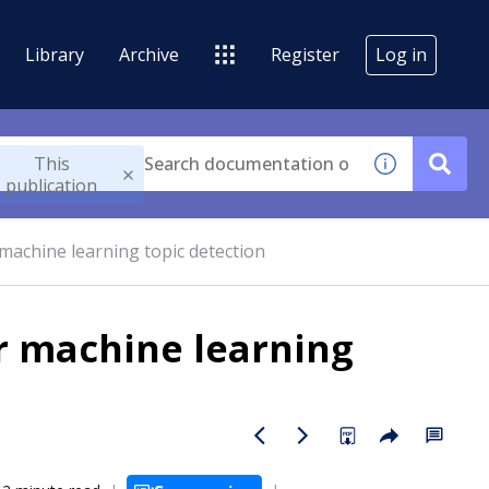
Library
Archive
Register
Log in
This
publication
machine learning topic detection
r machine learning