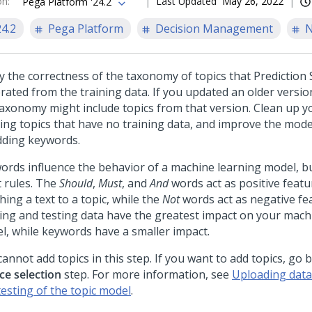
on
:
Last Updated
May 26, 2022
Pega Platform '24.2
24.2
Pega Platform
Decision Management
N
fy the correctness of the taxonomy of topics that
Prediction 
rated from the training data. If you updated an older versio
taxonomy might include topics from that version. Clean up 
ting topics that have no training data, and improve the mode
dding keywords.
ords influence the behavior of a machine learning model, bu
t rules. The
Should
,
Must
, and
And
words act as positive featu
ing a text to a topic, while the
Not
words act as negative fe
ning and testing data have the greatest impact on your mach
l, while keywords have a smaller impact.
annot add topics in this step. If you want to add topics, go 
ce selection
step. For more information, see
Uploading data 
testing of the topic model
.