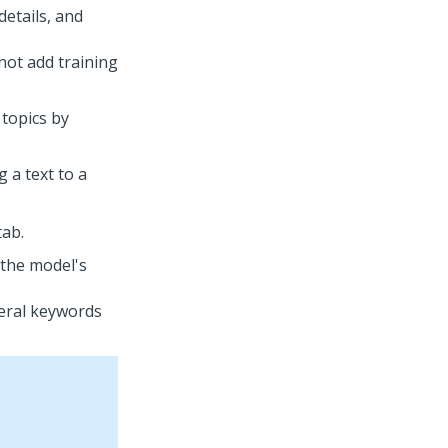
etails, and
not add training
 topics by
 a text to a
ab.
 the model's
eral keywords