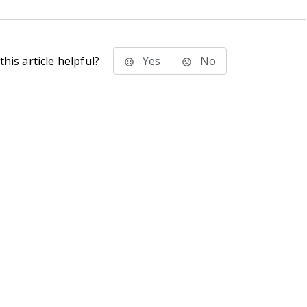
his article helpful?
Yes
No