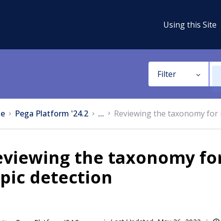
Using this Site
Filter
e
Pega Platform '24.2
...
Reviewing the taxonomy for 
eviewing the taxonomy fo
pic detection