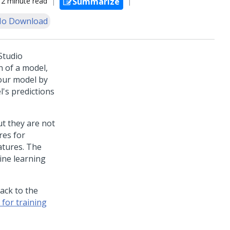
2 minute read
Summarize
o Download
Studio
n of a model,
your model by
l's predictions
t they are not
res for
atures. The
ine learning
back to the
for training