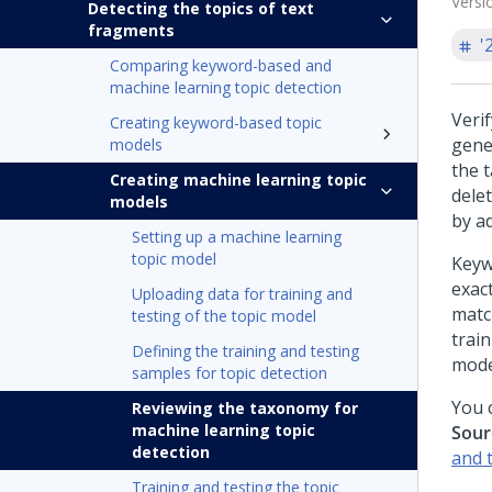
Versi
Detecting the topics of text
fragments
'
Comparing keyword-based and
machine learning topic detection
Veri
Creating keyword-based topic
gene
models
the 
Creating machine learning topic
dele
models
by a
Setting up a machine learning
topic model
Keyw
exac
Uploading data for training and
match
testing of the topic model
trai
Defining the training and testing
mode
samples for topic detection
You c
Reviewing the taxonomy for
machine learning topic
Sour
detection
and 
Training and testing the topic