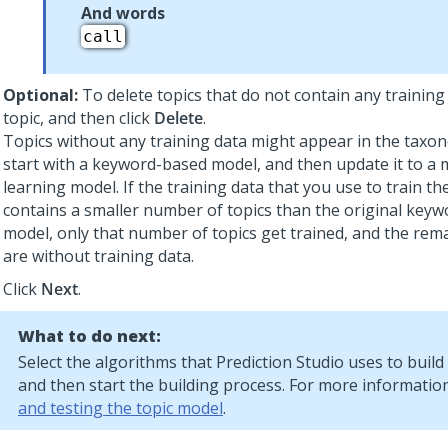
And words
call
Optional:
To delete topics that do not contain any training 
topic, and then click
Delete
.
Topics without any training data might appear in the tax
start with a keyword-based model, and then update it to a
learning model. If the training data that you use to train t
contains a smaller number of topics than the original key
model, only that number of topics get trained, and the rem
are without training data.
Click
Next
.
What to do next:
Select the algorithms that
Prediction Studio
uses to build
and then start the building process. For more informatio
and testing the topic model
.