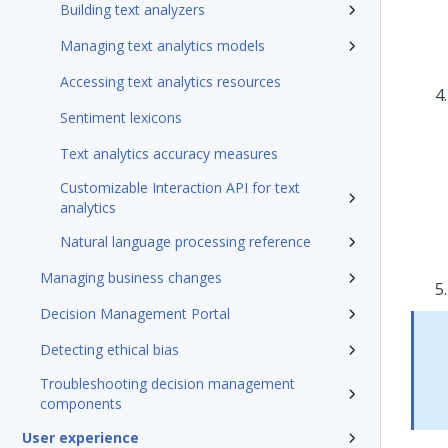
Building text analyzers
Managing text analytics models
Accessing text analytics resources
Sentiment lexicons
Text analytics accuracy measures
Customizable Interaction API for text
analytics
Natural language processing reference
Managing business changes
Decision Management Portal
Detecting ethical bias
Troubleshooting decision management
components
User experience