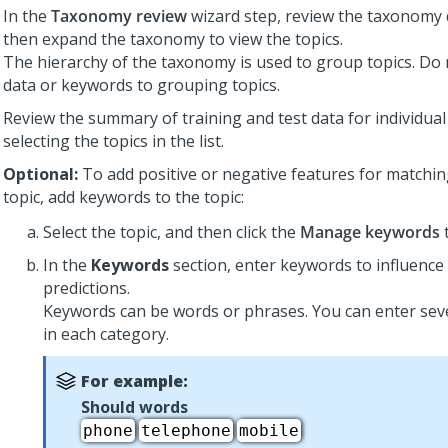
In the
Taxonomy review
wizard step, review the taxonomy d
then expand the taxonomy to view the topics.
The hierarchy of the taxonomy is used to group topics. Do 
data or keywords to grouping topics.
Review the summary of training and test data for individual
selecting the topics in the list.
Optional:
To add positive or negative features for matching
topic, add keywords to the topic:
Select the topic, and then click the
Manage keywords
t
In the
Keywords
section, enter keywords to influence
predictions.
Keywords can be words or phrases. You can enter sev
in each category.
For example:
Should words
phone
telephone
mobile