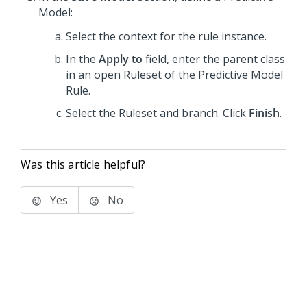
Model:
Select the context for the rule instance.
In the
Apply to
field, enter the parent class
in an open Ruleset of the Predictive Model
Rule.
Select the Ruleset and branch. Click
Finish
.
Was this article helpful?
Yes
No