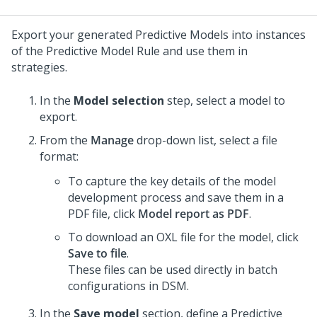
Export your generated Predictive Models into instances
of the Predictive Model Rule and use them in
strategies.
In the
Model selection
step, select a model to
export.
From the
Manage
drop-down list, select a file
format:
To capture the key details of the model
development process and save them in a
PDF file, click
Model report as PDF
.
To download an OXL file for the model, click
Save to file
.
These files can be used directly in batch
configurations in DSM.
In the
Save model
section, define a Predictive