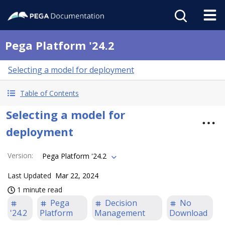
Pega Platform '24.2
Selecting a model for deployment
Table of Contents
Selecting a model for
deployment
Version
:
Pega Platform '24.2
Last Updated
Mar 22, 2024
1 minute read
Pega
Decision
No
'24.2
Platform
Management
Download