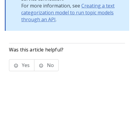
For more information, see
Creating a text
categorization model to run topic models
through an API
.
Was this article helpful?
Yes
No