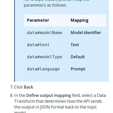
parameters as follows:
Parameter
Mapping
Model identifier
data#modelName
Text
data#text
Default
data#modelType
Prompt
data#language
Click
Back
.
In the
Define output mapping
field, select a Data
Transform that determines how the API sends
the output in JSON format back to the topic
model.