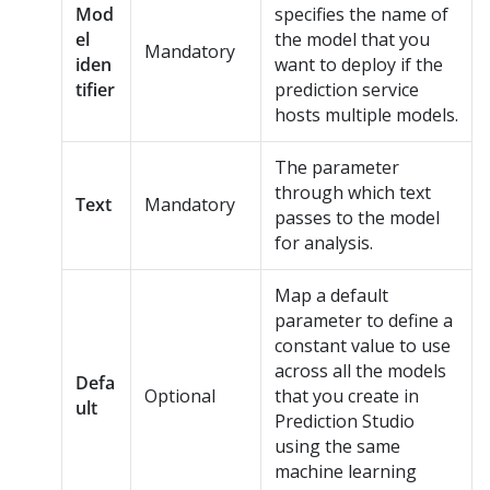
Mod
specifies the name of
el
the model that you
Mandatory
iden
want to deploy if the
tifier
prediction service
hosts multiple models.
The parameter
through which text
Text
Mandatory
passes to the model
for analysis.
Map a default
parameter to define a
constant value to use
across all the models
Defa
Optional
that you create in
ult
Prediction Studio
using the same
machine learning