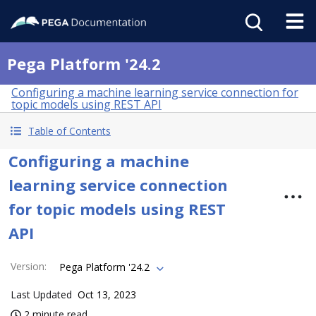
Pega Platform '24.2
Configuring a machine learning service connection for
topic models using REST API
Table of Contents
Configuring a machine
learning service connection
for topic models using REST
API
Version
:
Pega Platform '24.2
Last Updated
Oct 13, 2023
2 minute read