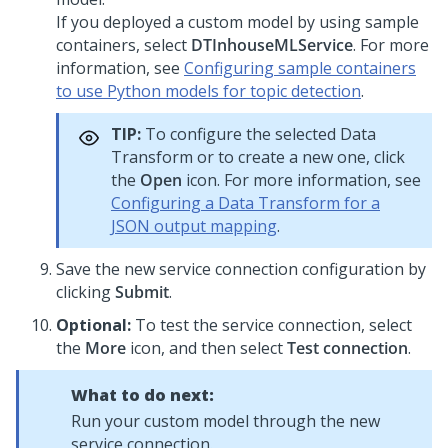
If you deployed a custom model by using sample
containers, select
DTInhouseMLService
. For more
information, see
Configuring sample containers
to use Python models for topic detection
.
TIP:
To configure the selected Data
Transform or to create a new one, click
the
Open
icon. For more information, see
Configuring a Data Transform for a
JSON output mapping
.
Save the new service connection configuration by
clicking
Submit
.
Optional:
To test the service connection, select
the
More
icon, and then select
Test connection
.
What to do next:
Run your custom model through the new
service connection.