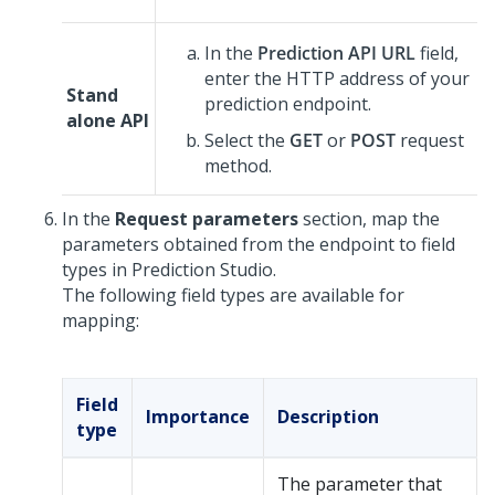
In the
Prediction API URL
field,
enter the HTTP address of your
Stand
prediction endpoint.
alone API
Select the
GET
or
POST
request
method.
In the
Request parameters
section, map the
parameters obtained from the endpoint to field
types in
Prediction Studio
.
The following field types are available for
mapping:
Field
Importance
Description
type
The parameter that