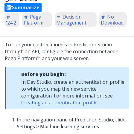
Summarize
Pega
Decision
No
'24.2
Platform
Management
Download
To run your custom models in
Prediction Studio
through an API, configure the connection between
Pega Platform™
and your web server.
Before you begin:
In
Dev Studio
, create an authentication profile
to which you map the new service
configuration. For more information, see
Creating an authentication profile
.
In the navigation pane of
Prediction Studio
,
click
Settings
>
Machine learning services
.