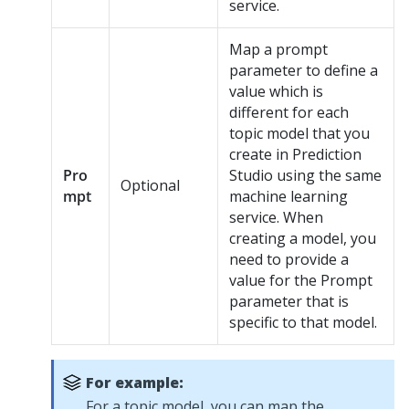
service.
Map a prompt
parameter to define a
value which is
different for each
topic model that you
create in
Prediction
Pro
Studio
using the same
Optional
mpt
machine learning
service. When
creating a model, you
need to provide a
value for the Prompt
parameter that is
specific to that model.
For example:
For a topic model, you can map the