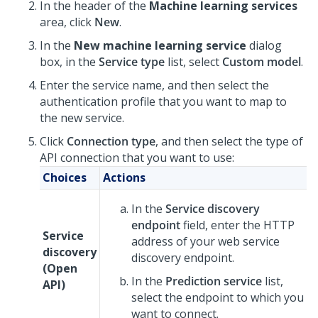
In the header of the
Machine learning services
area, click
New
.
In the
New machine learning service
dialog
box, in the
Service type
list, select
Custom model
.
Enter the service name, and then select the
authentication profile that you want to map to
the new service.
Click
Connection type
, and then select the type of
API connection that you want to use:
Choices
Actions
In the
Service discovery
endpoint
field, enter the HTTP
Service
address of your web service
discovery
discovery endpoint.
(Open
In the
Prediction service
list,
API)
select the endpoint to which you
want to connect.