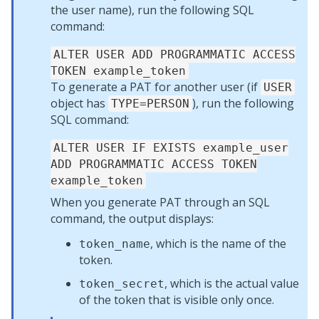
the user name), run the following SQL
command:
ALTER USER ADD PROGRAMMATIC ACCESS
TOKEN example_token
To generate a PAT for another user (if
USER
object has
), run the following
TYPE=PERSON
SQL command:
ALTER USER IF EXISTS example_user
ADD PROGRAMMATIC ACCESS TOKEN
example_token
When you generate PAT through an SQL
command, the output displays:
, which is the name of the
token_name
token.
, which is the actual value
token_secret
of the token that is visible only once.