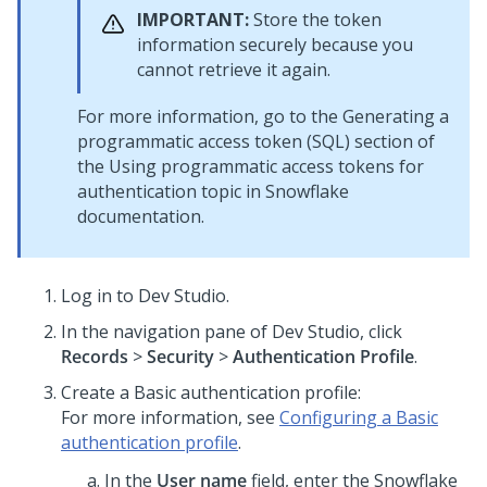
IMPORTANT:
Store the token
information securely because you
cannot retrieve it again.
For more information, go to the Generating a
programmatic access token (SQL) section of
the Using programmatic access tokens for
authentication topic in Snowflake
documentation.
Log in to
Dev Studio
.
In the navigation pane of
Dev Studio
, click
Records
>
Security
>
Authentication Profile
.
Create a Basic authentication profile:
For more information, see
Configuring a Basic
authentication profile
.
In the
User name
field, enter the Snowflake