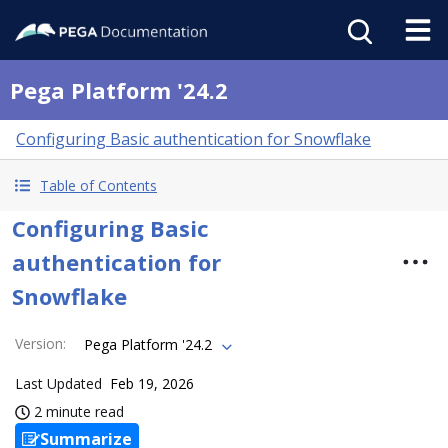
Pega Platform '24.2
Configuring Basic authentication for Snowflake
Table of Contents
Configuring Basic
authentication for
Snowflake
Version
:
Pega Platform '24.2
Last Updated
Feb 19, 2026
2 minute read
Summarize