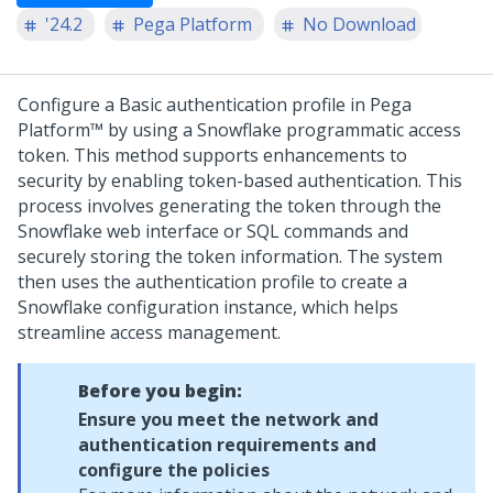
'24.2
Pega Platform
No Download
Configure a Basic authentication profile in
Pega
Platform™
by using a Snowflake programmatic access
token. This method supports enhancements to
security by enabling token-based authentication. This
process involves generating the token through the
Snowflake web interface or SQL commands and
securely storing the token information. The system
then uses the authentication profile to create a
Snowflake configuration instance, which helps
streamline access management.
Before you begin:
Ensure you meet the network and
authentication requirements and
configure the policies