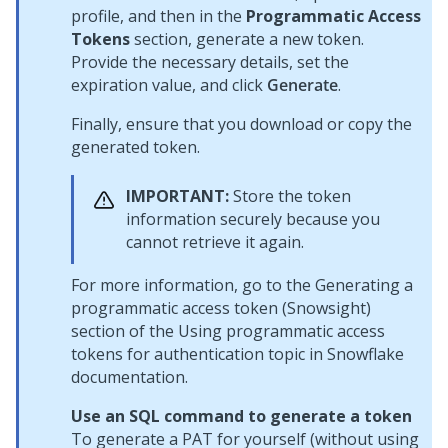
profile, and then in the
Programmatic Access
Tokens
section, generate a new token.
Provide the necessary details, set the
expiration value, and click
Generate
.
Finally, ensure that you download or copy the
generated token.
IMPORTANT:
Store the token
information securely because you
cannot retrieve it again.
For more information, go to the Generating a
programmatic access token (Snowsight)
section of the Using programmatic access
tokens for authentication topic in Snowflake
documentation.
Use an SQL command to generate a token
To generate a PAT for yourself (without using