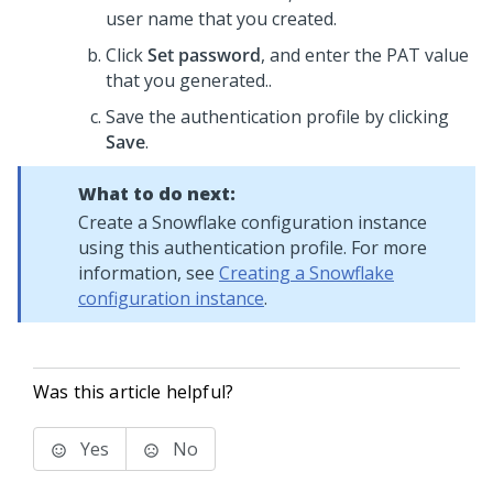
user name that you created.
Click
Set password
, and enter the PAT value
that you generated..
Save the authentication profile by clicking
Save
.
What to do next:
Create a Snowflake configuration instance
using this authentication profile. For more
information, see
Creating a Snowflake
configuration instance
.
Was this article helpful?
Yes
No