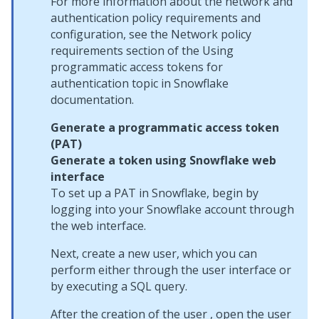
For more information about the network and
authentication policy requirements and
configuration, see the Network policy
requirements section of the Using
programmatic access tokens for
authentication topic in Snowflake
documentation.
Generate a programmatic access token
(PAT)
Generate a token using Snowflake web
interface
To set up a PAT in Snowflake, begin by
logging into your Snowflake account through
the web interface.
Next, create a new user, which you can
perform either through the user interface or
by executing a SQL query.
After the creation of the user , open the user