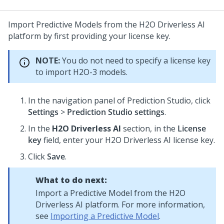
Import Predictive Models from the H2O Driverless AI
platform by first providing your license key.
NOTE:
You do not need to specify a license key
to import H2O-3 models.
In the navigation panel of
Prediction Studio
, click
Settings
>
Prediction Studio settings
.
In the
H2O Driverless AI
section, in the
License
key
field, enter your H2O Driverless AI license key.
Click
Save
.
What to do next:
Import a Predictive Model from the H2O
Driverless AI platform. For more information,
see
Importing a Predictive Model
.