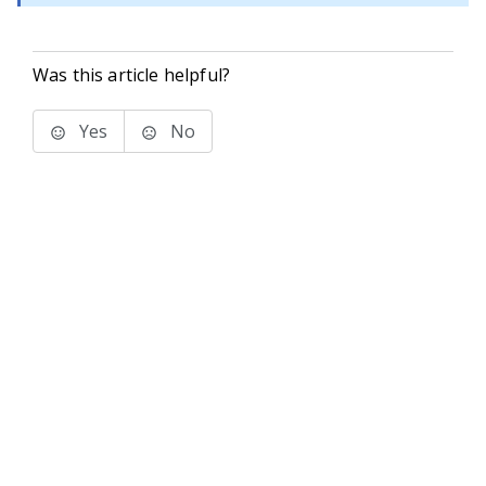
Was this article helpful?
Yes
No