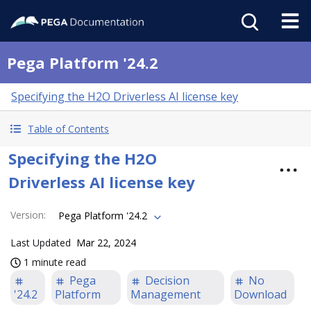
Pega Platform '24.2
Specifying the H2O Driverless AI license key
Table of Contents
Specifying the H2O
Driverless AI license key
Version
:
Pega Platform '24.2
Last Updated
Mar 22, 2024
1 minute read
Pega
Decision
No
'24.2
Platform
Management
Download