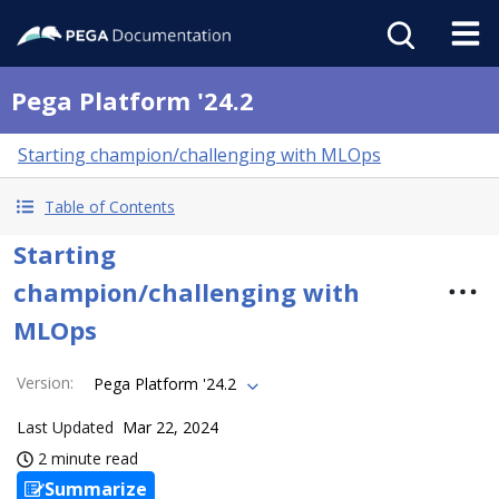
Pega Platform '24.2
Starting champion/challenging with MLOps
Table of Contents
Starting
champion/challenging with
MLOps
Version
:
Pega Platform '24.2
Last Updated
Mar 22, 2024
2 minute read
Summarize