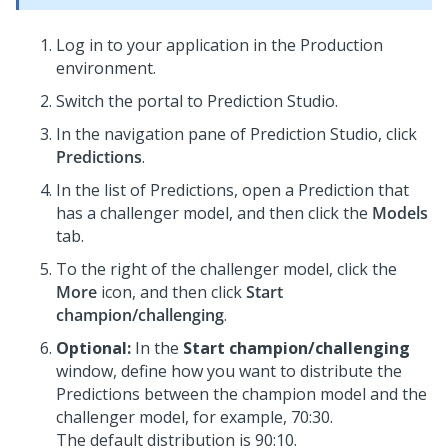
Log in to your application in the Production
environment.
Switch the portal to
Prediction Studio
.
In the navigation pane of
Prediction Studio
, click
Predictions
.
In the list of Predictions, open a Prediction that
has a challenger model, and then click the
Models
tab.
To the right of the challenger model, click the
More
icon, and then click
Start
champion/challenging
.
Optional:
In the
Start champion/challenging
window, define how you want to distribute the
Predictions between the champion model and the
challenger model, for example, 70:30.
The default distribution is 90:10.