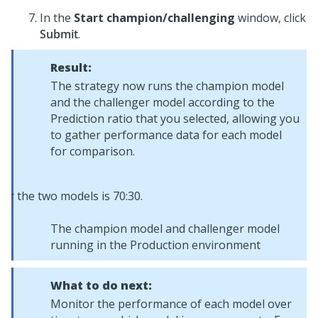
In the
Start champion/challenging
window, click
Submit
.
Result:
The strategy now runs the champion model
and the challenger model according to the
Prediction ratio that you selected, allowing you
to gather performance data for each model
for comparison.
The champion model and challenger model
running in the Production environment
What to do next:
Monitor the performance of each model over