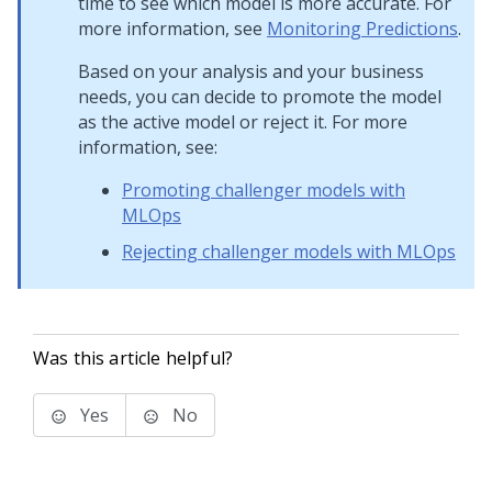
time to see which model is more accurate. For
more information, see
Monitoring Predictions
.
Based on your analysis and your business
needs, you can decide to promote the model
as the active model or reject it. For more
information, see:
Promoting challenger models with
MLOps
Rejecting challenger models with MLOps
Was this article helpful?
Yes
No