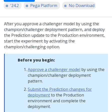
'24.2
Pega Platform
No Download
After you approve a challenger model by using the
champion/challenger deployment pattern, and deploy
the Prediction update to the Production environment,
start the experiment by activating the
champion/challenging option.
Before you begin:
Approve a challenger model
by using the
champion/challenger deployment
pattern.
Submit the Prediction changes for
deployment
to the Production
environment and complete the
deployment.