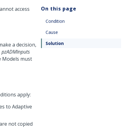
On this page
cannot access
Condition
Cause
Solution
ake a decision,
e
pzADMInputs
ve Models must
ditions apply:
es to Adaptive
are not copied