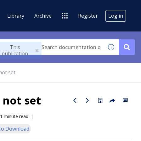
Library
Archive
Register
Log in
This
publication
not set
 not set
1 minute read
o Download