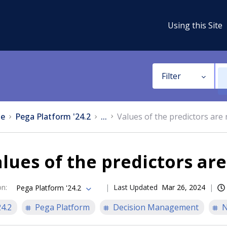
Using this Site
Filter
e
Pega Platform '24.2
...
Values of the predictors are 
lues of the predictors are
on
:
Last Updated
Mar 26, 2024
Pega Platform '24.2
24.2
Pega Platform
Decision Management
N