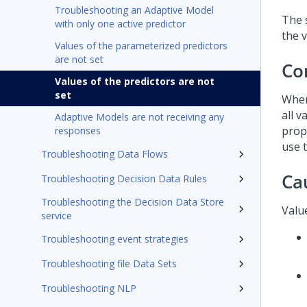
Troubleshooting an Adaptive Model
The 
with only one active predictor
the v
Values of the parameterized predictors
are not set
Co
Values of the predictors are not
set
When
all 
Adaptive Models are not receiving any
prop
responses
use 
Troubleshooting Data Flows
Ca
Troubleshooting Decision Data Rules
Troubleshooting the Decision Data Store
Value
service
Troubleshooting event strategies
Troubleshooting file Data Sets
Troubleshooting NLP