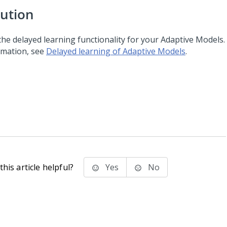
lution
the delayed learning functionality for your Adaptive Models
rmation, see
Delayed learning of Adaptive Models
.
his article helpful?
Yes
No