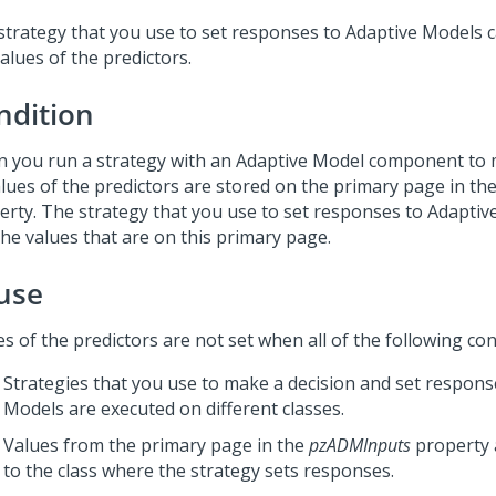
strategy that you use to set responses to Adaptive Models 
alues of the predictors.
ndition
 you run a strategy with an Adaptive Model component to m
values of the predictors are stored on the primary page in th
erty. The strategy that you use to set responses to Adapti
the values that are on this primary page.
use
s of the predictors are not set when all of the following con
Strategies that you use to make a decision and set respons
Models are executed on different classes.
Values from the primary page in the
pzADMInputs
property 
to the class where the strategy sets responses.