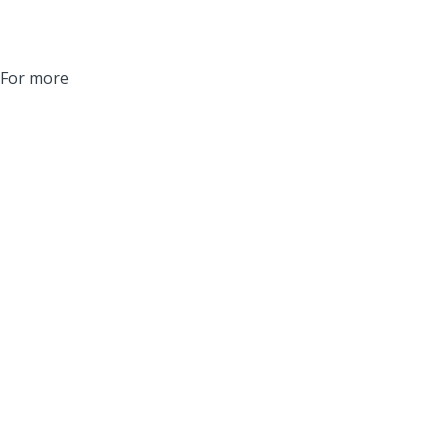
. For more