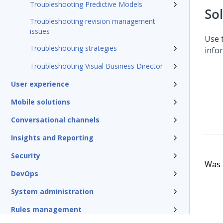
Troubleshooting Predictive Models
So
Troubleshooting revision management
issues
Use 
Troubleshooting strategies
info
Troubleshooting Visual Business Director
User experience
Mobile solutions
Conversational channels
Insights and Reporting
Security
Was t
DevOps
System administration
Rules management