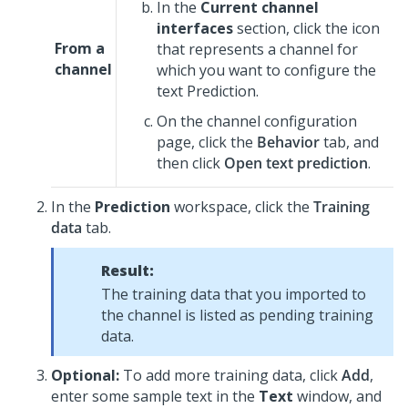
In the
Current channel
interfaces
section, click the icon
From a
that represents a channel for
channel
which you want to configure the
text Prediction.
On the channel configuration
page, click the
Behavior
tab, and
then click
Open text prediction
.
In the
Prediction
workspace, click the
Training
data
tab.
Result:
The training data that you imported to
the channel is listed as pending training
data.
Optional:
To add more training data, click
Add
,
enter some sample text in the
Text
window, and