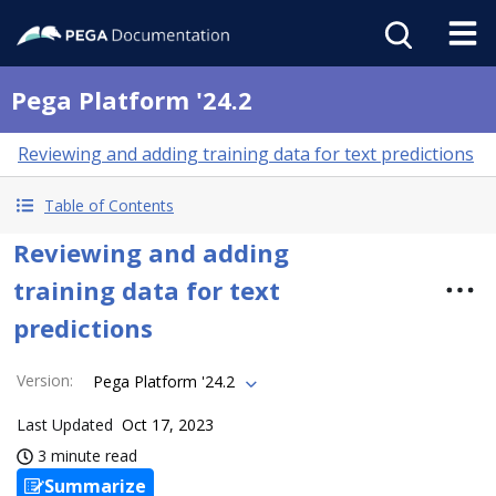
Pega Platform '24.2
Reviewing and adding training data for text predictions
Table of Contents
Reviewing and adding
training data for text
predictions
Version
:
Pega Platform '24.2
Last Updated
Oct 17, 2023
3 minute read
Summarize