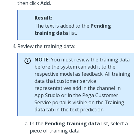
then click
Add
.
Result:
The text is added to the
Pending
training data
list.
Review the training data:
NOTE:
You must review the training data
before the system can add it to the
respective model as feedback. All training
data that customer service
representatives add in the channel in
App Studio
or in the
Pega Customer
Service
portal is visible on the
Training
data
tab in the text prediction.
In the
Pending training data
list, select a
piece of training data.