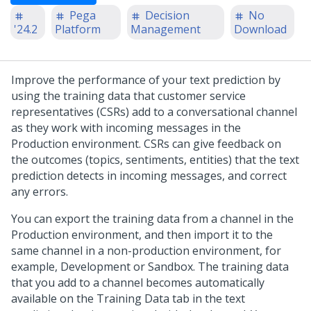
Pega
Decision
No
'24.2
Platform
Management
Download
Improve the performance of your text prediction by
using the training data that customer service
representatives (CSRs) add to a conversational channel
as they work with incoming messages in the
Production environment. CSRs can give feedback on
the outcomes (topics, sentiments, entities) that the text
prediction detects in incoming messages, and correct
any errors.
You can export the training data from a channel in the
Production environment, and then import it to the
same channel in a non-production environment, for
example, Development or Sandbox. The training data
that you add to a channel becomes automatically
available on the Training Data tab in the text