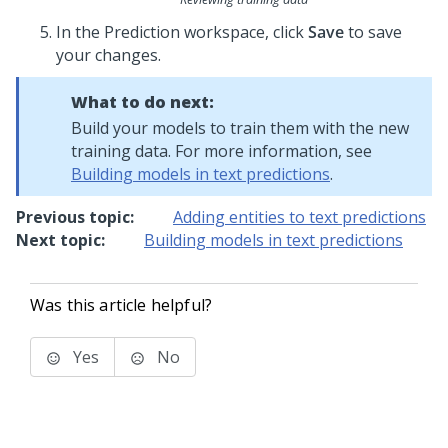
In the Prediction workspace, click
Save
to save
your changes.
What to do next:
Build your models to train them with the new
training data. For more information, see
Building models in text predictions
.
Previous topic:
Adding entities to text predictions
Next topic:
Building models in text predictions
Was this article helpful?
Yes
No