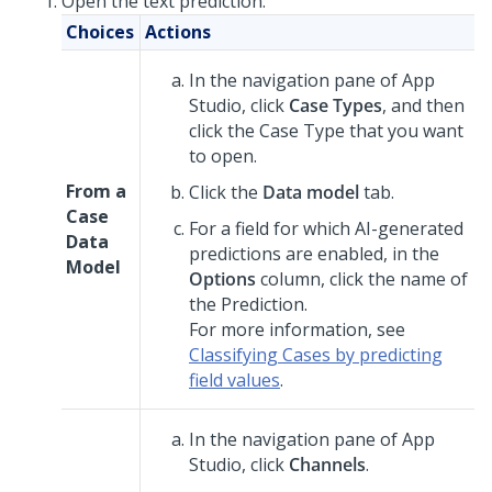
Open the text prediction:
Choices
Actions
In the navigation pane of
App
Studio
,
click
Case Types
, and then
click the Case Type that you want
to open.
From a
Click the
Data model
tab.
Case
For a field for which AI-generated
Data
predictions are enabled, in the
Model
Options
column, click the name of
the Prediction.
For more information, see
Classifying Cases by predicting
field values
.
In the navigation pane of
App
Studio
,
click
Channels
.