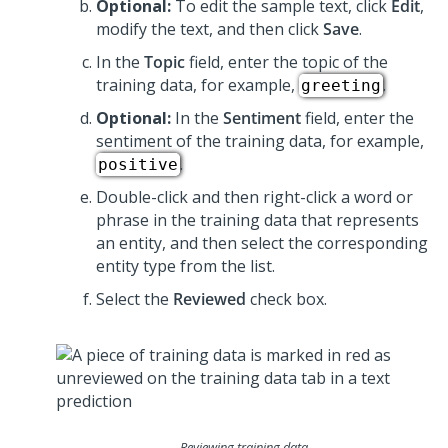
Optional:
To edit the sample text, click
Edit
,
modify the text, and then click
Save
.
In the
Topic
field, enter the topic of the
training data, for example,
.
greeting
Optional:
In the
Sentiment
field, enter the
sentiment of the training data, for example,
.
positive
Double-click and then right-click a word or
phrase in the training data that represents
an entity, and then select the corresponding
entity type from the list.
Select the
Reviewed
check box.
Reviewing training data