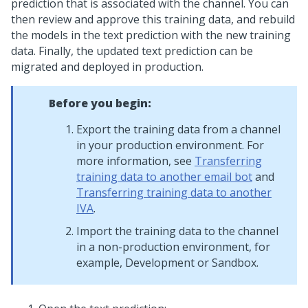
prediction that is associated with the channel. You can
then review and approve this training data, and rebuild
the models in the text prediction with the new training
data. Finally, the updated text prediction can be
migrated and deployed in production.
Before you begin:
Export the training data from a channel
in your production environment. For
more information, see
Transferring
training data to another email bot
and
Transferring training data to another
IVA
.
Import the training data to the channel
in a non-production environment, for
example, Development or Sandbox.