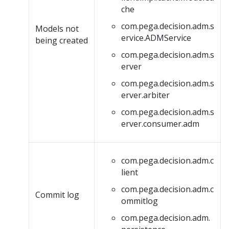
che
com.pega.decision.adm.s
Models not
ervice.ADMService
being created
com.pega.decision.adm.s
erver
com.pega.decision.adm.s
erver.arbiter
com.pega.decision.adm.s
erver.consumer.adm
com.pega.decision.adm.c
lient
com.pega.decision.adm.c
Commit log
ommitlog
com.pega.decision.adm.