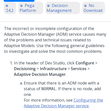
Pega
Decision
No
'24.2
Platform
Management
Download
The incorrect or incomplete configuration of the
Adaptive Decision Manager (ADM) service causes many
of the problems and technical issues related to
Adaptive Models. Use the following general guidelines
to investigate and solve the most common problems.
In the header of
Dev Studio
,
click
Configure
>
Decisioning
>
Infrastructure
>
Services
>
Adaptive Decision Manager
.
Ensure that there is an ADM node with a
status of
. If there is no node, add
NORMAL
one.
For more information, see
Configuring the
Adaptive Decision Manager service
.