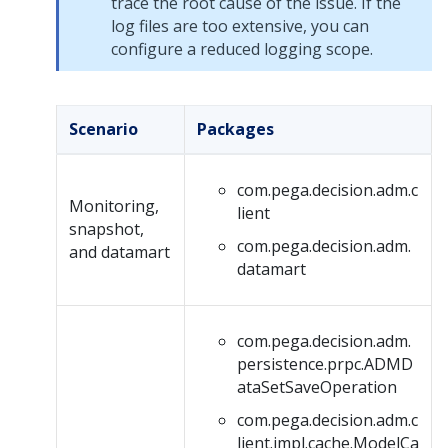
trace the root cause of the issue. If the
log files are too extensive, you can
configure a reduced logging scope.
Scenario
Packages
com.pega.decision.adm.c
Monitoring,
lient
snapshot,
com.pega.decision.adm.
and datamart
datamart
com.pega.decision.adm.
persistence.prpc.ADMD
ataSetSaveOperation
com.pega.decision.adm.c
lient.impl.cache.ModelCa