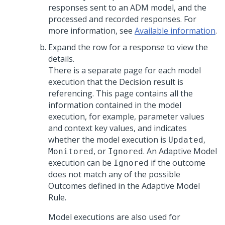
responses sent to an ADM model, and the
processed and recorded responses. For
more information, see
Available information
.
Expand the row for a response to view the
details.
There is a separate page for each model
execution that the Decision result is
referencing. This page contains all the
information contained in the model
execution, for example, parameter values
and context key values, and indicates
whether the model execution is
,
Updated
, or
. An Adaptive Model
Monitored
Ignored
execution can be
if the outcome
Ignored
does not match any of the possible
Outcomes defined in the Adaptive Model
Rule.
Model executions are also used for