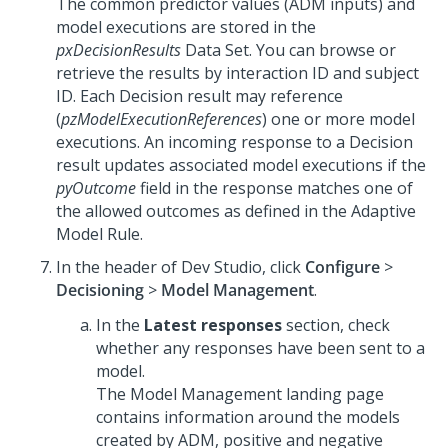
The common predictor values (ADM inputs) and
model executions are stored in the
pxDecisionResults
Data Set. You can browse or
retrieve the results by interaction ID and subject
ID. Each Decision result may reference
(
pzModelExecutionReferences
) one or more model
executions. An incoming response to a Decision
result updates associated model executions if the
pyOutcome
field in the response matches one of
the allowed outcomes as defined in the Adaptive
Model Rule.
In the header of
Dev Studio
,
click
Configure
>
Decisioning
>
Model Management
.
In the
Latest responses
section, check
whether any responses have been sent to a
model.
The Model Management landing page
contains information around the models
created by ADM, positive and negative