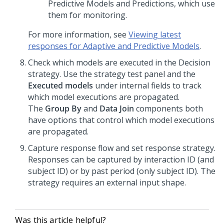
Predictive Models and Predictions, which use
them for monitoring.
For more information, see
Viewing latest
responses for Adaptive and Predictive Models
.
Check which models are executed in the Decision
strategy. Use the strategy test panel and the
Executed models
under internal fields to track
which model executions are propagated.
The
Group By
and
Data Join
components both
have options that control which model executions
are propagated.
Capture response flow and set response strategy.
Responses can be captured by interaction ID (and
subject ID) or by past period (only subject ID). The
strategy requires an external input shape.
Was this article helpful?