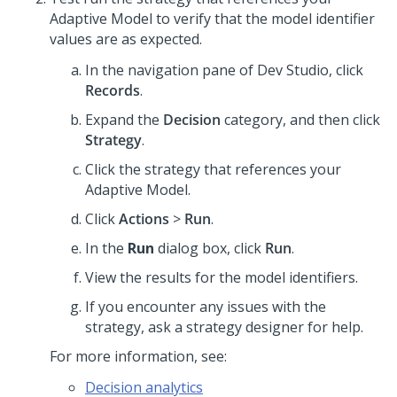
Adaptive Model to verify that the model identifier
values are as expected.
In the navigation pane of
Dev Studio
,
click
Records
.
Expand the
Decision
category, and then click
Strategy
.
Click the strategy that references your
Adaptive Model.
Click
Actions
>
Run
.
In the
Run
dialog box, click
Run
.
View the results for the model identifiers.
If you encounter any issues with the
strategy, ask a strategy designer for help.
For more information, see:
Decision analytics