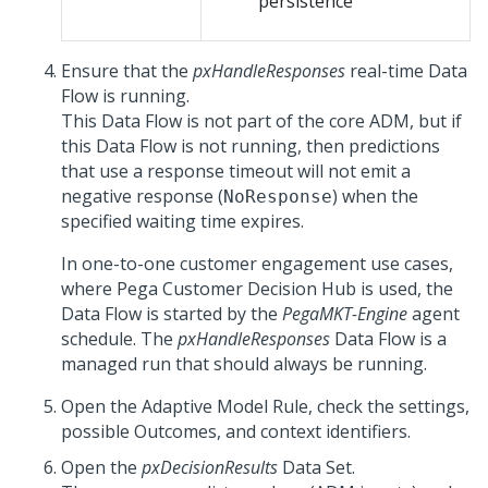
persistence
Ensure that the
pxHandleResponses
real-time Data
Flow is running.
This Data Flow is not part of the core ADM, but if
this Data Flow is not running, then predictions
that use a response timeout will not emit a
negative response (
) when the
NoResponse
specified waiting time expires.
In one-to-one customer engagement use cases,
where
Pega Customer Decision Hub
is used, the
Data Flow is started by the
PegaMKT-Engine
agent
schedule. The
pxHandleResponses
Data Flow is a
managed run that should always be running.
Open the Adaptive Model Rule, check the settings,
possible Outcomes, and context identifiers.
Open the
pxDecisionResults
Data Set.