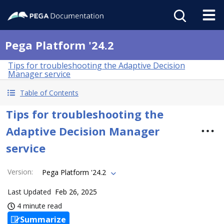
Pega Platform '24.2
Tips for troubleshooting the Adaptive Decision
Manager service
Table of Contents
Tips for troubleshooting the
Adaptive Decision Manager
service
Version
:
Pega Platform '24.2
Last Updated
Feb 26, 2025
4 minute read
Summarize