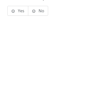
Yes
No