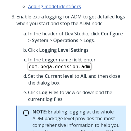
Adding model identifiers
Enable extra logging for ADM to get detailed logs
when you start and stop the ADM node.
In the header of
Dev Studio
,
click
Configure
>
System
>
Operations
>
Logs
.
Click
Logging Level Settings
.
In the
Logger
name field, enter
.
com.pega.decision.adm
Set the
Current level
to
All
, and then close
the dialog box.
Click
Log Files
to view or download the
current log files.
NOTE:
Enabling logging at the whole
ADM package level provides the most
comprehensive information to help you