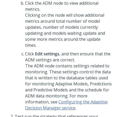
Click the ADM node to view additional
metrics.
Clicking on the node will show additional
metrics around total number of model
updates, number of models currently
updating and models waiting update and
some more metrics around the update
times.
Click
Edit settings
, and then ensure that the
ADM settings are correct.
The ADM node contains settings related to
monitoring. These settings control the data
that is written to the database tables used
for monitoring Adaptive Models, Predictions
and Predictive Models and the schedule for
ADM data monitoring. For more
information, see
Configuring the Adaptive
Decision Manager service
.
Test run the strategy that references your