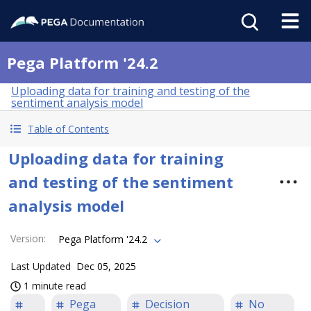
Pega Platform '24.2
Uploading data for training and testing of the
sentiment analysis model
Table of Contents
Uploading data for training
and testing of the sentiment
analysis model
Version
:
Pega Platform '24.2
Last Updated
Dec 05, 2025
1 minute read
Pega
Decision
No