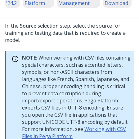
'24.2
Platform
Management
Download
In the
Source selection
step, select the source for
training and testing data that is required to create a
model.
NOTE:
When working with CSV files containing
special characters, such as accented letters,
symbols, or non-ASCII characters from
languages like French, Spanish, Japanese, and
Chinese, proper encoding handling is critical
to prevent data corruption during
import/export operations.
Pega Platform
exports CSV files in UTF-8 encoding. Ensure
you open the CSV file in applications that
support UNICODE UTF-8 encoding by default.
For more information, see
Working with CSV
Files in Pega Platform
.