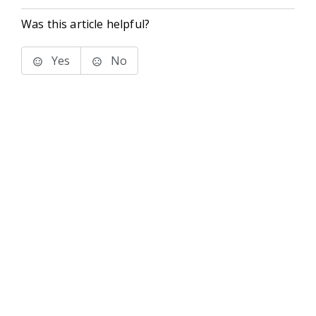
Was this article helpful?
Yes
No