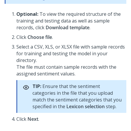
Optional:
To view the required structure of the
training and testing data as well as sample
records, click
Download template
.
Click
Choose file
.
Select a CSV, XLS, or XLSX file with sample records
for training and testing the model in your
directory.
The file must contain sample records with the
assigned sentiment values.
TIP:
Ensure that the sentiment
categories in the file that you upload
match the sentiment categories that you
specified in the
Lexicon selection
step.
Click
Next
.