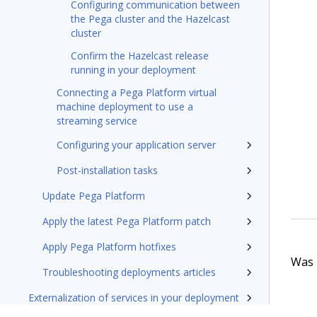
Configuring communication between
the Pega cluster and the Hazelcast
cluster
Confirm the Hazelcast release
running in your deployment
Connecting a Pega Platform virtual
machine deployment to use a
streaming service
Configuring your application server
Post-installation tasks
Update Pega Platform
Apply the latest Pega Platform patch
Apply Pega Platform hotfixes
Was t
Troubleshooting deployments articles
Externalization of services in your deployment