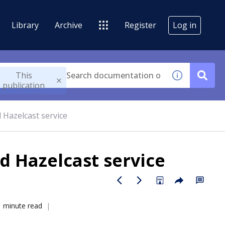
Library
Archive
Register
Log in
This
publication
Hazelcast service
 Hazelcast service
1 minute read