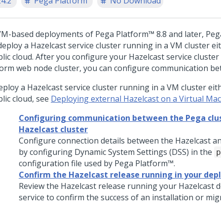
24.2
Pega Platform
No Download
VM-based deployments of
Pega Platform™
8.8 and later,
Peg
eploy a Hazelcast service cluster running in a VM cluster eith
lic cloud. After you configure your Hazelcast service cluste
form
web node cluster, you can configure communication b
ploy a Hazelcast service cluster running in a VM cluster eithe
lic cloud, see
Deploying external Hazelcast on a Virtual Mac
Configuring communication between the Pega clus
Hazelcast cluster
Configure connection details between the Hazelcast an
by configuring Dynamic System Settings (DSS) in the
p
configuration file used by
Pega Platform™
.
Confirm the Hazelcast release running in your de
Review the Hazelcast release running your Hazelcast
service to confirm the success of an installation or mig