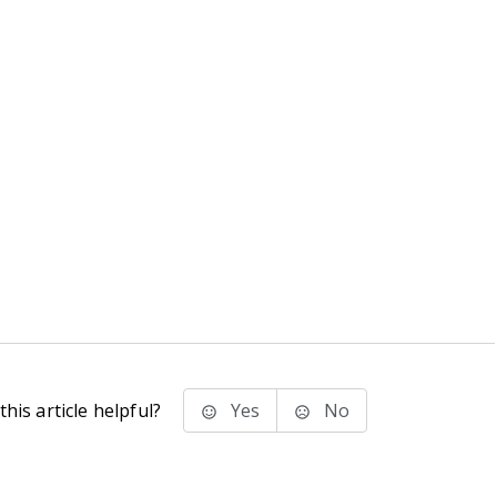
his article helpful?
Yes
No