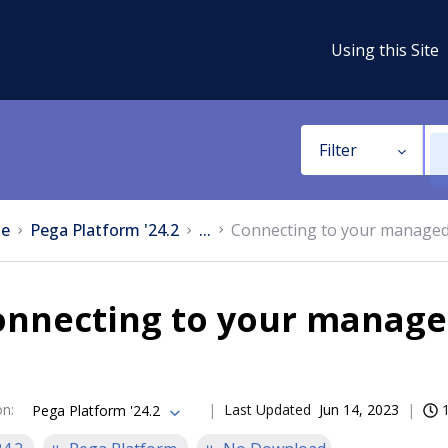
Using this Site
Filter
e
Pega Platform '24.2
...
Connecting to your managed 
nnecting to your managed
on
:
Last Updated
Jun 14, 2023
Pega Platform '24.2