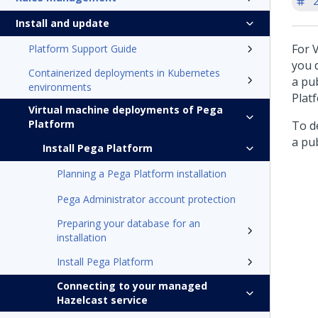
'
Install and update
For 
Platform Support Guide
you d
Containerized deployments in Kubernetes
a pub
environments
Plat
Virtual machine deployments of Pega
Platform
To de
a pub
Install Pega Platform
Planning a Pega Platform installation
Pega Administrator account protection
Preparing your database for an
installation
Install Pega Platform
Connecting to your managed
Hazelcast service