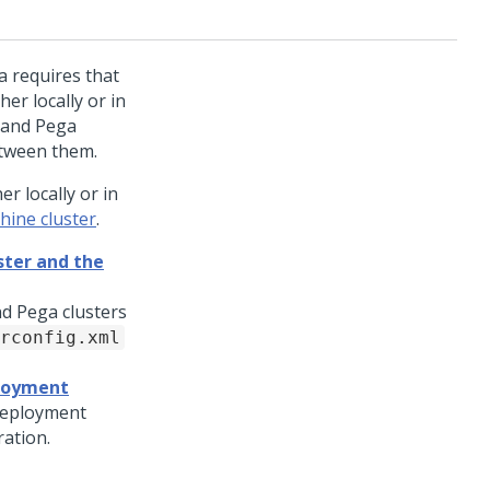
a
requires that
er locally or in
r and
Pega
etween them.
r locally or in
hine cluster
.
ter and the
d Pega clusters
rconfig.xml
ployment
 deployment
ration.