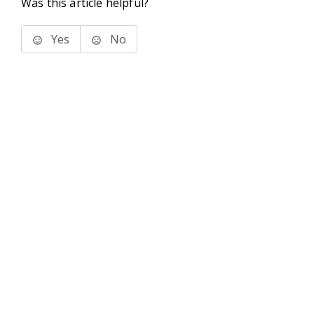
Was this article helpful?
Yes
No