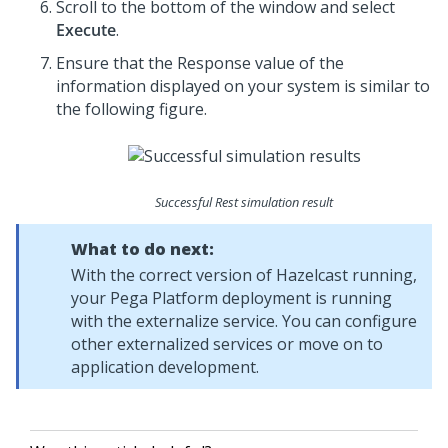
Scroll to the bottom of the window and select
Execute
.
Ensure that the Response value of the
information displayed on your system is similar to
the following figure.
Successful Rest simulation result
What to do next:
With the correct version of Hazelcast running,
your
Pega Platform
deployment is running
with the externalize service. You can configure
other externalized services or move on to
application development.