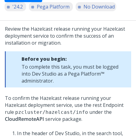
'24.2
Pega Platform
No Download
Review the Hazelcast release running your Hazelcast
deployment service to confirm the success of an
installation or migration.
Before you begin:
To complete this task, you must be logged
into
Dev Studio
as a
Pega Platform™
administrator.
To confirm the Hazelcast release running your
Hazelcast deployment service, use the rest Endpoint
rule
under the
pzcluster/hazelcast/info
CloudRemoteAPI
service package.
In the header of
Dev Studio
, in the search tool,