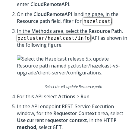
enter
CloudRemoteAPI
.
On the
CloudRemoteAPI
landing page, in the
Resource path
field, filter for
.
hazelcast
In the
Methods
area, select the
Resource Path
,
API as shown in
pzcluster/hazelcast/info
the following figure.
Select the v5-update Resource path
For this API select
Actions
>
Run
.
In the API endpoint REST Service Execution
window, for the
Requestor Context
area, select
Use current requestor context
, in the
HTTP
method
, select
.
GET