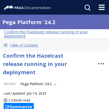
Pega Platform '24.2
Confirm the Hazelcast release running in your
deployment
Table of Contents
Confirm the Hazelcast
release running in your
deployment
Version
:
Pega Platform '24.2
Last Updated
Jun 14, 2023
2 minute read
Summarize