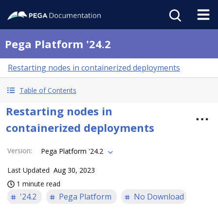
Pega Platform '24.2
Restarting nodes in containerized deployments
Table of Contents
Restarting nodes in
containerized deployments
Version
:
Pega Platform '24.2
Last Updated
Aug 30, 2023
1 minute read
'24.2
Pega Platform
No Download