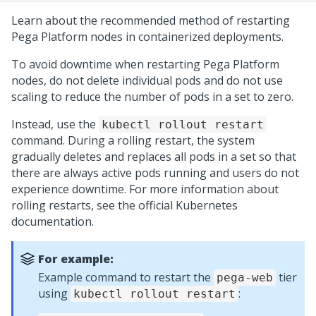
Learn about the recommended method of restarting
Pega Platform
nodes in containerized deployments.
To avoid downtime when restarting
Pega Platform
nodes, do not delete individual pods and do not use
scaling to reduce the number of pods in a set to zero.
Instead, use the
kubectl rollout restart
command. During a rolling restart, the system
gradually deletes and replaces all pods in a set so that
there are always active pods running and users do not
experience downtime. For more information about
rolling restarts, see the official Kubernetes
documentation.
For example:
Example command to restart the
tier
pega-web
using
:
kubectl rollout restart