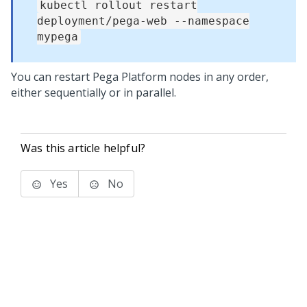
kubectl rollout restart
deployment/pega-web --namespace
mypega
You can restart
Pega Platform
nodes in any order,
either sequentially or in parallel.
Was this article helpful?
Yes
No