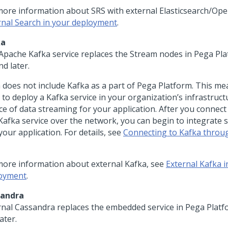
more information about SRS with external Elasticsearch/Op
rnal Search in your deployment
.
ka
Apache Kafka service replaces the Stream nodes in
Pega Pla
nd later.
a
does not include Kafka as a part of
Pega Platform
. This me
 to deploy a Kafka service in your organization’s infrastruct
ce of data streaming for your application. After you connec
 Kafka service over the network, you can begin to integrate 
your application. For details, see
Connecting to Kafka throu
more information about external Kafka, see
External Kafka i
oyment
.
sandra
rnal Cassandra replaces the embedded service in
Pega Platf
ater.