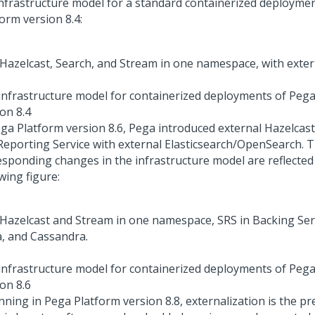
infrastructure model for a standard containerized deployme
form
version 8.4:
infrastructure model for containerized deployments of
Pega
on 8.4
ga Platform
version 8.6,
Pega
introduced external Hazelcast
Reporting Service with external Elasticsearch/OpenSearch. 
esponding changes in the infrastructure model are reflected 
wing figure:
infrastructure model for containerized deployments of
Pega
on 8.6
nning in
Pega Platform
version 8.8, externalization is the pr