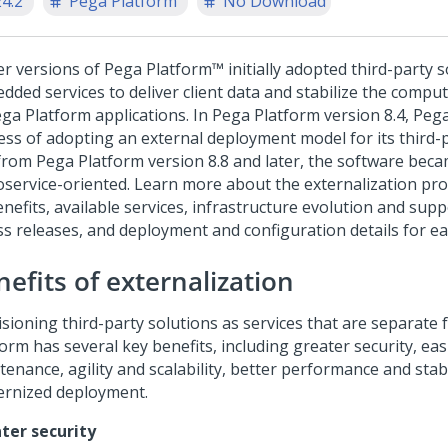
24.2
Pega Platform
No Download
ier versions of
Pega Platform™
initially adopted third-party 
dded services to deliver client data and stabilize the compu
ga Platform
applications. In
Pega Platform
version 8.4,
Peg
ess of adopting an external deployment model for its third-p
from
Pega Platform
version 8.8 and later, the software beca
oservice-oriented.
Learn more about the externalization pro
benefits, available services, infrastructure evolution and su
ss releases, and deployment and configuration details for ea
efits of externalization
isioning third-party solutions as services that are separate
form
has several key benefits, including greater security, eas
enance, agility and scalability, better performance and stabi
rnized deployment.
ter security