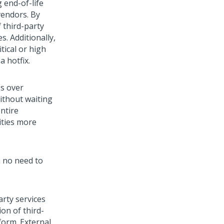
 end-of-life
vendors. By
 third-party
s. Additionally,
itical or high
a hotfix.
es over
ithout waiting
ntire
ities more
h no need to
arty services
on of third-
form
. External