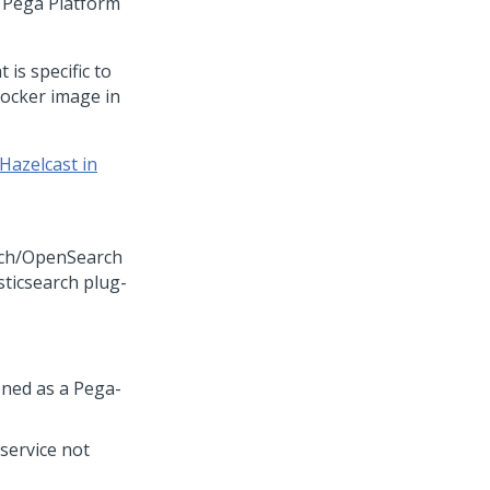
f
Pega Platform
 is specific to
ocker image in
Hazelcast in
arch/OpenSearch
sticsearch plug-
oned as a
Pega
-
 service not