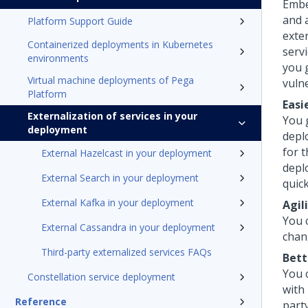
Embe
and 
Platform Support Guide
exter
Containerized deployments in Kubernetes
servi
environments
you g
Virtual machine deployments of Pega
vulne
Platform
Easi
Externalization of services in your
You 
deployment
depl
for 
External Hazelcast in your deployment
depl
External Search in your deployment
quick
External Kafka in your deployment
Agil
You 
External Cassandra in your deployment
chan
Third-party externalized services FAQs
Bett
You c
Constellation service deployment
with
Reference
party