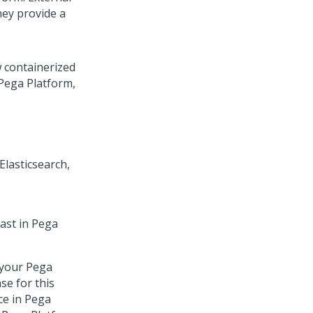
ey provide a
 containerized
Pega Platform
,
s
lasticsearch,
ast in
Pega
 your
Pega
se for this
ce in
Pega