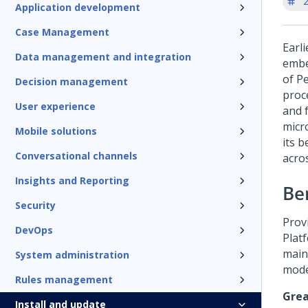
'
Application development
Case Management
Earl
Data management and integration
embe
of
Pe
Decision management
proc
User experience
and 
micr
Mobile solutions
its 
Conversational channels
acro
Insights and Reporting
Ben
Security
Prov
DevOps
Plat
maint
System administration
mode
Rules management
Grea
Install and update