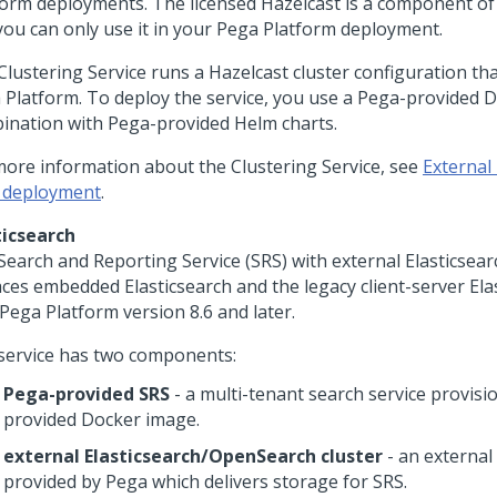
form
deployments. The licensed Hazelcast is a component o
you can only use it in your
Pega Platform
deployment.
lustering Service runs a Hazelcast cluster configuration that
 Platform
. To deploy the service, you use a
Pega
-provided D
ination with
Pega
-provided Helm charts.
more information about the Clustering Service, see
External 
 deployment
.
ticsearch
Search and Reporting Service (SRS) with external Elasticse
aces embedded Elasticsearch and the legacy client-server Ela
Pega Platform
version 8.6 and later.
service has two components:
Pega
-provided SRS
- a multi-tenant search service provisi
provided Docker image.
external Elasticsearch/OpenSearch cluster
- an external
provided by
Pega
which delivers storage for SRS.