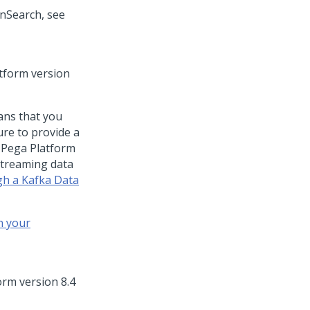
enSearch, see
tform
version
ans that you
ure to provide a
t
Pega Platform
streaming data
gh a Kafka Data
n your
orm
version 8.4