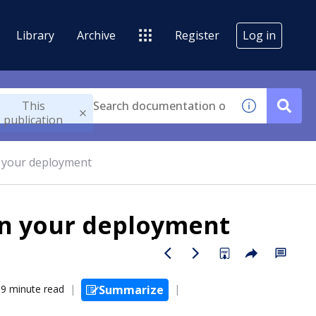
Library
Archive
Register
Log in
This
publication
in your deployment
 in your deployment
9 minute read
Summarize