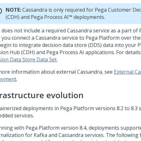
NOTE:
Cassandra is only required for
Pega Customer Dec
(CDH) and
Pega Process AI™
deployments.
a
does not include a required Cassandra service as a part of
r you connect a Cassandra service to
Pega Platform
over the
begin to integrate decision data store (DDS) data into your
P
sion Hub
(CDH) and
Pega Process AI
applications. For detail
sion Data Store Data Set
.
more information about external Cassandra, see
External Ca
oyment
.
frastructure evolution
ainerized deployments in
Pega Platform
versions 8.2 to 8.3
dded services.
nning with
Pega Platform
version 8.4, deployments support
rnalization for Kafka and Cassandra services. The following