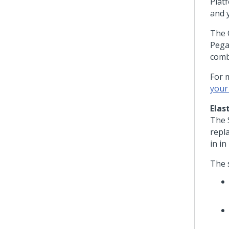
Plat
and 
The C
Pega
comb
For 
your
Elas
The 
repl
in in
The 