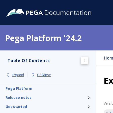
Pega Platform '24.2
Hom
Table Of Contents
Expand
Collapse
Ex
Pega Platform
Release notes
Versi
Get started