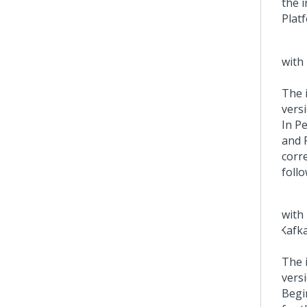
the 
Plat
The 
versi
In
Pe
and 
corr
follo
The 
versi
Begi