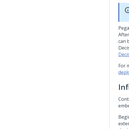
Peg
Afte
can 
Deci
Deci
For 
depl
In
Cont
embe
Begi
exte