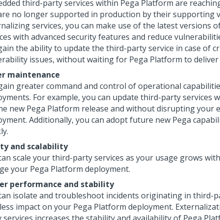
dded third-party services within
Pega Platform
are reaching
are no longer supported in production by their supporting 
nalizing services, you can make use of the latest versions of
ces with advanced security features and reduce vulnerabilitie
ain the ability to update the third-party service in case of cr
rability issues, without waiting for
Pega Platform
to deliver 
er maintenance
gain greater command and control of operational capabiliti
oyments. For example, you can update third-party services w
the new
Pega Platform
release and without disrupting your e
oyment. Additionally, you can adopt future new Pega capabil
ly.
ity and scalability
can scale your third-party services as your usage grows wit
ge your
Pega Platform
deployment.
er performance and stability
an isolate and troubleshoot incidents originating in third-p
 less impact on your
Pega Platform
deployment. Externalizati
 services increases the stability and availability of
Pega Plat