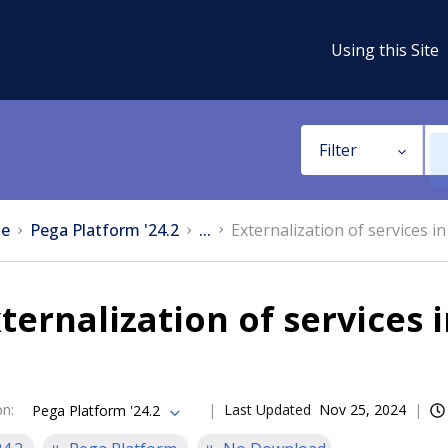
Using this Site
Filter
e
Pega Platform '24.2
...
Externalization of services 
ternalization of services
on
:
Last Updated
Nov 25, 2024
Pega Platform '24.2