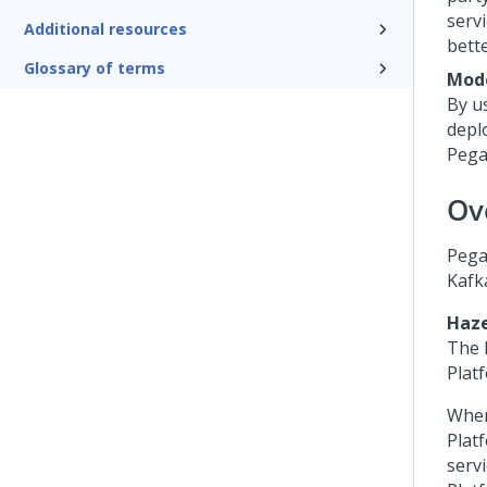
serv
Additional resources
bett
Glossary of terms
Mod
By u
depl
Peg
Ov
Peg
Kafk
Haze
The
Plat
When
Plat
servi