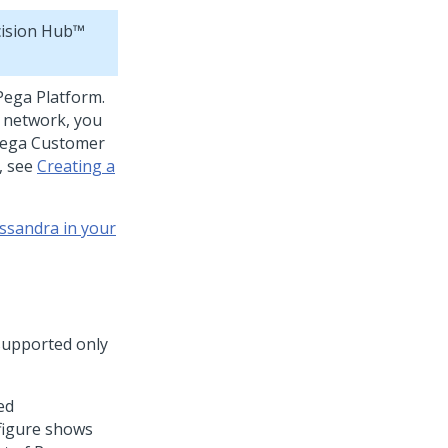
ision Hub™
Pega Platform
.
 network, you
ega Customer
s, see
Creating a
ssandra in your
 supported only
ed
 figure shows