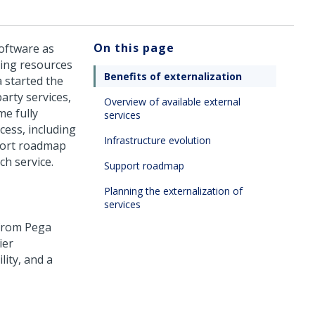
On this page
software as
ting resources
Benefits of externalization
a
started the
arty services,
Overview of available external
me fully
services
cess, including
Infrastructure evolution
pport roadmap
ch service.
Support roadmap
Planning the externalization of
services
 from
Pega
ier
lity, and a