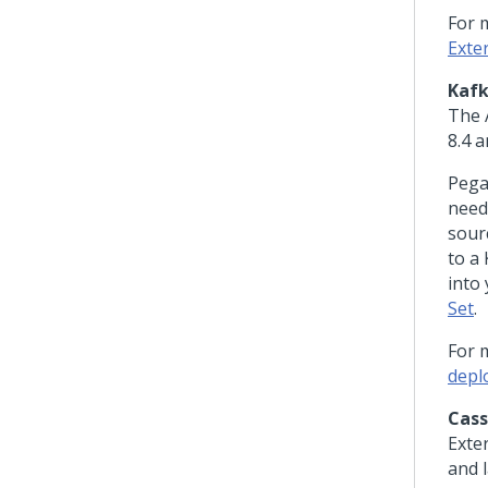
For 
Exte
Kaf
The 
8.4 a
Peg
need
sour
to a
into 
Set
.
For 
depl
Cas
Exte
and l