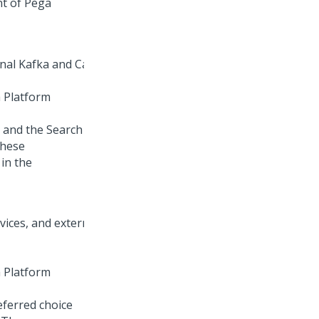
nt of
Pega
 Platform
 and the Search
These
in the
 Platform
eferred choice