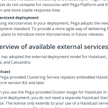
ices do not compete for resources with
Pega Platform
and th
er and more stable response time.
ernized deployment
sing microservices in your deployment,
Pega
adopts the new
oyment standard. To provide a more agile way of delivering
a
plans to introduce more microservices in future releases.
erview of available external service
a
has adopted the external deployment model for Hazelcast, E
a, and Cassandra.
lcast
Pega
-provided Clustering Service replaces embedded Hazelc
form
version 8.6 and later.
 you use the
Pega
-provided Docker image for Hazelcast in
form
deployment, you do not need a separate Hazelcast licen
ce. The license only extends to your use of a Hazelcast servi