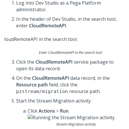
Log into
Dev Studio
as a
Pega Platform
administrator.
In the header of
Dev Studio
, in the search tool,
enter
CloudRemoteAPI
.
Enter CloudRemoteAPI in the search tool
Click the
CloudRemoteAPI
service package to
open its data record.
On the
CloudRemoteAPI
data record, in the
Resource path
field, click the
resource path.
pzstream/migration
Start the Stream Migration activity.
Click
Actions
>
Run
.
Stream Migration activity