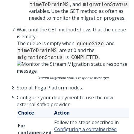
, and
timeToDrainMS
migrationStatus
variables. Use the GET method as often as
needed to monitor the migration progress.
Wait until the GET method shows that the queue
is empty.
The queue is empty when
and
queueSize
are at 0 and the
timeToDrainMS
is
.
migrationStatus
COMPLETED
Stream Migration status response message
Stop all
Pega Platform
nodes.
Configure your deployment to use the new
external Kafka provider.
Choice
Action
Follow the steps described in
For
Configuring a containerized
containerized