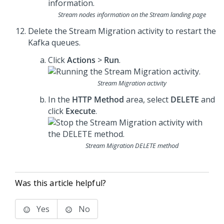
Stream nodes information on the Stream landing page
Delete the Stream Migration activity to restart the
Kafka queues.
Click
Actions
>
Run
.
Stream Migration activity
In the
HTTP Method
area, select
DELETE
and
click
Execute
.
Stream Migration DELETE method
Was this article helpful?
Yes
No