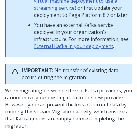
virtual machine deployment to use a
streaming service
) or first update your
deployment to
Pega Platform
8.7 or later.
You have an external Kafka service
deployed in your organization's
infrastructure. For more information, see
External Kafka in your deployment
.
IMPORTANT:
No transfer of existing data
occurs during the migration.
When migrating between external Kafka providers, you
cannot move your existing data to the new provider.
However, you can prevent the loss of current data by
running the Stream Migration activity, which ensures
that Kafka queues are empty before completing the
migration.