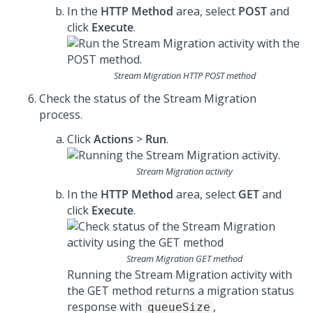
In the
HTTP Method
area, select
POST
and
click
Execute
.
Stream Migration HTTP POST method
Check the status of the Stream Migration
process.
Click
Actions
>
Run
.
Stream Migration activity
In the
HTTP Method
area, select
GET
and
click
Execute
.
Stream Migration GET method
Running the Stream Migration activity with
the GET method returns a migration status
response with
,
queueSize