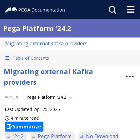
Pega Platform '24.2
Migrating external Kafka providers
Table of Contents
Migrating external Kafka
providers
Version
:
Pega Platform '24.2
Last Updated
Apr 25, 2025
4 minute read
Summarize
'24.2
Pega Platform
No Download