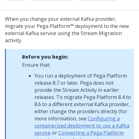
When you change your external Kafka provider,
migrate your
Pega Platform™
deployment to the new
external Kafka service using the Stream Migration
activity.
Before you begin:
Ensure that:
You run a deployment of
Pega Platform
release 8.7 or later.
Pega
does not
provide the Stream Activity in earlier
releases. To migrate
Pega Platform
8.4 to
8.6 to a different external Kafka provider,
either change the providers directly (for
more information, see
Configuring a
containerized deployment to use a Kafka
service
or
Connecting a Pega Platform