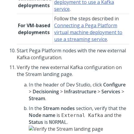
deployment to use a Kafka
deployments
service
.
Follow the steps described in
For VM-based
Connecting a Pega Platform
deployments
virtual machine deployment to
use a streaming service
.
Start
Pega Platform
nodes with the new external
Kafka configuration.
Verify the new external Kafka configuration on
the Stream landing page.
In the header of
Dev Studio
, click
Configure
>
Decisioning
>
Infrastructure
>
Services
>
Stream
.
In the
Stream nodes
section, verify that the
Node name
is
and the
External Kafka
Status
is
.
NORMAL