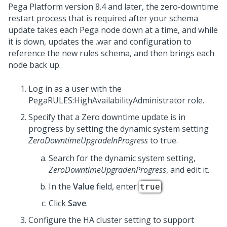
Pega Platform
version 8.4 and later, the zero-downtime
restart process that is required after your schema
update takes each
Pega
node down at a time, and while
it is down, updates the .war and configuration to
reference the new rules schema, and then brings each
node back up.
Log in as a user with the
PegaRULES:HighAvailabilityAdministrator role.
Specify that a Zero downtime update is in
progress by setting the dynamic system setting
ZeroDowntimeUpgradeInProgress
to true.
Search for the dynamic system setting,
ZeroDowntimeUpgradenProgress
, and edit it.
In the
Value
field, enter
.
true
Click
Save
.
Configure the HA cluster setting to support