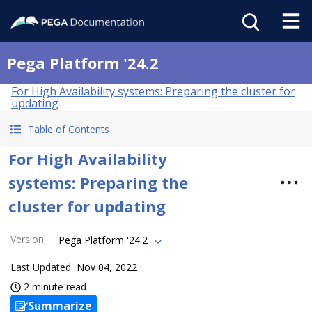
Pega Platform '24.2
For High Availability systems: Preparing the cluster for
updating
Table of Contents
For High Availability
systems: Preparing the
cluster for updating
Version
:
Pega Platform '24.2
Last Updated
Nov 04, 2022
2 minute read
Summarize