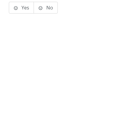
Yes
No