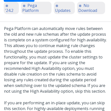
Pega
No
'24.2
Platform
Updates
Download
Pega Platform
can automatically move rules between
the old and new rule schemas after the
update
process
is complete on a system configured for high availability.
This allows you to continue making rule changes
throughout the
update
process. To enable this
functionality, you must update the cluster settings to
prepare for the
update
.
If you are using the
recommended High Availability option, you must
disable rule creation on the rules schema to avoid
losing any rules created during the update period
when switching over to the updated schema. If you are
not using the High Availability option, skip this section.
If you are performing an in-place
update
, you can skip
this section. For highly-available deployments running