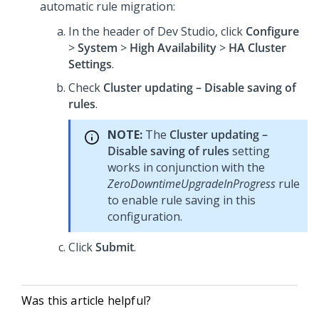
automatic rule migration:
In the header of
Dev Studio
,
click
Configure
>
System
>
High Availability
>
HA Cluster
Settings
.
Check
Cluster updating – Disable saving of
rules
.
NOTE:
The
Cluster updating –
Disable saving of rules
setting
works in conjunction with the
ZeroDowntimeUpgradeInProgress
rule
to enable rule saving in this
configuration.
Click
Submit
.
Was this article helpful?