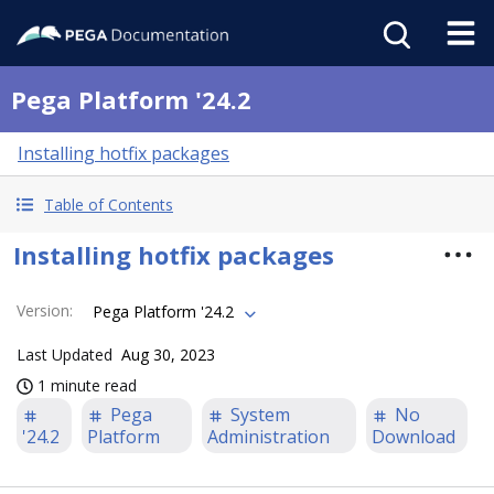
Pega Platform '24.2
Installing hotfix packages
Table of Contents
Installing hotfix packages
Version
:
Pega Platform '24.2
Last Updated
Aug 30, 2023
1 minute read
Pega
System
No
'24.2
Platform
Administration
Download