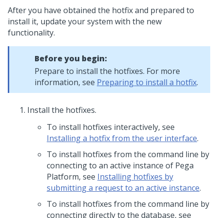
After you have obtained the hotfix and prepared to
install it, update your system with the new
functionality.
Before you begin:
Prepare to install the hotfixes. For more
information, see
Preparing to install a hotfix
.
Install the hotfixes.
To install hotfixes interactively, see
Installing a hotfix from the user interface
.
To install hotfixes from the command line by
connecting to an active instance of
Pega
Platform
, see
Installing hotfixes by
submitting a request to an active instance
.
To install hotfixes from the command line by
connecting directly to the database, see