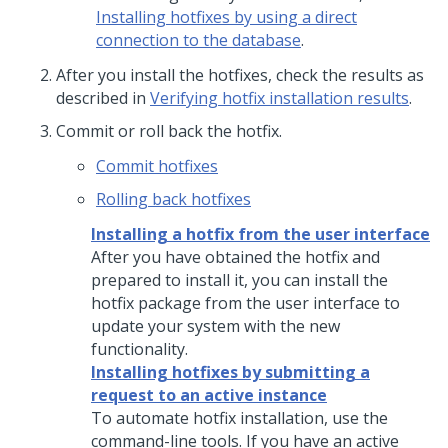
Installing hotfixes by using a direct
connection to the database
.
After you install the hotfixes, check the results as
described in
Verifying hotfix installation results
.
Commit or roll back the hotfix.
Commit hotfixes
Rolling back hotfixes
Installing a hotfix from the user interface
After you have obtained the hotfix and
prepared to install it, you can install the
hotfix package from the user interface to
update your system with the new
functionality.
Installing hotfixes by submitting a
request to an active instance
To automate hotfix installation, use the
command-line tools. If you have an active