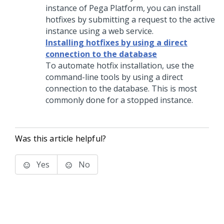
instance of
Pega Platform
, you can install
hotfixes by submitting a request to the active
instance using a web service.
Installing hotfixes by using a direct
connection to the database
To automate hotfix installation, use the
command-line tools by using a direct
connection to the database. This is most
commonly done for a stopped instance.
Was this article helpful?
Yes
No