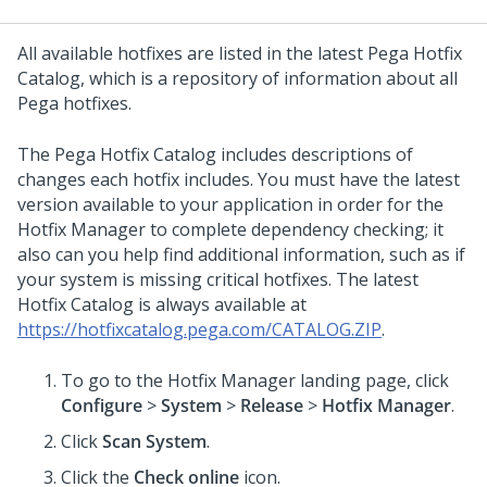
All available hotfixes are listed in the latest
Pega
Hotfix
Catalog, which is a repository of information about all
Pega
hotfixes.
The
Pega
Hotfix Catalog includes descriptions of
changes each hotfix includes. You must have the latest
version available to your application in order for the
Hotfix Manager to complete dependency checking; it
also can you help find additional information, such as if
your system is missing critical hotfixes. The latest
Hotfix Catalog is always available at
https://hotfixcatalog.pega.com/CATALOG.ZIP
.
To go to the Hotfix Manager landing page, click
Configure
>
System
>
Release
>
Hotfix Manager
.
Click
Scan System
.
Click the
Check online
icon.