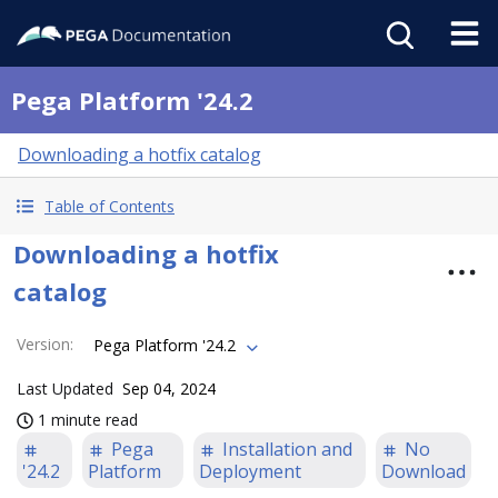
Pega Platform '24.2
Downloading a hotfix catalog
Table of Contents
Downloading a hotfix
catalog
Version
:
Pega Platform '24.2
Last Updated
Sep 04, 2024
1 minute read
Pega
Installation and
No
'24.2
Platform
Deployment
Download