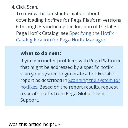
Click
Scan
.
To review the latest information about
downloading hotfixes for
Pega Platform
versions
6 through 8.5 including the location of the latest
Pega Hotfix Catalog, see
Specifying the Hotfix
Catalog location for Pega Hotfix Manager
.
What to do next:
If you encounter problems with
Pega Platform
that might be addressed by a specific hotfix,
scan your system to generate a hotfix status
report as described in
Scanning the system for
hotfixes
. Based on the report results, request
a specific hotfix from
Pega Global Client
Support
.
Was this article helpful?