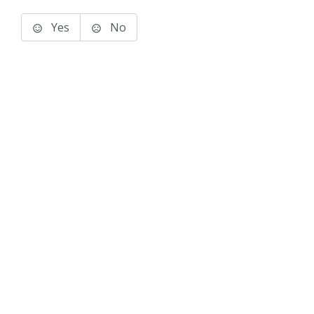
Yes
No