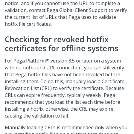
notice, and if you cannot use the URL to complete a
validation, contact
Pega Global Client Support
to verify
the current list of URLs that
Pega
uses to validate
hotfix file certificates.
Checking for revoked hotfix
certificates for offline systems
For
Pega Platform™
version 8.5 or later on a system
with no outbound URL connection, you can still verify
that
Pega
hotfix files have not been revoked before
installing them. To do this, manually load a Certificate
Revocation List (CRL) to verify the certificate. Because
CRLs can expire frequently, typically weekly,
Pega
recommends that you load the list each time before
installing a hotfix; otherwise, the CRL may expire,
causing the validation to fail.
Manually loading CRLs is recommended only when you