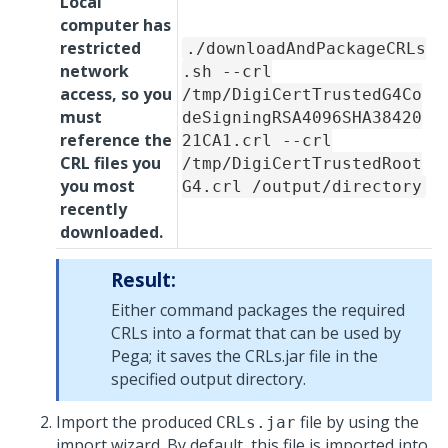
Local
computer has
restricted
./downloadAndPackageCRLs
network
.sh --crl
access, so you
/tmp/DigiCertTrustedG4Co
must
deSigningRSA4096SHA38420
reference the
21CA1.crl --crl
CRL files you
/tmp/DigiCertTrustedRoot
you most
G4.crl /output/directory
recently
downloaded.
Result:
Either command packages the required
CRLs into a format that can be used by
Pega
; it saves the CRLs.jar file in the
specified output directory.
Import the produced
file by using the
CRLs.jar
import wizard. By default, this file is imported into