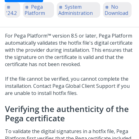
Pega
System
No
'24.2
Platform
Administration
Download
For
Pega Platform™
version 8.5 or later,
Pega Platform
automatically validates the hotfix file's digital certificate
with the provider during installation. This ensures that
the signature on the certificate is valid and that the
certificate has not been revoked.
If the file cannot be verified, you cannot complete the
installation. Contact
Pega Global Client Support
if you
are unable to install hotfix files.
Verifying the authenticity of the
Pega certificate
To validate the digital signatures in a hotfix file,
Pega
Platform
first verifies that the Pega certificate included