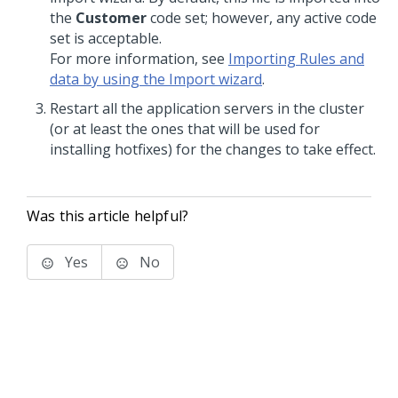
the
Customer
code set; however, any active code
set is acceptable.
For more information, see
Importing Rules and
data by using the Import wizard
.
Restart all the application servers in the cluster
(or at least the ones that will be used for
installing hotfixes) for the changes to take effect.
Was this article helpful?
Yes
No