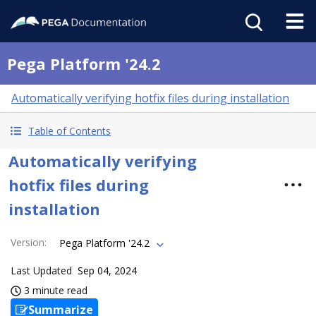
Pega Platform '24.2
Automatically verifying hotfix files during installation
Table of Contents
Automatically verifying
hotfix files during
installation
Version
:
Pega Platform '24.2
Last Updated
Sep 04, 2024
3 minute read
Summarize