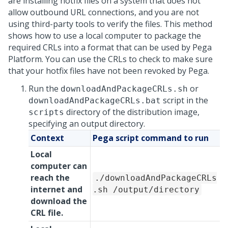
are installing hotfix files on a system that does not
allow outbound URL connections, and you are not
using third-party tools to verify the files. This method
shows how to use a local computer to package the
required CRLs into a format that can be used by
Pega
Platform
. You can use the CRLs to check to make sure
that your hotfix files have not been revoked by
Pega
.
Run the
or
downloadAndPackageCRLs.sh
script in the
downloadAndPackageCRLs.bat
directory of the distribution image,
scripts
specifying an output directory.
Context
Pega
script command to run
Local
computer can
reach the
./downloadAndPackageCRLs
internet and
.sh /output/directory
download the
CRL file.