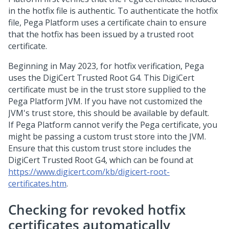
in the hotfix file is authentic. To authenticate the hotfix
file,
Pega Platform
uses a certificate chain to ensure
that the hotfix has been issued by a trusted root
certificate.
Beginning in May 2023, for hotfix verification, Pega
uses the DigiCert Trusted Root G4. This DigiCert
certificate must be in the trust store supplied to the
Pega Platform JVM. If you have not customized the
JVM's trust store, this should be available by default.
If
Pega Platform
cannot verify the Pega certificate, you
might be passing a custom trust store into the JVM.
Ensure that this custom trust store includes the
DigiCert Trusted Root G4, which can be found at
https://www.digicert.com/kb/digicert-root-
certificates.htm
.
Checking for revoked hotfix
certificates automatically