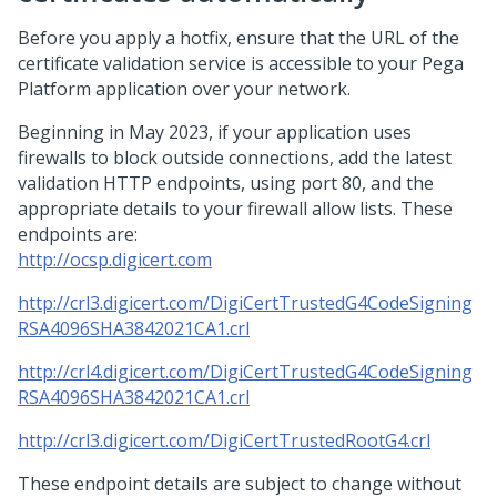
Before you apply a hotfix, ensure that the URL of the
certificate validation service is accessible to your
Pega
Platform
application over your network.
Beginning in May 2023, if your application uses
firewalls to block outside connections, add the latest
validation HTTP endpoints, using port 80, and the
appropriate details to your firewall allow lists. These
endpoints are:
http://ocsp.digicert.com
http://crl3.digicert.com/DigiCertTrustedG4CodeSigning
RSA4096SHA3842021CA1.crl
http://crl4.digicert.com/DigiCertTrustedG4CodeSigning
RSA4096SHA3842021CA1.crl
http://crl3.digicert.com/DigiCertTrustedRootG4.crl
These endpoint details are subject to change without