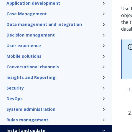
Application development
Use 
Case Management
obje
the 
Data management and integration
data
Decision management
User experience
Mobile solutions
Conversational channels
Insights and Reporting
Security
DevOps
System administration
Rules management
Install and update