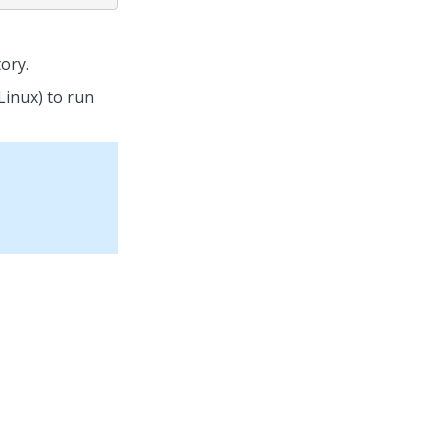
ory.
Linux) to run