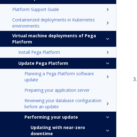
Platform Support Guide
Containerized deployments in Kubernetes
environments
Virtual machine deployments of Pega
Platform
Install Pega Platform
Update Pega Platform
Planning a Pega Platform software
update
Preparing your application server
Reviewing your database configuration
before an update
Performing your update
Updating with near-zero
downtime