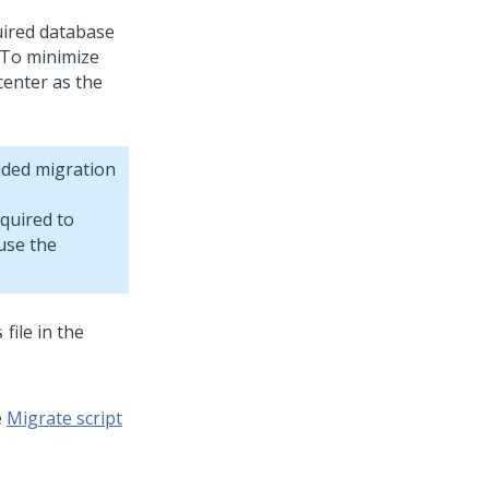
uired database
 To minimize
center as the
ided migration
quired to
use the
file in the
s
e
Migrate script