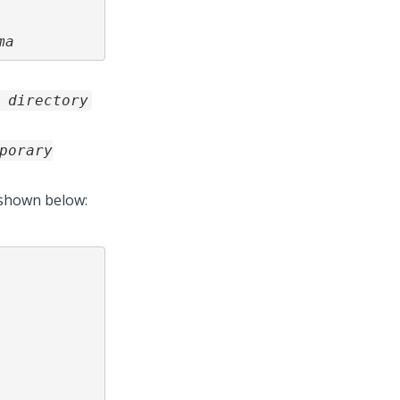
ma
 directory
porary
 shown below: