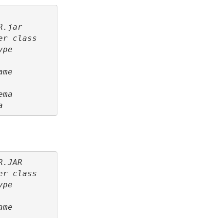
R.jar
er class
ype
ame
ema
a
R.JAR
er class
ype
ame