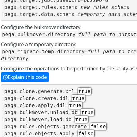
pega.target.jdbc.password=
password
pega.target.rules.schema=
new rules schema
pega.target.data.schema=
temporary data sche
Configure the bulkmover directory.
pega.bulkmover.directory=
full path to output
Configure a temporary directory:
pega.migrate.temp.directory=
full path to tem
directory
Configure the operations to be performed by the utility as
Explain this code
pega.clone.generate.xml=
true
pega.clone.create.ddl=
true
pega.clone.apply.ddl=
true
pega.bulkmover.unload.db=
true
pega.bulkmover.load.db=
true
pega.rules.objects.generate=
false
pega.rule.objects.apply=
false