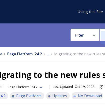
Using this Site
Filter
e
Pega Platform '24.2
...
Migrating to the new rules 
grating to the new rules
on
:
Last Updated
Oct 19, 2022
Pega Platform '24.2
24.2
Pega Platform
Updates
No Download