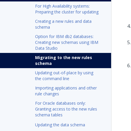
For High Availability systems:
Preparing the cluster for updating
Creating a new rules and data
schema
Option for IBM db2 databases:
Creating new schemas using IBM
Data Studio
Migrating to the new rules
schema
Updating out-of-place by using
the command line
Importing applications and other
rule changes
For Oracle databases only:
Granting access to the new rules
schema tables
Updating the data schema