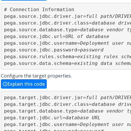
# Connection Information

pega.source.jdbc.driver.jar=
full path/DRIVE
pega.source.jdbc.driver.class=
database driv
pega.source.database.type=
database vendor t
pega.source.jdbc.url=
URL of database
pega.source.jdbc.username=
Deployment user n
pega.source.jdbc.password=
password
pega.source.rules.schema=
existing rules sch
pega.source.data.schema=
existing data schem
Configure the target properties.
Explain this code
pega.target.jdbc.driver.jar=
full path/DRIVE
pega.target.jdbc.driver.class=
database driv
pega.target.database.type=
database vendor t
pega.target.jdbc.url=
database URL
pega.target.jdbc.username=
Deployment user n