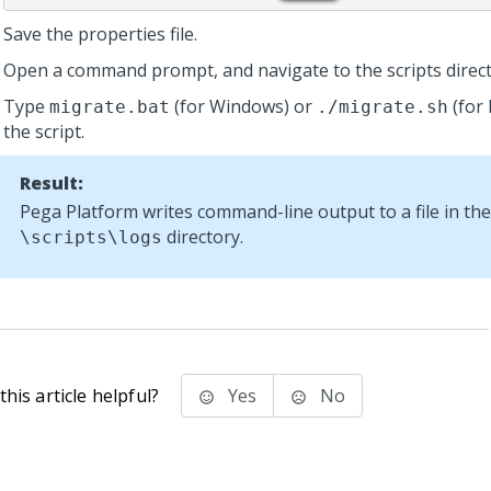
Save the properties file.
Open a command prompt, and navigate to the scripts direct
Type
(for Windows) or
(for 
migrate.bat
./migrate.sh
the script.
Result:
Pega Platform
writes command-line output to a file in the
directory.
\scripts\logs
his article helpful?
Yes
No