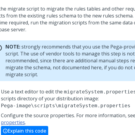
the migrate script to migrate the rules tables and other req
cts from the existing rules schema to the new rules schema.
time required, run the migration scripts from the same data 
base server.
NOTE:
strongly recommends that you use the Pega-prov
script. The use of vendor tools to manage this step is not
recommended, since there are additional manual steps re
migrate the schema, not documented here, if you do not 
migrate script.
Use a text editor to edit the
migrateSystem.propertie
scripts directory of your distribution image:
Pega-image
\scripts\migrateSystem.properties
Configure the source properties.
For more information, se
properties
.
Explain this code