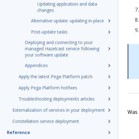
Updating application and data
changes
Alternative update: updating in-place
Post-update tasks
Deploying and connecting to your
managed Hazelcast service following
your software update
Appendices
Apply the latest Pega Platform patch
Apply Pega Platform hotfixes
Troubleshooting deployments articles
Externalization of services in your deployment
Was t
Constellation service deployment
Reference