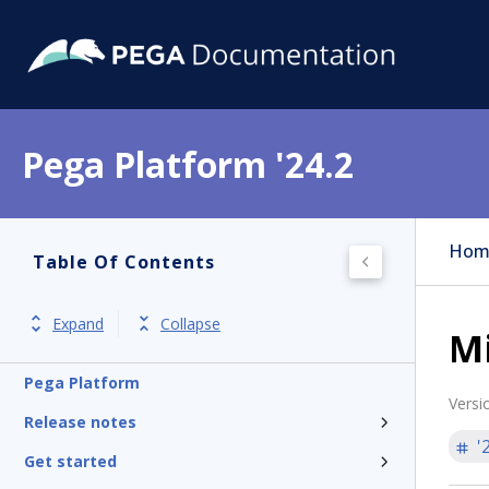
Pega Platform '24.2
Hom
Table Of Contents
Expand
Collapse
Mi
Pega Platform
Versi
Release notes
'
Get started