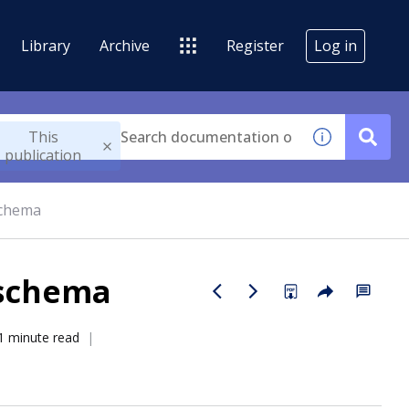
Library
Archive
Register
Log in
This
publication
schema
 schema
1 minute read