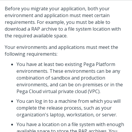
Before you migrate your application, both your
environment and application must meet certain
requirements. For example, you must be able to
download a RAP archive to a file system location with
the required available space.
Your environments and applications must meet the
following requirements:
You have at least two existing Pega Platform
environments. These environments can be any
combination of sandbox and production
environments, and can be on-premises or in the
Pega Cloud virtual private cloud (VPC).
You can log in to a machine from which you will
complete the release process, such as your
organization's laptop, workstation, or server.
You have a location on a file system with enough
available space to store the RAP archives. You