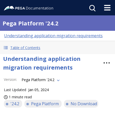
Pega Platform '24.2
Understanding application migration requirements
Table of Contents
Understanding application
migration requirements
Version
:
Pega Platform '24.2
Last Updated
Jan 05, 2024
1 minute read
'24.2
Pega Platform
No Download