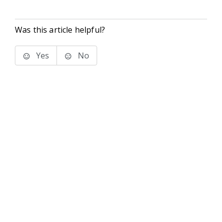
Was this article helpful?
Yes
No