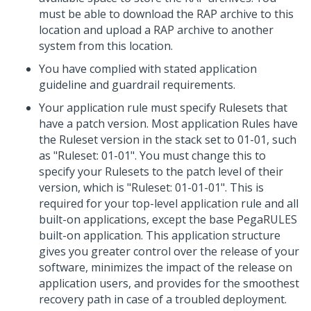
must be able to download the RAP archive to this
location and upload a RAP archive to another
system from this location.
You have complied with stated application
guideline and guardrail requirements.
Your application rule must specify Rulesets that
have a patch version. Most application Rules have
the Ruleset version in the stack set to 01-01, such
as "Ruleset: 01-01". You must change this to
specify your Rulesets to the patch level of their
version, which is "Ruleset: 01-01-01". This is
required for your top-level application rule and all
built-on applications, except the base PegaRULES
built-on application. This application structure
gives you greater control over the release of your
software, minimizes the impact of the release on
application users, and provides for the smoothest
recovery path in case of a troubled deployment.