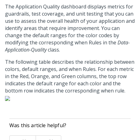
The Application Quality dashboard displays metrics for
guardrails, test coverage, and unit testing that you can
use to assess the overall health of your application and
identify areas that require improvement. You can
change the default ranges for the color codes by
modifying the corresponding when Rules in the
Data-
Application-Quality
class.
The following table describes the relationship between
colors, default ranges, and when Rules. For each metric
in the Red, Orange, and Green columns, the top row
indicates the default range for each color and the
bottom row indicates the corresponding when rule.
Was this article helpful?