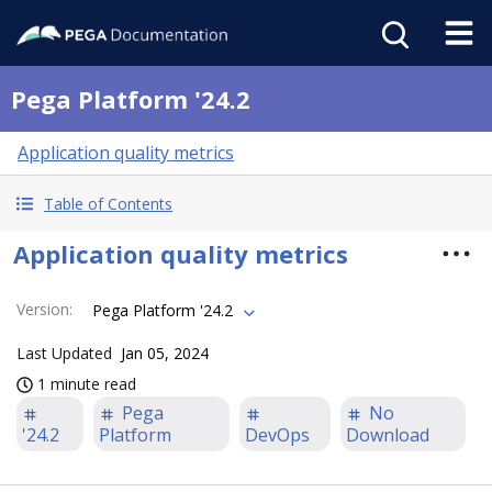
Pega Platform '24.2
Application quality metrics
Table of Contents
Application quality metrics
Version
:
Pega Platform '24.2
Last Updated
Jan 05, 2024
1 minute read
Pega
No
'24.2
Platform
DevOps
Download