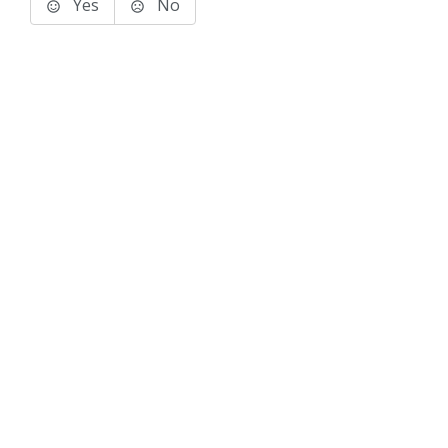
Yes
No