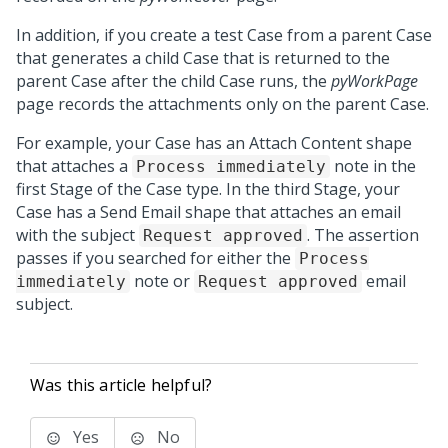
In addition, if you create a test Case from a parent Case
that generates a child Case that is returned to the
parent Case after the child Case runs, the
pyWorkPage
page records the attachments only on the parent Case.
For example, your Case has an Attach Content shape
that attaches a
note in the
Process immediately
first Stage of the Case type. In the third Stage, your
Case has a Send Email shape that attaches an email
with the subject
. The assertion
Request approved
passes if you searched for either the
Process
note or
email
immediately
Request approved
subject.
Was this article helpful?
Yes
No