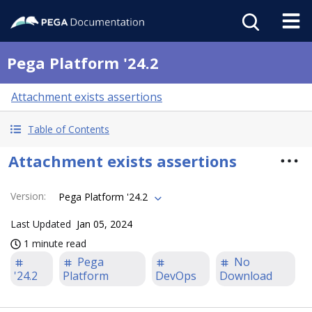
Pega Platform '24.2
Attachment exists assertions
Table of Contents
Attachment exists assertions
Version
:
Pega Platform '24.2
Last Updated
Jan 05, 2024
1 minute read
Pega
No
'24.2
Platform
DevOps
Download