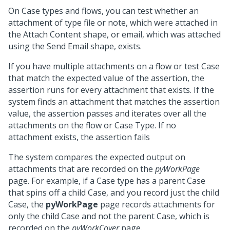
On Case types and flows, you can test whether an
attachment of type file or note, which were attached in
the Attach Content shape, or email, which was attached
using the Send Email shape, exists.
If you have multiple attachments on a flow or test Case
that match the expected value of the assertion, the
assertion runs for every attachment that exists. If the
system finds an attachment that matches the assertion
value, the assertion passes and iterates over all the
attachments on the flow or Case Type. If no
attachment exists, the assertion fails
The system compares the expected output on
attachments that are recorded on the
pyWorkPage
page. For example, if a Case type has a parent Case
that spins off a child Case, and you record just the child
Case, the
pyWorkPage
page records attachments for
only the child Case and not the parent Case, which is
recorded on the
pyWorkCover
page.