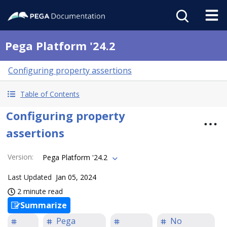
Pega Platform '24.2
Configuring property assertions
Table of Contents
Configuring property
assertions
Version
:
Pega Platform '24.2
Last Updated
Jan 05, 2024
2 minute read
Summarize
Pega
No