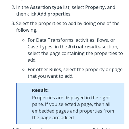
In the
Assertion type
list, select
Property
, and
then click
Add properties
.
Select the properties to add by doing one of the
following.
For Data Transforms, activities, flows, or
Case Types, in the
Actual results
section,
select the page containing the properties to
add.
For other Rules, select the property or page
that you want to add.
Result:
Properties are displayed in the right
pane. If you selected a page, then all
embedded pages and properties from
the page are added.