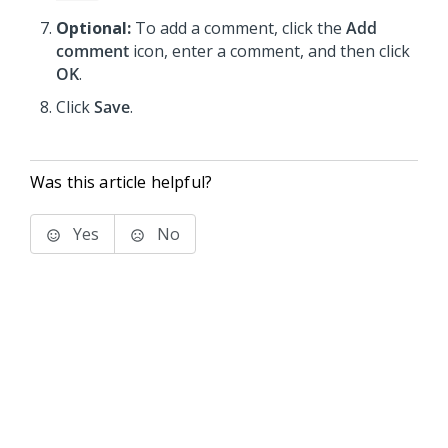
Optional:
To add a comment, click the
Add
comment
icon, enter a comment, and then click
OK
.
Click
Save
.
Was this article helpful?
Yes
No