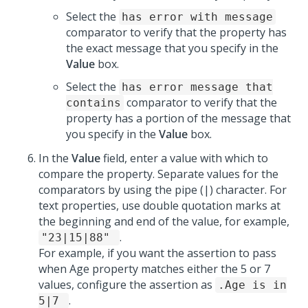
Select the
has error with message
comparator to verify that the property has
the exact message that you specify in the
Value
box.
Select the
has error message that
comparator to verify that the
contains
property has a portion of the message that
you specify in the
Value
box.
In the
Value
field, enter a value with which to
compare the property. Separate values for the
comparators by using the pipe (|) character. For
text properties, use double quotation marks at
the beginning and end of the value, for example,
.
"23|15|88"
For example, if you want the assertion to pass
when Age property matches either the 5 or 7
values, configure the assertion as
.Age is in
.
5|7