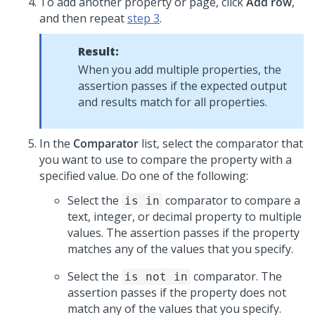
To add another property or page, click
Add row
,
and then repeat
step 3
.
Result:
When you add multiple properties, the
assertion passes if the expected output
and results match for all properties.
In the
Comparator
list, select the comparator that
you want to use to compare the property with a
specified value. Do one of the following:
Select the
comparator to compare a
is in
text, integer, or decimal property to multiple
values. The assertion passes if the property
matches any of the values that you specify.
Select the
comparator. The
is not in
assertion passes if the property does not
match any of the values that you specify.