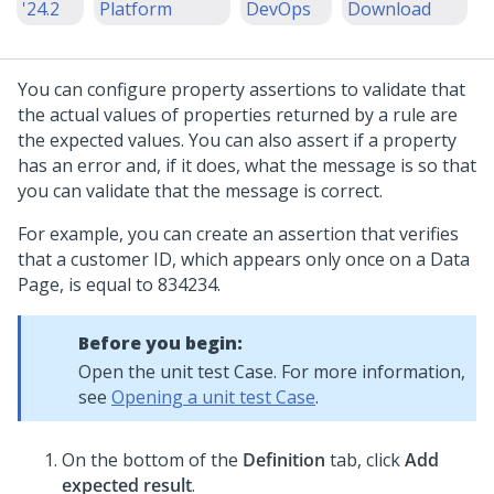
'24.2
Platform
DevOps
Download
You can configure property assertions to validate that
the actual values of properties returned by a rule are
the expected values. You can also assert if a property
has an error and, if it does, what the message is so that
you can validate that the message is correct.
For example, you can create an assertion that verifies
that a customer ID, which appears only once on a Data
Page, is equal to 834234.
Before you begin:
Open the unit test Case. For more information,
see
Opening a unit test Case
.
On the bottom of the
Definition
tab, click
Add
expected result
.