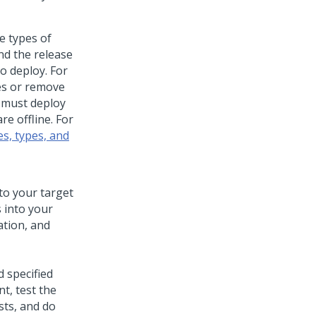
e types of
nd the release
o deploy. For
es or remove
u must deploy
e offline. For
s, types, and
to your target
 into your
ation, and
 specified
t, test the
sts, and do