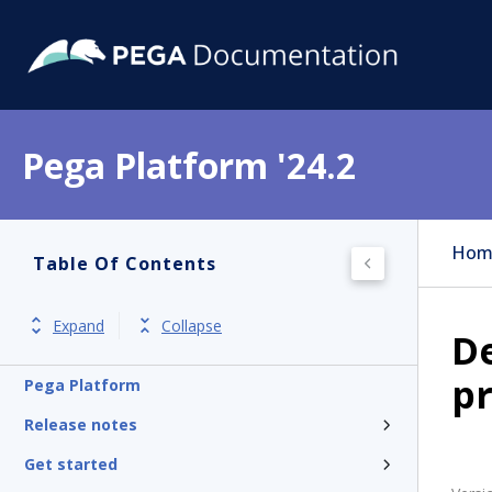
Pega Platform '24.2
Hom
Table Of Contents
Expand
Collapse
De
p
Pega Platform
Release notes
Get started