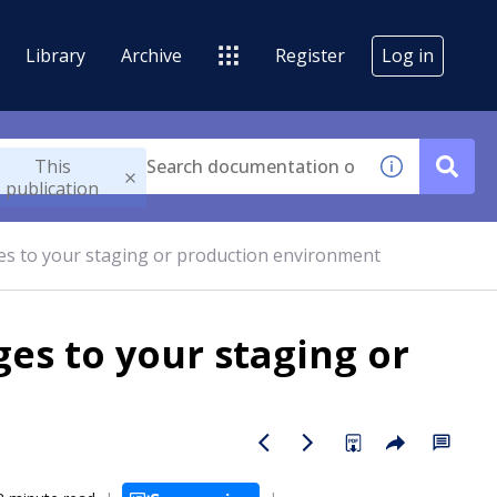
Library
Archive
Register
Log in
This
publication
es to your staging or production environment
es to your staging or