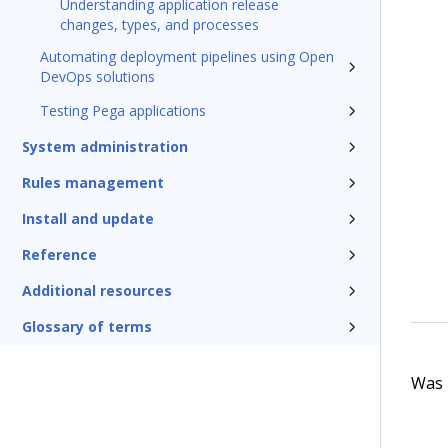
Understanding application release
changes, types, and processes
Automating deployment pipelines using Open
DevOps solutions
Testing Pega applications
System administration
Rules management
Install and update
Reference
Additional resources
Glossary of terms
Was t