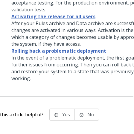
acceptance testing. For the production environment, 
validation tests.
Activating the release for all users
After your Rules archive and Data archive are successf
changes are activated in various ways. Activation is th
which a category of changes becomes usable by appro
the system, if they have access.
Rolling back a problematic deployment
In the event of a problematic deployment, the first goa
further issues from occurring. Then you can roll back
and restore your system to a state that was previousl
working.
his article helpful?
Yes
No