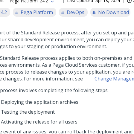
on
:
Last Updated
Apr 18, 2024
Pega Platform '24.2
24.2
Pega Platform
DevOps
No Download
art of the Standard Release process, after you set up and p
our shared development environment, you can deploy your a
ges to your staging or production environment.
 Standard Release process applies to both on-premises and
ices environments. As a Pega Cloud Services customer, if you 
ice process to release changes to your application, you are 
e changes. For more information, see
Change Managem
 process involves completing the following steps:
Deploying the application archives
Testing the deployment
Activating the release for all users
he event of any issues, you can roll back the deployment and