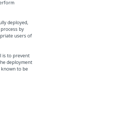
perform
ully deployed,
e process by
priate users of
l is to prevent
 the deployment
y known to be