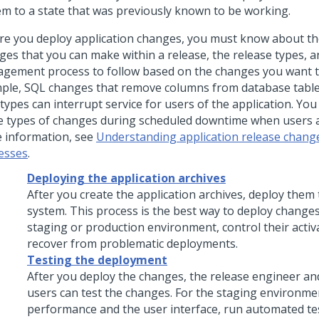
em to a state that was previously known to be working.
re you deploy application changes, you must know about th
ges that you can make within a release, the release types, a
gement process to follow based on the changes you want t
ple, SQL changes that remove columns from database tabl
 types can interrupt service for users of the application. Yo
e types of changes during scheduled downtime when users ar
 information, see
Understanding application release change
esses
.
Deploying the application archives
After you create the application archives, deploy them 
system. This process is the best way to deploy changes
staging or production environment, control their activ
recover from problematic deployments.
Testing the deployment
After you deploy the changes, the release engineer and
users can test the changes. For the staging environmen
performance and the user interface, run automated te