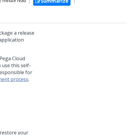
2 minute read
Summarize
ackage a release
pplication
 Pega Cloud
use this self-
responsible for
ent process
.
 restore your