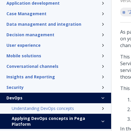
Versi
Application development
'
Case Management
Data management and integration
As p
Decision management
on y
chan
User experience
Mobile solutions
This
Serv
Conversational channels
serv
thos
Insights and Reporting
Security
This
DevOps
Understanding DevOps concepts
Applying DevOps concepts in Pega
Platform
In t