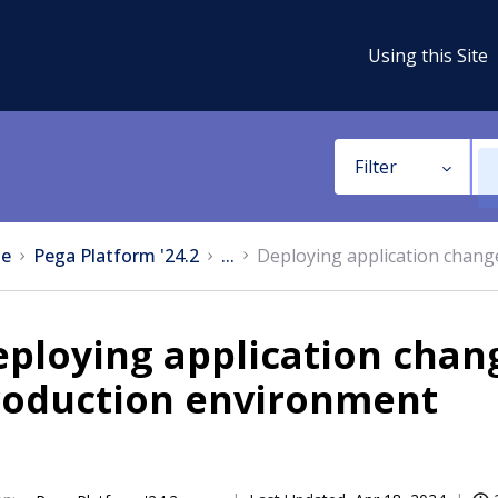
Using this Site
Filter
e
Pega Platform '24.2
...
Deploying application chang
ploying application chang
roduction environment