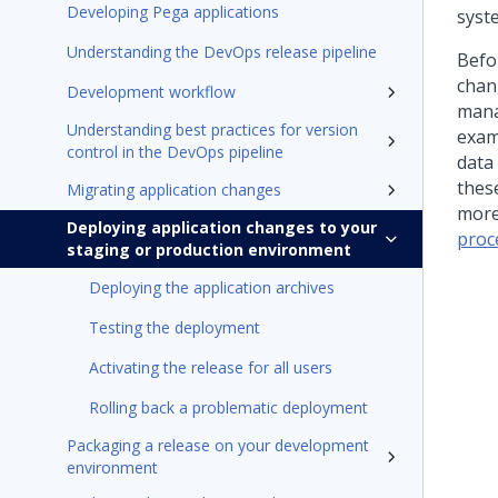
Developing Pega applications
syst
Understanding the DevOps release pipeline
Befo
chan
Development workflow
mana
Understanding best practices for version
exam
control in the DevOps pipeline
data
thes
Migrating application changes
more
Deploying application changes to your
proc
staging or production environment
Deploying the application archives
Testing the deployment
Activating the release for all users
Rolling back a problematic deployment
Packaging a release on your development
environment