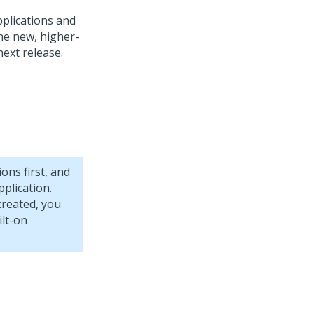
pplications and
the new, higher-
next release.
ions first, and
plication.
created, you
ilt-on