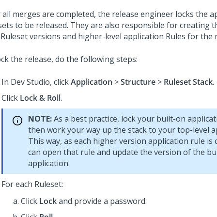
r all merges are completed, the release engineer locks the a
sets to be released. They are also responsible for creating 
 Ruleset versions and higher-level application Rules for the 
ck the release, do the following steps:
In
Dev Studio
, click
Application
>
Structure
>
Ruleset Stack
.
Click
Lock & Roll
.
NOTE:
As a best practice, lock your built-on applicat
then work your way up the stack to your top-level ap
This way, as each higher version application rule is 
can open that rule and update the version of the bu
application.
For each Ruleset:
Click
Lock
and provide a password.