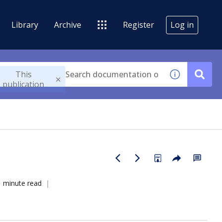
Library
Archive
Register
Log in
This
publication
1 minute read