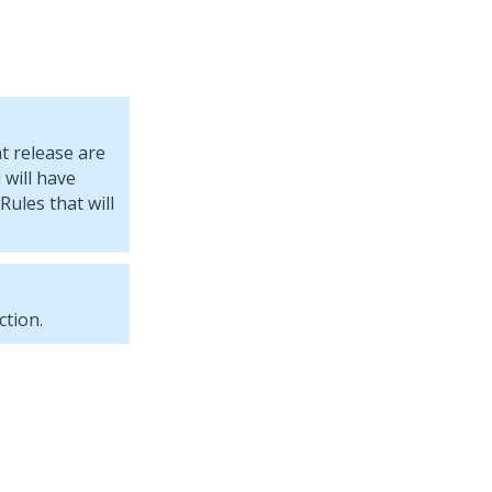
t release are
will have
Rules that will
tion.