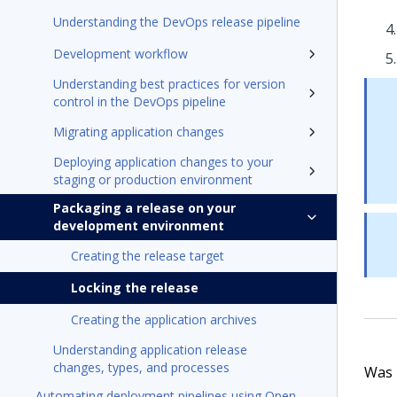
Understanding the DevOps release pipeline
Development workflow
Understanding best practices for version
control in the DevOps pipeline
Migrating application changes
Deploying application changes to your
staging or production environment
Packaging a release on your
development environment
Creating the release target
Locking the release
Creating the application archives
Understanding application release
changes, types, and processes
Was t
Automating deployment pipelines using Open