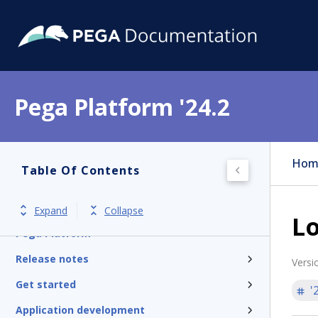
Pega Platform '24.2
Hom
Table Of Contents
Expand
Collapse
Lo
Pega Platform
Release notes
Versi
Get started
'
Application development