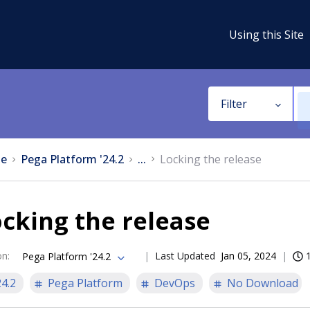
Using this Site
Filter
e
Pega Platform '24.2
...
Locking the release
cking the release
on
:
Last Updated
Jan 05, 2024
Pega Platform '24.2
24.2
Pega Platform
DevOps
No Download