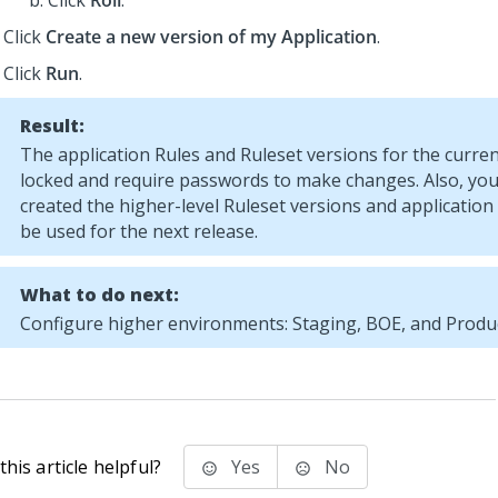
Click
Roll
.
Click
Create a new version of my Application
.
Click
Run
.
Result:
The application Rules and Ruleset versions for the curren
locked and require passwords to make changes. Also, you 
created the higher-level Ruleset versions and application 
be used for the next release.
What to do next:
Configure higher environments: Staging, BOE, and Produc
his article helpful?
Yes
No