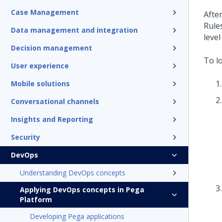
Case Management
Afte
Rule
Data management and integration
level
Decision management
To lo
User experience
Mobile solutions
Conversational channels
Insights and Reporting
Security
DevOps
Understanding DevOps concepts
Applying DevOps concepts in Pega
Platform
Developing Pega applications