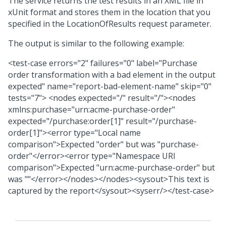
The service returns the test results in an XML file in
xUnit format and stores them in the location that you
specified in the LocationOfResults request parameter.
The output is similar to the following example:
<test-case errors="2" failures="0" label="Purchase
order transformation with a bad element in the output
expected" name="report-bad-element-name" skip="0"
tests="7"> <nodes expected="/" result="/"><nodes
xmlns:purchase="urn:acme-purchase-order"
expected="/purchase:order[1]" result="/purchase-
order[1]"><error type="Local name
comparison">Expected "order" but was "purchase-
order"</error><error type="Namespace URI
comparison">Expected "urn:acme-purchase-order" but
was ""</error></nodes></nodes><sysout>This text is
captured by the report</sysout><syserr/></test-case>