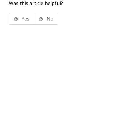
Was this article helpful?
Yes
No