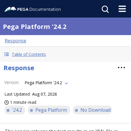
Pega Platform '24.2
Response
Table of Contents
Response
Version
:
Pega Platform '24.2
Last Updated
Aug 07, 2026
1 minute read
'24.2
Pega Platform
No Download