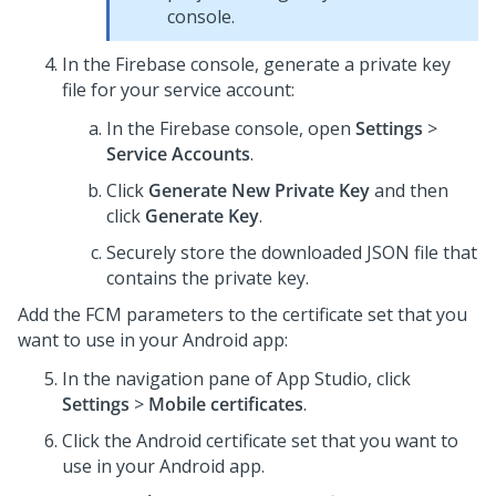
console.
In the Firebase console, generate a private key
file for your service account:
In the Firebase console, open
Settings
>
Service Accounts
.
Click
Generate New Private Key
and then
click
Generate Key
.
Securely store the downloaded JSON file that
contains the private key.
Add the FCM parameters to the certificate set that you
want to use in your Android app:
In the navigation pane of
App Studio
,
click
Settings
>
Mobile certificates
.
Click the Android certificate set that you want to
use in your Android app.