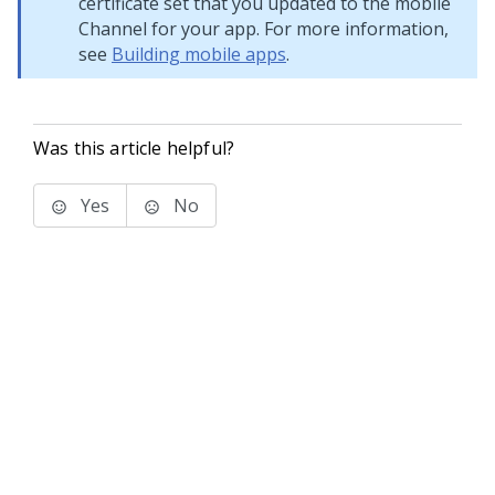
certificate set that you updated to the mobile
Channel for your app. For more information,
see
Building mobile apps
.
Was this article helpful?
Yes
No