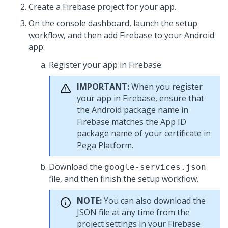
Create a Firebase project for your app.
On the console dashboard, launch the setup
workflow, and then add Firebase to your Android
app:
Register your app in Firebase.
IMPORTANT:
When you register
your app in Firebase, ensure that
the Android package name in
Firebase matches the App ID
package name of your certificate in
Pega Platform
.
Download the
google-services.json
file, and then finish the setup workflow.
NOTE:
You can also download the
JSON file at any time from the
project settings in your Firebase