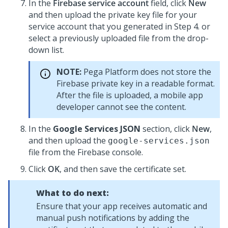
In the
Firebase service account
field, click
New
and then upload the private key file for your
service account that you generated in Step 4. or
select a previously uploaded file from the drop-
down list.
NOTE:
Pega Platform
does not store the
Firebase private key in a readable format.
After the file is uploaded, a mobile app
developer cannot see the content.
In the
Google Services JSON
section, click
New
,
and then upload the
google-services.json
file from the Firebase console.
Click
OK
, and then save the certificate set.
What to do next:
Ensure that your app receives automatic and
manual push notifications by adding the