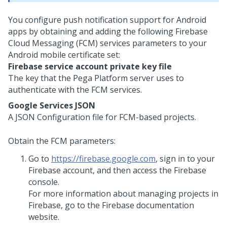
You configure push notification support for Android
apps by obtaining and adding the following Firebase
Cloud Messaging (FCM) services parameters to your
Android mobile certificate set:
Firebase service account private key file
The key that the
Pega Platform
server uses to
authenticate with the FCM services.
Google Services JSON
A JSON Configuration file for FCM-based projects.
Obtain the FCM parameters:
Go to
https://firebase.google.com
, sign in to your
Firebase account, and then access the Firebase
console.
For more information about managing projects in
Firebase, go to the Firebase documentation
website.