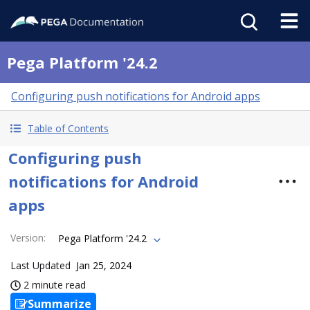
Pega Platform '24.2
Configuring push notifications for Android apps
Table of Contents
Configuring push
notifications for Android
apps
Version
:
Pega Platform '24.2
Last Updated
Jan 25, 2024
2 minute read
Summarize