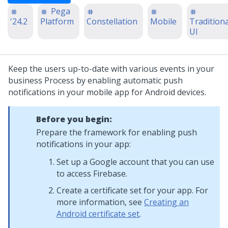
Pega
'24.2
Platform
Constellation
Mobile
Traditiona
UI
Keep the users up-to-date with various events in your
business Process by enabling automatic push
notifications in your mobile app for Android devices.
Before you begin:
Prepare the framework for enabling push
notifications in your app:
Set up a Google account that you can use
to access Firebase.
Create a certificate set for your app. For
more information, see
Creating an
Android certificate set
.