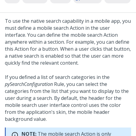
To use the native search capability in a mobile app, you
must define a mobile search Action in the user
interface. You can define the mobile search Action
anywhere within a section. For example, you can define
this Action for a button. When a user clicks that button,
a native search is enabled so that the user can more
quickly find the relevant content.
If you defined a list of search categories in the
pySearchConfiguration
Rule, you can select the
categories from the list that you want to display to the
user during a search. By default, the header for the
mobile search user interface control uses the color
from the application's skin, the mobile header
background value.
NOTE:
The mobile search Action is only