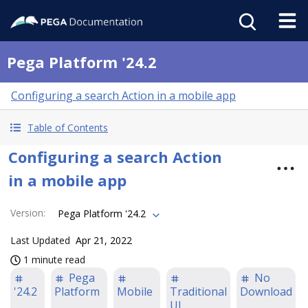
Pega Platform '24.2
Configuring a search Action in a mobile app
Table of Contents
Configuring a search Action
in a mobile app
Version
:
Pega Platform '24.2
Last Updated
Apr 21, 2022
1 minute read
Pega
No
'24.2
Platform
Mobile
Traditional
Download
UI