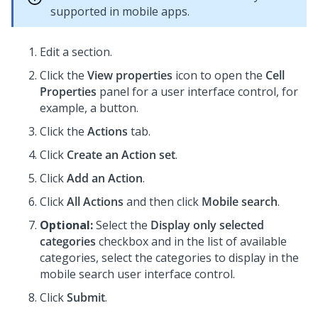
supported in mobile apps.
Edit a section.
Click the
View properties
icon to open the
Cell
Properties
panel for a user interface control, for
example, a button.
Click the
Actions
tab.
Click
Create an Action set
.
Click
Add an Action
.
Click
All Actions
and then click
Mobile search
.
Optional:
Select the
Display only selected
categories
checkbox and in the list of available
categories, select the categories to display in the
mobile search user interface control.
Click
Submit
.