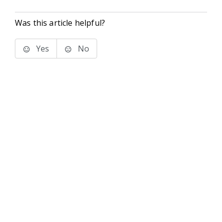
Was this article helpful?
Yes
No