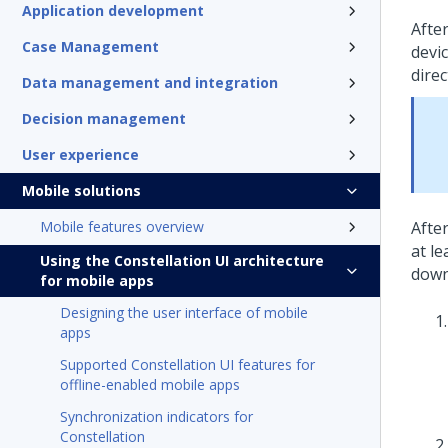
Application development
Afte
Case Management
devi
dire
Data management and integration
Decision management
User experience
Mobile solutions
Mobile features overview
Afte
at l
Using the Constellation UI architecture
down
for mobile apps
Designing the user interface of mobile
apps
Supported Constellation UI features for
offline-enabled mobile apps
Synchronization indicators for
Constellation