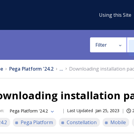
Using this Site
Filter
e
Pega Platform '24.2
...
Downloading installation pa
ownloading installation p
on
:
Last Updated
Jan 25, 2023
Pega Platform '24.2
24.2
Pega Platform
Constellation
Mobile