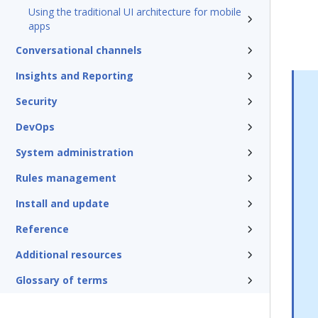
Using the traditional UI architecture for mobile
apps
Conversational channels
Insights and Reporting
Security
DevOps
System administration
Rules management
Install and update
Reference
Additional resources
Glossary of terms