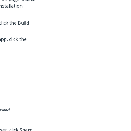
nstallation
click the
Build
pp, click the
hannel
er, click
Share