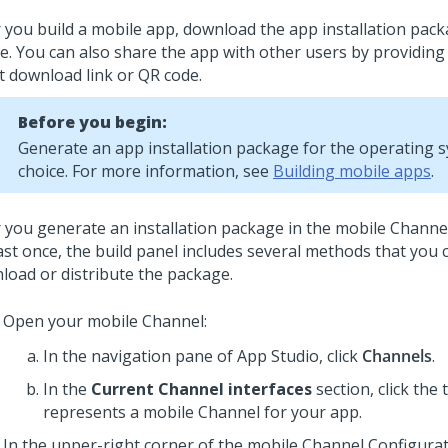
r you build a mobile app, download the app installation pac
ce. You can also share the app with other users by providing
ct download link or QR code.
Before you begin:
Generate an app installation package for the operating 
choice. For more information, see
Building mobile apps
.
r you generate an installation package in the mobile Channe
east once, the build panel includes several methods that you 
load or distribute the package.
Open your mobile Channel:
In the navigation pane of
App Studio
,
click
Channels
.
In the
Current Channel interfaces
section, click the t
represents a mobile Channel for your app.
In the upper-right corner of the mobile Channel Configurat