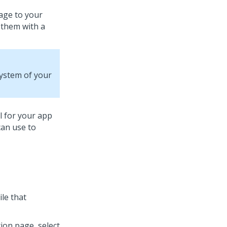
kage to your
 them with a
system of your
l for your app
can use to
ile that
ion page, select