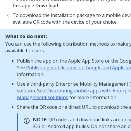
this app
>
Download
.
To download the installation package to a mobile devi
available QR code with the device of your choice.
What to do next:
You can use the following distribution methods to make 
available to users:
Publish the app on the Apple App Store or the Googl
See
Publishing mobile apps on Google and Apple st
information.
Use a third-party Enterprise Mobility Management
solution. See
Distributing mobile apps with Enterpr
Management solutions
for more information.
Share the QR code or a direct URL to download the 
NOTE:
QR codes and download links are uniq
iOS or Android app builds. Do not share an 