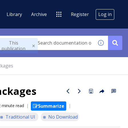
Library
Archive
Register
Log in
This
publication
ckages
ackages
2 minute read
Summarize
Traditional UI
No Download