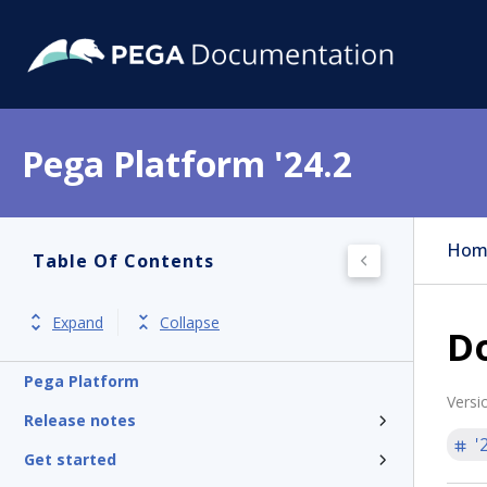
Pega Platform '24.2
Hom
Table Of Contents
Expand
Collapse
D
Pega Platform
Versi
Release notes
'
Get started