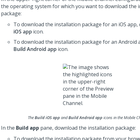
the operating system for which you want to download the i
package:
To download the installation package for an iOS app, 
iOS app
icon.
To download the installation package for an Android a
Build Android app
icon.
The
Build iOS app
and
Build Android app
icons in the Mobile C
In the
Build app
pane, download the installation package:
To download the installation package from your brows