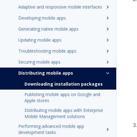
Adaptive and responsive mobile interfaces
Developing mobile apps
Generating native mobile apps
Updating mobile apps
Troubleshooting mobile apps
Securing mobile apps
Distributing mobile apps
Downloading installation packages
Publishing mobile apps on Google and
Apple stores
Distributing mobile apps with Enterprise
Mobile Management solutions
Performing advanced mobile app
development tasks