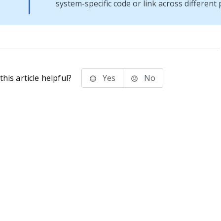
system-specific code or link across different 
his article helpful?
Yes
No