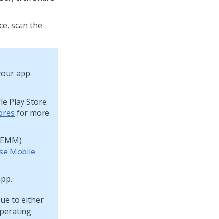
ce, scan the
your app
e Play Store.
ores
for more
 (EMM)
ise Mobile
app.
ue to either
operating