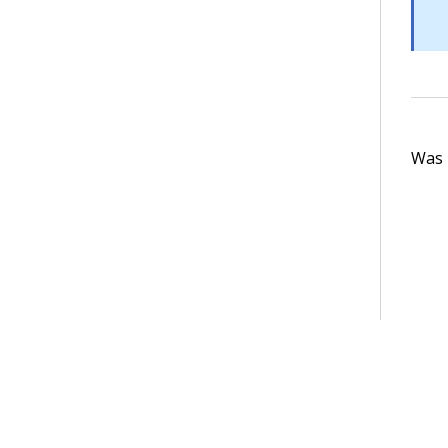
Was t